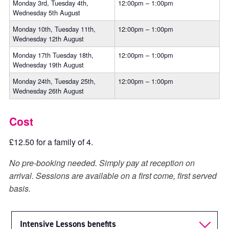
Monday 3rd, Tuesday 4th,
12:00pm – 1:00pm
Wednesday 5th August
Monday 10th, Tuesday 11th,
12:00pm – 1:00pm
Wednesday 12th August
Monday 17th Tuesday 18th,
12:00pm – 1:00pm
Wednesday 19th August
Monday 24th, Tuesday 25th,
12:00pm – 1:00pm
Wednesday 26th August
Cost
£12.50 for a family of 4.
No pre-booking needed. Simply pay at reception on
arrival. Sessions are available on a first come, first served
basis.
Intensive Lessons benefits