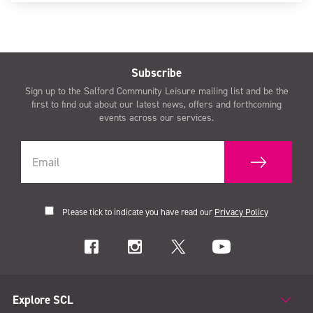
Subscribe
Sign up to the Salford Community Leisure mailing list and be the
first to find out about our latest news, offers and forthcoming
events across our services.
Please tick to indicate you have read our
Privacy Policy
Explore SCL