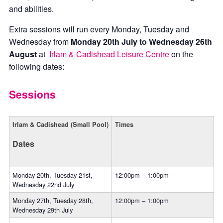
and abilities.
Extra sessions will run every Monday, Tuesday and
Wednesday from
Monday 20th July to Wednesday 26th
August
at
Irlam & Cadishead Leisure Centre
on the
following dates:
Sessions
Irlam & Cadishead (Small Pool)
Times
Dates
Monday 20th, Tuesday 21st,
12:00pm – 1:00pm
Wednesday 22nd July
Monday 27th, Tuesday 28th,
12:00pm – 1:00pm
Wednesday 29th July