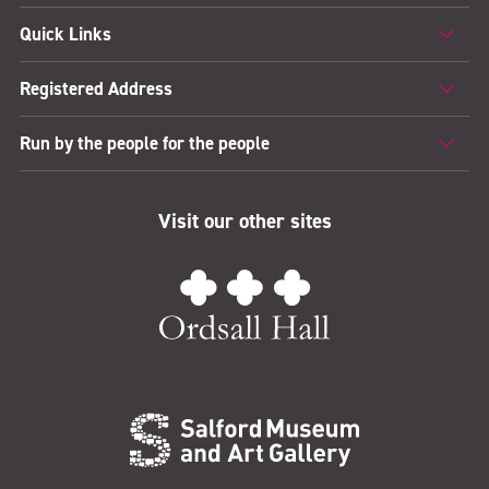
Quick Links
Registered Address
Run by the people for the people
Visit our other sites