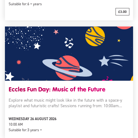
Suitable for:
6 + years
£3.00
Eccles Fun Day: Music of the Future
Explore what music might look like in the future with a space-y
playlist and futuristic crafts! Sessions running from: 10:00am…
WEDNESDAY 26 AUGUST 2026
10:00 AM
Suitable for:
3 years +