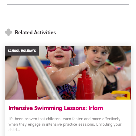
Related Activities
SCHOOL HOLIDAYS
Intensive Swimming Lessons: Irlam
It's been proven that children learn faster and more effectively
when they engage in intensive practice sessions. Enrolling your
child…