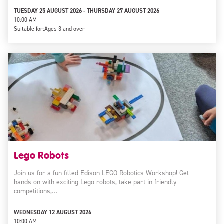
TUESDAY 25 AUGUST 2026 - THURSDAY 27 AUGUST 2026
10:00 AM
Suitable for:
Ages 3 and over
Lego Robots
Join us for a fun-filled Edison LEGO Robotics Workshop! Get
hands-on with exciting Lego robots, take part in friendly
competitions,…
WEDNESDAY 12 AUGUST 2026
10:00 AM