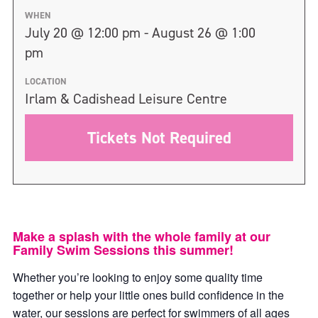
WHEN
July 20 @ 12:00 pm - August 26 @ 1:00
pm
LOCATION
Irlam & Cadishead Leisure Centre
Tickets Not Required
Make a splash with the whole family at our
Family Swim Sessions this summer!
Whether you’re looking to enjoy some quality time
together or help your little ones build confidence in the
water, our sessions are perfect for swimmers of all ages