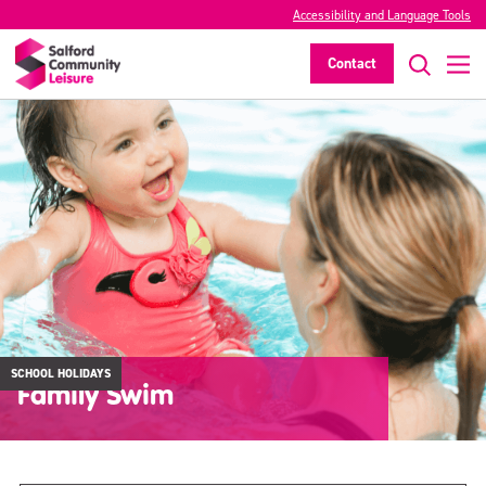
Accessibility and Language Tools
Contact
SCHOOL HOLIDAYS
Family Swim