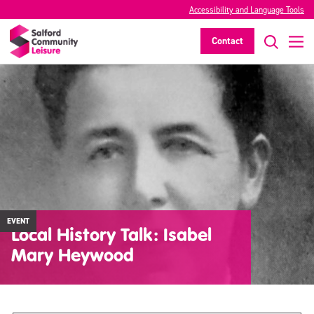
Accessibility and Language Tools
Contact
EVENT
Local History Talk: Isabel
Mary Heywood