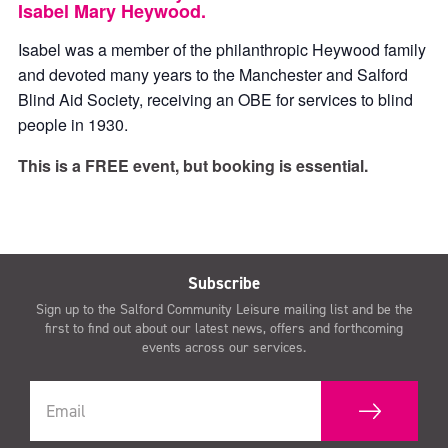
Isabel Mary Heywood.
Isabel was a member of the philanthropic Heywood family
and devoted many years to the Manchester and Salford
Blind Aid Society, receiving an OBE for services to blind
people in 1930.
This is a FREE event, but booking is essential.
Subscribe
Sign up to the Salford Community Leisure mailing list and be the
first to find out about our latest news, offers and forthcoming
events across our services.