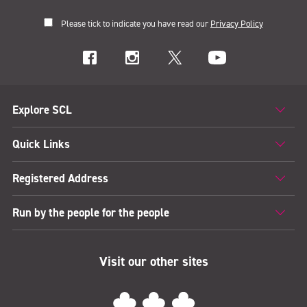
Please tick to indicate you have read our
Privacy Policy
Explore SCL
Quick Links
Registered Address
Run by the people for the people
Visit our other sites