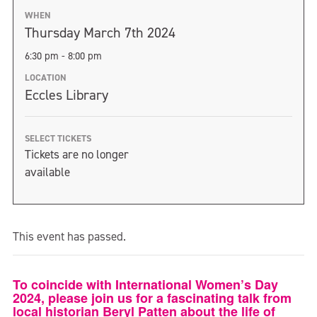
WHEN
Thursday March 7th 2024
6:30 pm - 8:00 pm
LOCATION
Eccles Library
SELECT TICKETS
Tickets are no longer
available
This event has passed.
To coincide with International Women’s Day
2024, please join us for a fascinating talk from
local historian Beryl Patten about the life of