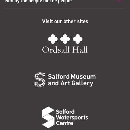
Run by the people for the people
Visit our other sites