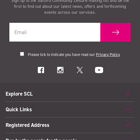
Sign up to the Salford Community Leisure mailing list and be the
first to find out about our latest news, offers and forthcoming
events across our services.
Please tick to indicate you have read our
Privacy Policy
Explore SCL
Quick Links
Registered Address