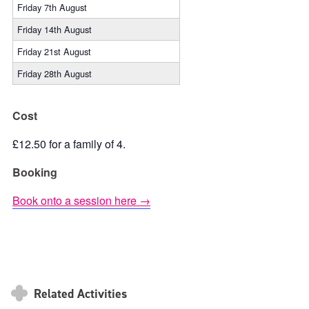
Friday 7th August
Friday 14th August
Friday 21st August
Friday 28th August
Cost
£12.50 for a family of 4.
Booking
Book onto a session here →
Related Activities