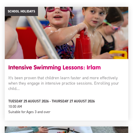
SCHOOL HOLIDAYS
Intensive Swimming Lessons: Irlam
It's been proven that children learn faster and more effectively
when they engage in intensive practice sessions. Enrolling your
child…
TUESDAY 25 AUGUST 2026 - THURSDAY 27 AUGUST 2026
10:00 AM
Suitable for:
Ages 3 and over