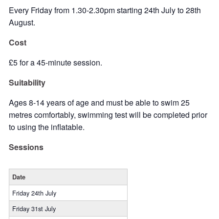
Every Friday from 1.30-2.30pm starting 24th July to 28th
August.
Cost
£5 for a 45-minute session.
Suitability
Ages 8-14 years of age and must be able to swim 25
metres comfortably, swimming test will be completed prior
to using the inflatable.
Sessions
Date
Friday 24th July
Friday 31st July