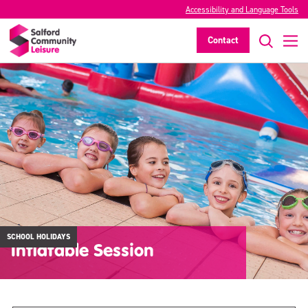
Accessibility and Language Tools
Contact
SCHOOL HOLIDAYS
Inflatable Session