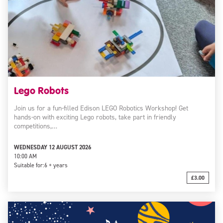
Lego Robots
Join us for a fun-filled Edison LEGO Robotics Workshop! Get
hands-on with exciting Lego robots, take part in friendly
competitions,…
WEDNESDAY 12 AUGUST 2026
10:00 AM
Suitable for:
6 + years
£3.00