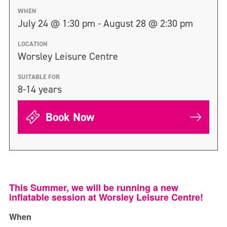
WHEN
July 24 @ 1:30 pm - August 28 @ 2:30 pm
LOCATION
Worsley Leisure Centre
SUITABLE FOR
8-14 years
Book Now
This Summer, we will be running a new
inflatable session at Worsley Leisure Centre!
When