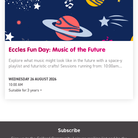
Eccles Fun Day: Music of the Future
Explore what music might look like in the future with a space-y
playlist and futuristic crafts! Sessions running from: 10:00am…
WEDNESDAY 26 AUGUST 2026
10:00 AM
Suitable for:
3 years +
Subscribe