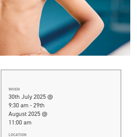
WHEN
30th July 2025 @
9:30 am - 29th
August 2025 @
11:00 am
LOCATION