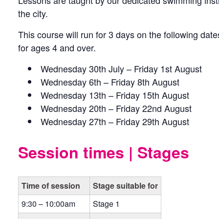
Lessons are taught by our dedicated swimming inst
the city.
This course will run for 3 days on the following date
for ages 4 and over.
Wednesday 30th July – Friday 1st August
Wednesday 6th – Friday 8th August
Wednesday 13th – Friday 15th August
Wednesday 20th – Friday 22nd August
Wednesday 27th – Friday 29th August
Session times | Stages
Time of session
Stage suitable for
9:30 – 10:00am
Stage 1