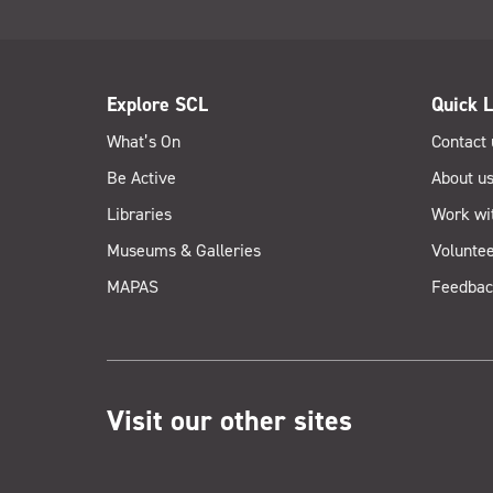
Explore SCL
Quick L
What’s On
Contact 
Be Active
About u
Libraries
Work wi
Museums & Galleries
Voluntee
MAPAS
Feedbac
Visit our other sites