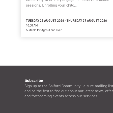
sessions. Enrolling your child…
TUESDAY 25 AUGUST 2026 - THURSDAY 27 AUGUST 2026
10:00 AM
Suitable for:
Ages 3 and over
Subscribe
Sign up to the Salford Community Leisure mailing lis
and be the first to find out about our latest news, offe
and forthcoming events across our services.