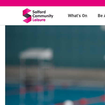
What's On
Be 