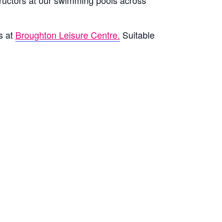
ructors at our swimming pools across
s at
Broughton Leisure Centre.
Suitable