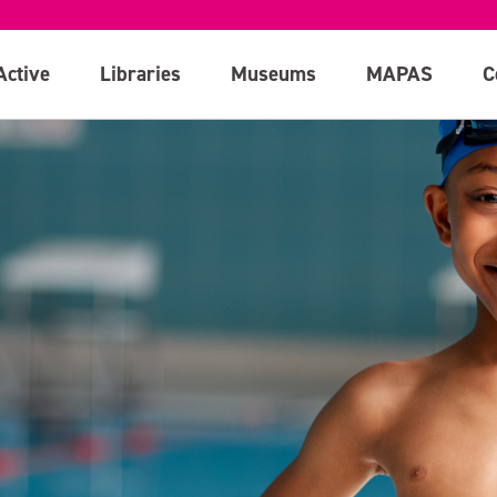
Active
Libraries
Museums
MAPAS
C