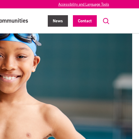
Accessibility and Language Tools
ommunities
News
Contact