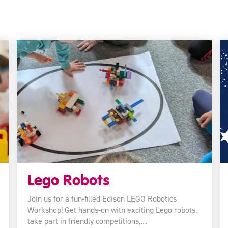
Lego Robots
Join us for a fun-filled Edison LEGO Robotics
Workshop! Get hands-on with exciting Lego robots,
take part in friendly competitions,…