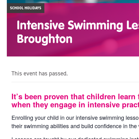
SCHOOL HOLIDAYS
Intensive Swimming Le
Broughton
This event has passed.
It’s been proven that children learn 
when they engage in intensive pract
Enrolling your child in our intensive swimming less
their swimming abilities and build confidence in the 