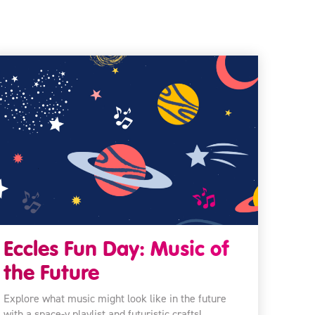
Eccles Fun Day: Music of
the Future
Explore what music might look like in the future
with a space-y playlist and futuristic crafts!