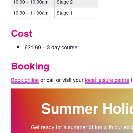
10:00 – 10:30am
Stage 2
10:30 – 11:00am
Stage 1
Cost
£21.60 – 3 day course
Booking
Book online
or call or visit your
local leisure centre
t
Summer Holi
Get ready for a summer of fun with our exciti