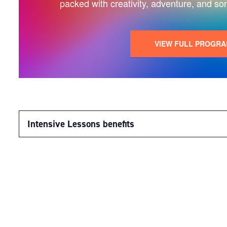
packed with creativity, adventure, and so
VIEW FULL PROGR
Intensive Lessons benefits