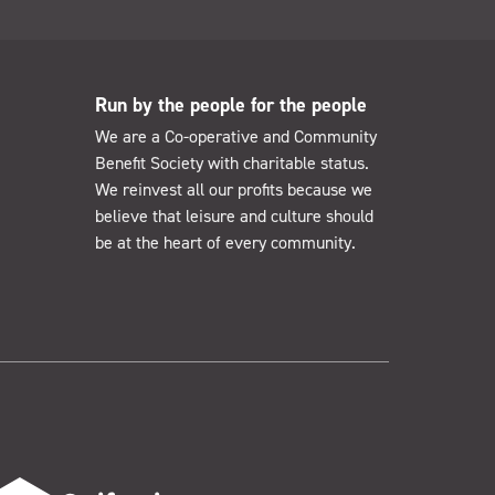
Run by the people for the people
We are a Co-operative and Community
Benefit Society with charitable status.
We reinvest all our profits because we
believe that leisure and culture should
be at the heart of every community.