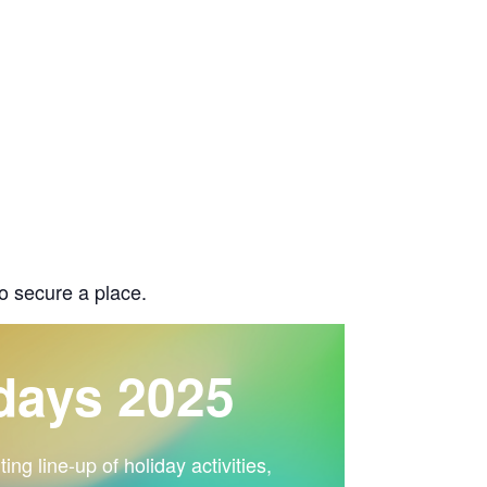
o secure a place.
days 2025
ng line-up of holiday activities,