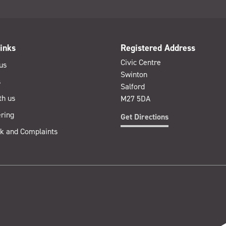
inks
Registered Address
Civic Centre
us
Swinton
s
Salford
th us
M27 5DA
ring
Get Directions
k and Complaints