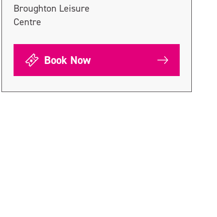
Broughton Leisure
Centre
Book Now