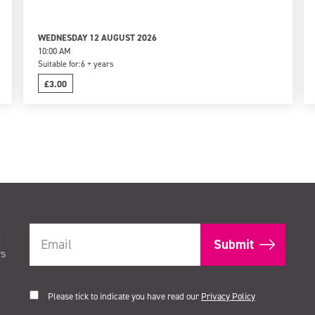
WEDNESDAY 12 AUGUST 2026
10:00 AM
Suitable for:
6 + years
£3.00
t
rs
Please tick to indicate you have read our
Privacy Policy