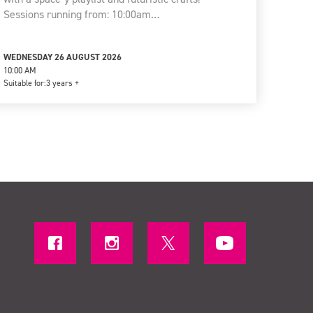
Sessions running from: 10:00am…
WEDNESDAY 26 AUGUST 2026
10:00 AM
Suitable for:
3 years +