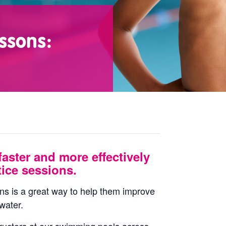
ssons:
faster and more effectively
ice sessions.
ons is a great way to help them improve
water.