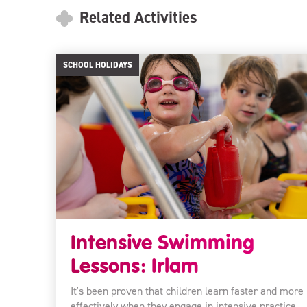
Related Activities
SCHOOL HOLIDAYS
Intensive Swimming
Lessons: Irlam
It's been proven that children learn faster and more
effectively when they engage in intensive practice