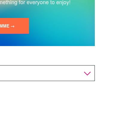
mething for everyone to enjoy!
AMME →