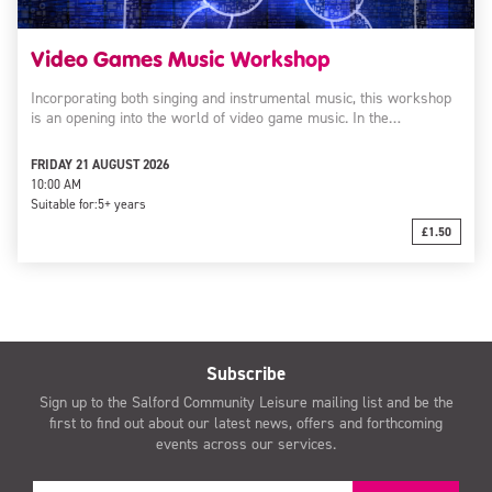
Video Games Music Workshop
Incorporating both singing and instrumental music, this workshop
is an opening into the world of video game music. In the…
FRIDAY 21 AUGUST 2026
10:00 AM
Suitable for:
5+ years
£1.50
Subscribe
Sign up to the Salford Community Leisure mailing list and be the
first to find out about our latest news, offers and forthcoming
events across our services.