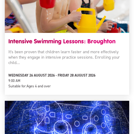
Intensive Swimming Lessons: Broughton
It's been proven that children learn faster and more effectively
when they engage in intensive practice sessions. Enrolling your
child…
WEDNESDAY 26 AUGUST 2026 - FRIDAY 28 AUGUST 2026
9:00 AM
Suitable for:
Ages 4 and over