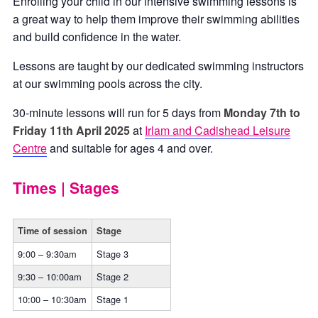
Enrolling your child in our intensive swimming lessons is
a great way to help them improve their swimming abilities
and build confidence in the water.
Lessons are taught by our dedicated swimming instructors
at our swimming pools across the city.
30-minute lessons will run for 5 days from
Monday 7th to
Friday 11th April 2025
at
Irlam and Cadishead Leisure
Centre
and suitable for ages 4 and over.
Times | Stages
Time of session
Stage
9:00 – 9:30am
Stage 3
9:30 – 10:00am
Stage 2
10:00 – 10:30am
Stage 1