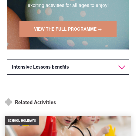
exciting activities for all ages to enjoy!
VIEW THE FULL PROGRAMME →
Intensive Lessons benefits
Related Activities
SCHOOL HOLIDAYS