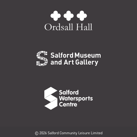
© 2026 Salford Community Leisure Limited