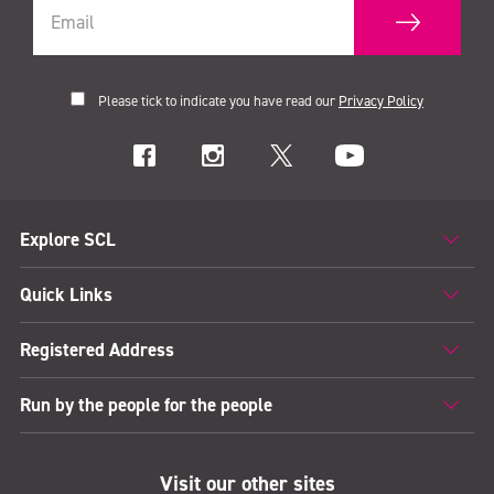
Please tick to indicate you have read our
Privacy Policy
Explore SCL
Quick Links
Registered Address
Run by the people for the people
Visit our other sites