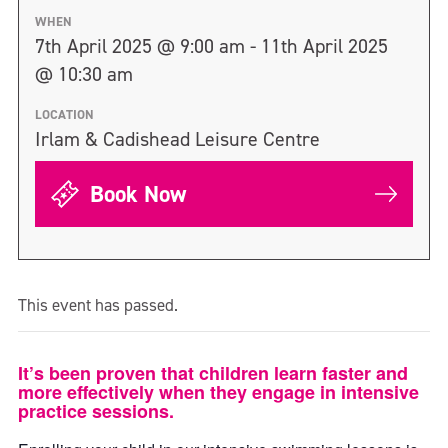
WHEN
7th April 2025 @ 9:00 am - 11th April 2025
@ 10:30 am
LOCATION
Irlam & Cadishead Leisure Centre
Book Now
This event has passed.
It’s been proven that children learn faster and
more effectively when they engage in intensive
practice sessions.