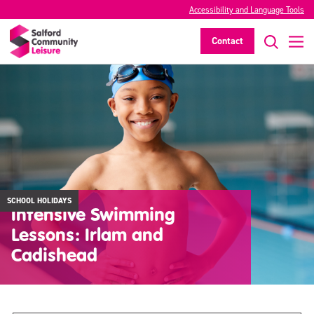
Accessibility and Language Tools
Contact
SCHOOL HOLIDAYS
Intensive Swimming
Lessons: Irlam and
Cadishead