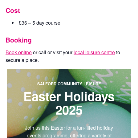
Cost
£36 – 5 day course
Booking
Book online
or call or visit your
local leisure centre
to
secure a place.
SALFORD COMMUNITY LEISURE
Easter Holidays
2025
Join us this Easter for a fun-filled holiday
events programme, offering a variety of