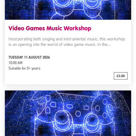
Video Games Music Workshop
Incorporating both singing and instrumental music, this workshop
is an opening into the world of video game music. In the…
TUESDAY 11 AUGUST 2026
10:00 AM
Suitable for:
5+ years
£3.00