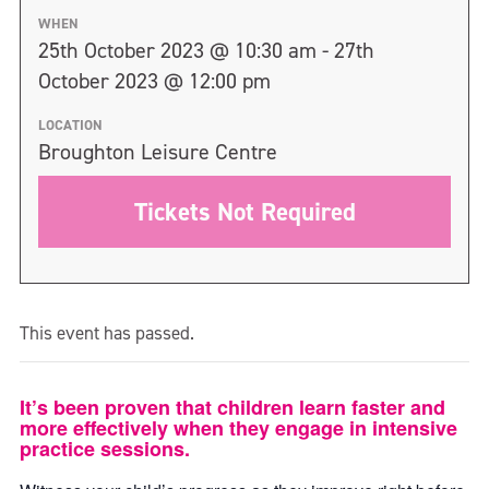
WHEN
25th October 2023 @ 10:30 am - 27th
October 2023 @ 12:00 pm
LOCATION
Broughton Leisure Centre
Tickets Not Required
This event has passed.
It’s been proven that children learn faster and
more effectively when they engage in intensive
practice sessions.