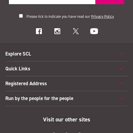
Please tick to indicate you have read our
Privacy Policy
Explore SCL
Quick Links
Registered Address
Run by the people for the people
Visit our other sites