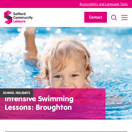
Accessibility and Language Tools
Contact
SCHOOL HOLIDAYS
Intensive Swimming
Lessons: Broughton