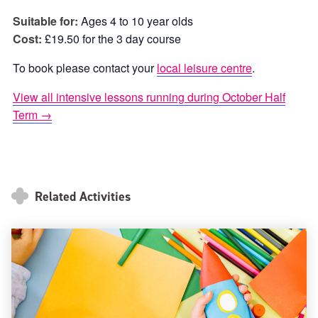
Suitable for:
Ages 4 to 10 year olds
Cost:
£19.50 for the 3 day course
To book please contact your
local leisure centre
.
View all intensive lessons running during October Half
Term →
Related Activities