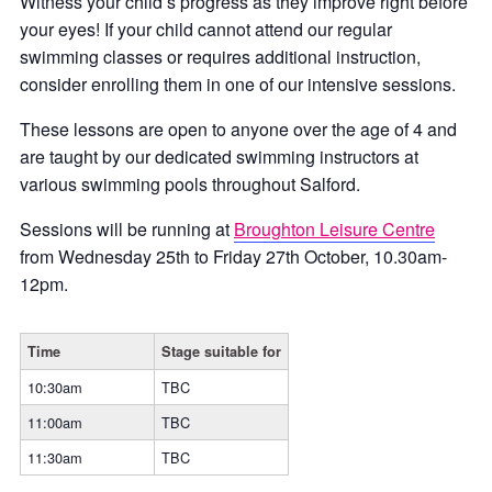
Witness your child’s progress as they improve right before
your eyes! If your child cannot attend our regular
swimming classes or requires additional instruction,
consider enrolling them in one of our intensive sessions.
These lessons are open to anyone over the age of 4 and
are taught by our dedicated swimming instructors at
various swimming pools throughout Salford.
Sessions will be running at
Broughton Leisure Centre
from Wednesday 25th to Friday 27th October, 10.30am-
12pm.
Time
Stage suitable for
10:30am
TBC
11:00am
TBC
11:30am
TBC