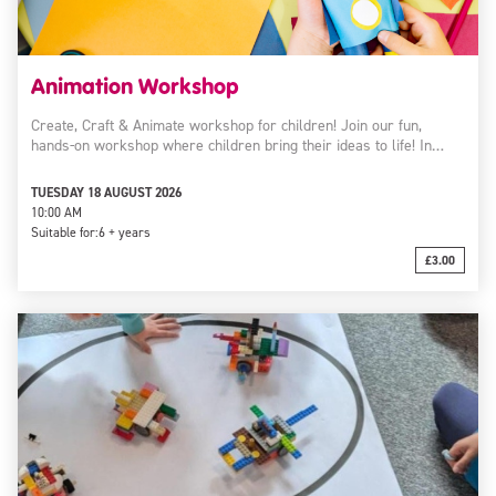
Animation Workshop
Create, Craft & Animate workshop for children! Join our fun,
hands-on workshop where children bring their ideas to life! In…
TUESDAY 18 AUGUST 2026
10:00 AM
Suitable for:
6 + years
£3.00