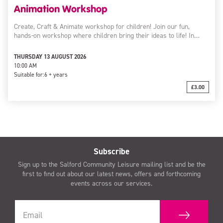
Animation Workshop
Create, Craft & Animate workshop for children! Join our fun,
hands-on workshop where children bring their ideas to life! In…
THURSDAY 13 AUGUST 2026
10:00 AM
Suitable for:
6 + years
£3.00
Subscribe
Sign up to the Salford Community Leisure mailing list and be the
first to find out about our latest news, offers and forthcoming
events across our services.