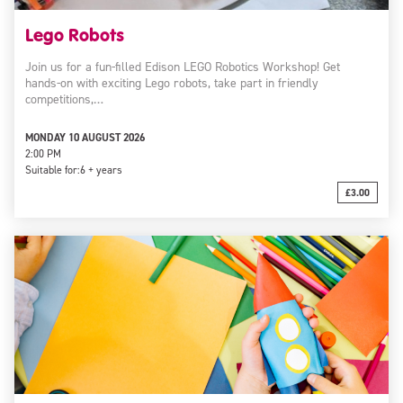
Lego Robots
Join us for a fun-filled Edison LEGO Robotics Workshop! Get
hands-on with exciting Lego robots, take part in friendly
competitions,…
MONDAY 10 AUGUST 2026
2:00 PM
Suitable for:
6 + years
£3.00