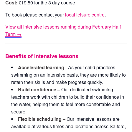
Cost:
£19.50 for the 3 day course
To book please contact your
local leisure centre
.
View all intensive lessons running during February Half
Term →
Benefits of intensive lessons
Accelerated learning –
As your child practices
swimming on an intensive basis, they are more likely to
retain their skills and make progress quickly.
Build confidence –
Our dedicated swimming
teachers work with children to build their confidence in
the water, helping them to feel more comfortable and
secure.
Flexible scheduling –
Our intensive lessons are
available at various times and locations across Salford,