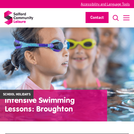
Accessibility and Language Tools
Contact
SCHOOL HOLIDAYS
Intensive Swimming
Lessons: Broughton