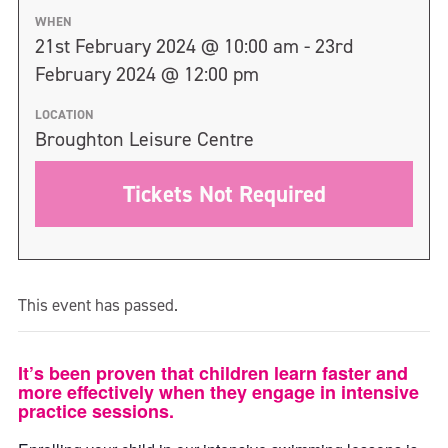
WHEN
21st February 2024 @ 10:00 am - 23rd
February 2024 @ 12:00 pm
LOCATION
Broughton Leisure Centre
Tickets Not Required
This event has passed.
It’s been proven that children learn faster and
more effectively when they engage in intensive
practice sessions.