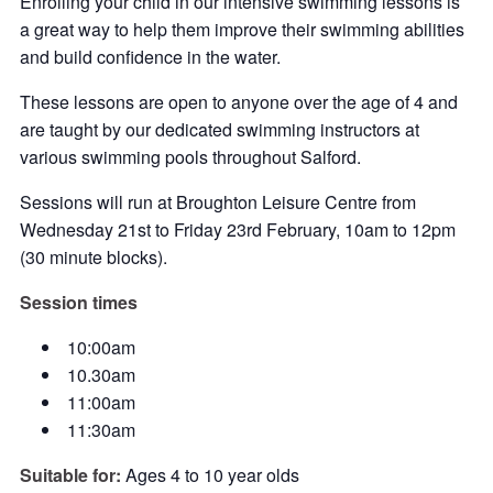
Enrolling your child in our intensive swimming lessons is
a great way to help them improve their swimming abilities
and build confidence in the water.
These lessons are open to anyone over the age of 4 and
are taught by our dedicated swimming instructors at
various swimming pools throughout Salford.
Sessions will run at Broughton Leisure Centre from
Wednesday 21st to Friday 23rd February, 10am to 12pm
(30 minute blocks).
Session times
10:00am
10.30am
11:00am
11:30am
Suitable for:
Ages 4 to 10 year olds