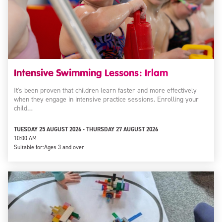
Intensive Swimming Lessons: Irlam
It's been proven that children learn faster and more effectively
when they engage in intensive practice sessions. Enrolling your
child…
TUESDAY 25 AUGUST 2026 - THURSDAY 27 AUGUST 2026
10:00 AM
Suitable for:
Ages 3 and over