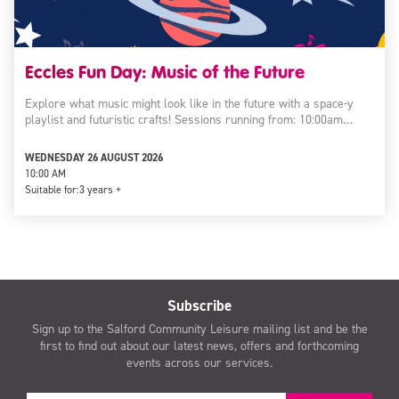
Eccles Fun Day: Music of the Future
Explore what music might look like in the future with a space-y
playlist and futuristic crafts! Sessions running from: 10:00am…
WEDNESDAY 26 AUGUST 2026
10:00 AM
Suitable for:
3 years +
Subscribe
Sign up to the Salford Community Leisure mailing list and be the
first to find out about our latest news, offers and forthcoming
events across our services.