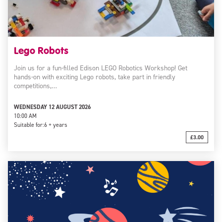
Lego Robots
Join us for a fun-filled Edison LEGO Robotics Workshop! Get
hands-on with exciting Lego robots, take part in friendly
competitions,…
WEDNESDAY 12 AUGUST 2026
10:00 AM
Suitable for:
6 + years
£3.00