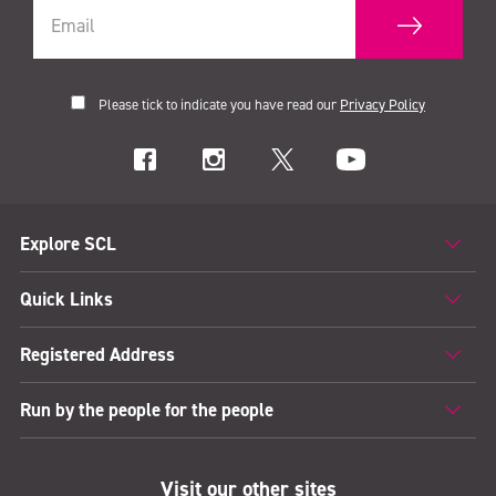
Please tick to indicate you have read our
Privacy Policy
Explore SCL
Quick Links
Registered Address
Run by the people for the people
Visit our other sites