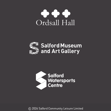
© 2026 Salford Community Leisure Limited