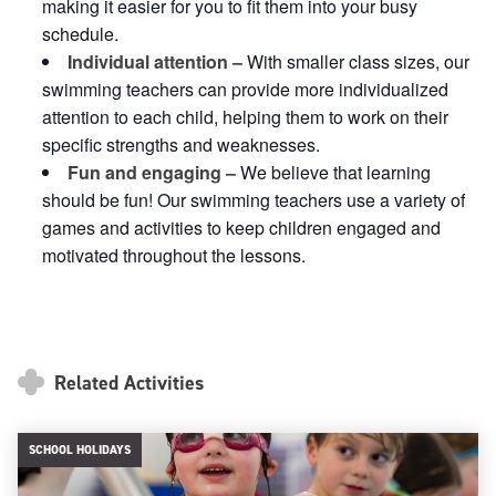
making it easier for you to fit them into your busy
schedule.
Individual attention –
With smaller class sizes, our
swimming teachers can provide more individualized
attention to each child, helping them to work on their
specific strengths and weaknesses.
Fun and engaging –
We believe that learning
should be fun! Our swimming teachers use a variety of
games and activities to keep children engaged and
motivated throughout the lessons.
Related Activities
SCHOOL HOLIDAYS