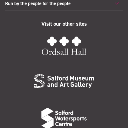
Run by the people for the people
Visit our other sites