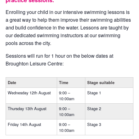
practice sessions.
Enrolling your child in our intensive swimming lessons is
a great way to help them improve their swimming abilities
and build confidence in the water. Lessons are taught by
our dedicated swimming instructors at our swimming
pools across the city.
Sessions will run for 1 hour on the below dates at
Broughton Leisure Centre:
Date
Time
Stage suitable
Wednesday 12th August
9:00 –
Stage 1
10:00am
Thursday 13th August
9:00 –
Stage 2
10:00am
Friday 14th August
9:00 –
Stage 3
10:00am