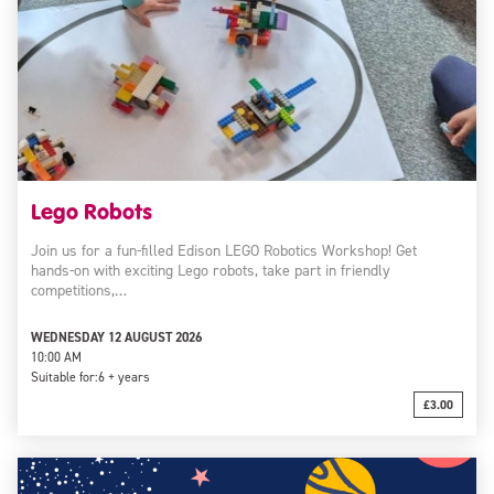
Lego Robots
Join us for a fun-filled Edison LEGO Robotics Workshop! Get
hands-on with exciting Lego robots, take part in friendly
competitions,…
WEDNESDAY 12 AUGUST 2026
10:00 AM
Suitable for:
6 + years
£3.00