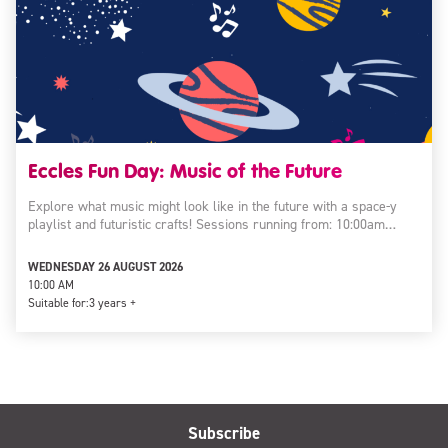
Eccles Fun Day: Music of the Future
Explore what music might look like in the future with a space-y
playlist and futuristic crafts! Sessions running from: 10:00am…
WEDNESDAY 26 AUGUST 2026
10:00 AM
Suitable for:
3 years +
Subscribe