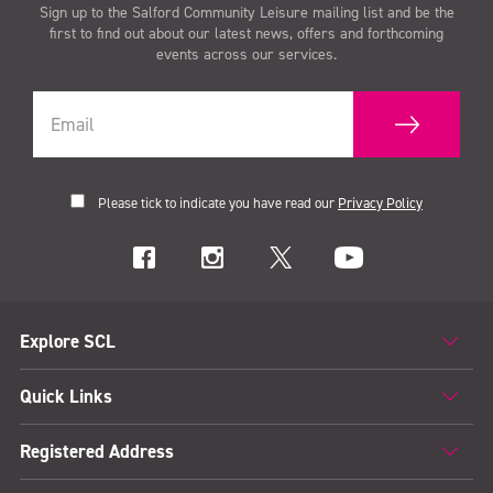
Sign up to the Salford Community Leisure mailing list and be the
first to find out about our latest news, offers and forthcoming
events across our services.
Please tick to indicate you have read our
Privacy Policy
Explore SCL
Quick Links
Registered Address