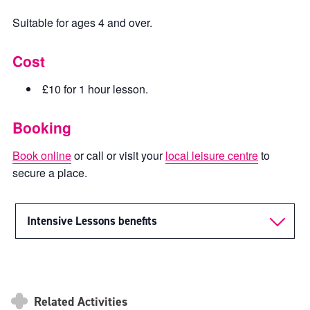
Suitable for ages 4 and over.
Cost
£10 for 1 hour lesson.
Booking
Book online
or call or visit your
local leisure centre
to
secure a place.
Intensive Lessons benefits
Related Activities