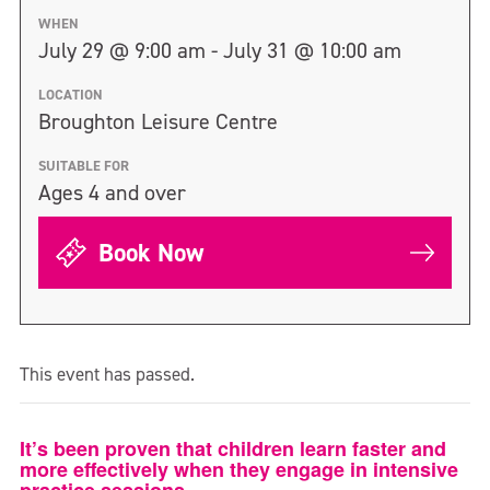
WHEN
July 29 @ 9:00 am - July 31 @ 10:00 am
LOCATION
Broughton Leisure Centre
SUITABLE FOR
Ages 4 and over
Book Now
This event has passed.
It’s been proven that children learn faster and
more effectively when they engage in intensive