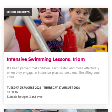
SCHOOL HOLIDAYS
Intensive Swimming Lessons: Irlam
It's been proven that children learn faster and more effectively
when they engage in intensive practice sessions. Enrolling your
child…
TUESDAY 25 AUGUST 2026 - THURSDAY 27 AUGUST 2026
10:00 AM
Suitable for:
Ages 3 and over