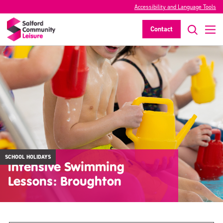
Accessibility and Language Tools
Contact
SCHOOL HOLIDAYS
Intensive Swimming
Lessons: Broughton