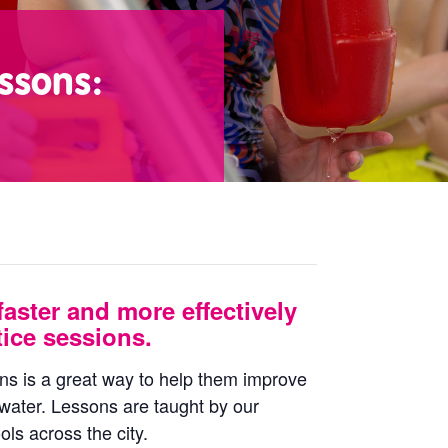
ssons:
faster and more effectively
ice sessions.
ons is a great way to help them improve
 water. Lessons are taught by our
ls across the city.