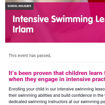
SCHOOL HOLIDAYS
Intensive Swimming Le
Irlam
This event has passed.
It’s been proven that children learn 
when they engage in intensive pract
Enrolling your child in our intensive swimming less
their swimming abilities and build confidence in the
dedicated swimming instructors at our swimming poo