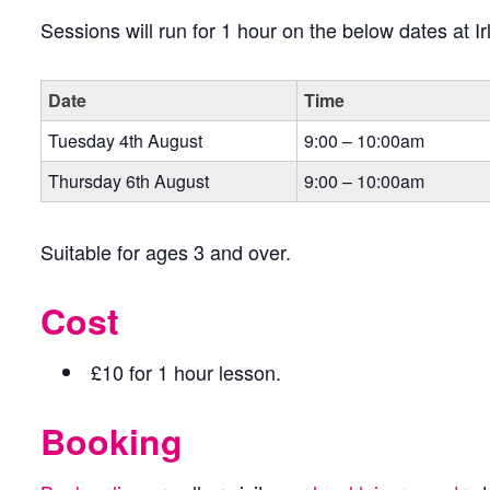
Sessions will run for 1 hour on the below dates at 
Date
Time
Tuesday 4th August
9:00 – 10:00am
Thursday 6th August
9:00 – 10:00am
Suitable for ages 3 and over.
Cost
£10 for 1 hour lesson.
Booking