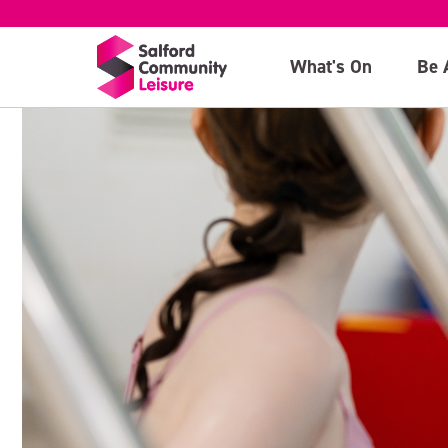
What's On
Be 