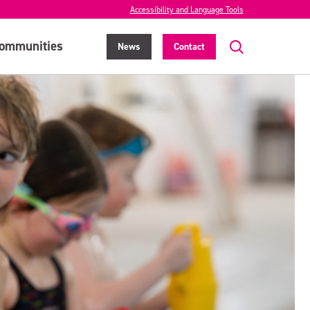
Accessibility and Language Tools
ommunities
News
Contact