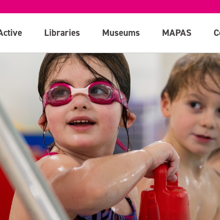
Active
Libraries
Museums
MAPAS
C