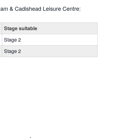
Irlam & Cadishead Leisure Centre:
Stage suitable
Stage 2
Stage 2