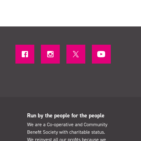
Run by the people for the people
We are a Co-operative and Community
Benefit Society with charitable status.
We reinvest all our profits because we