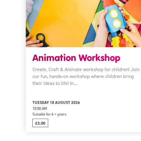
Animation Workshop
Create, Craft & Animate workshop for children! Join
our fun, hands-on workshop where children bring
their ideas to life! In…
TUESDAY 18 AUGUST 2026
10:00 AM
Suitable for:
6 + years
£3.00