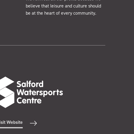
believe that leisure and culture should
be at the heart of every community.
isit Website