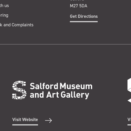
th us
M27 5DA
ring
Get Directions
k and Complaints
Visit Website
V