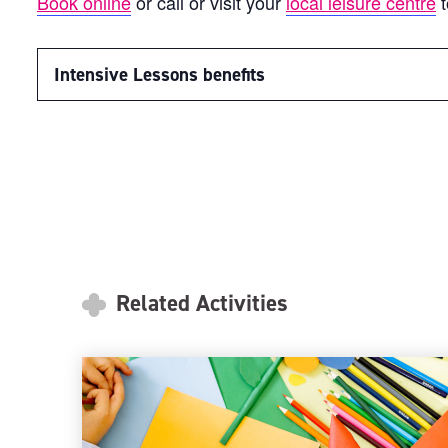
Book online
or call or visit your
local leisure centre
t
Intensive Lessons benefits
Related Activities