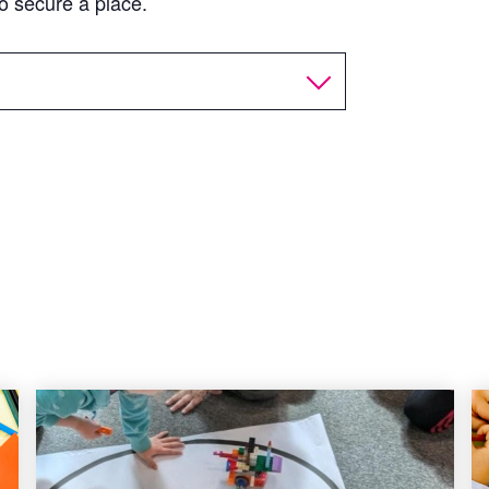
o secure a place.