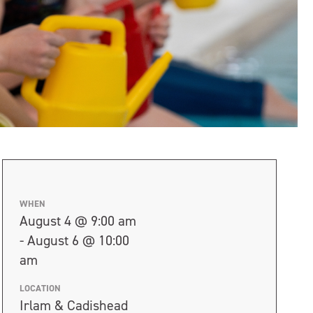
WHEN
August 4 @ 9:00 am
- August 6 @ 10:00
am
LOCATION
Irlam & Cadishead