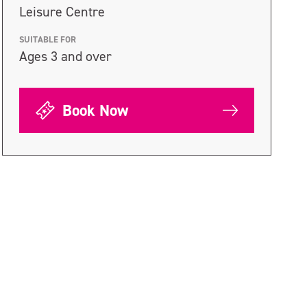
Leisure Centre
SUITABLE FOR
Ages 3 and over
Book Now