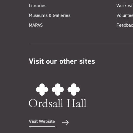
Libraries
Work wi
Museums & Galleries
Voluntee
MAPAS
Feedbac
Visit our other sites
Visit Website