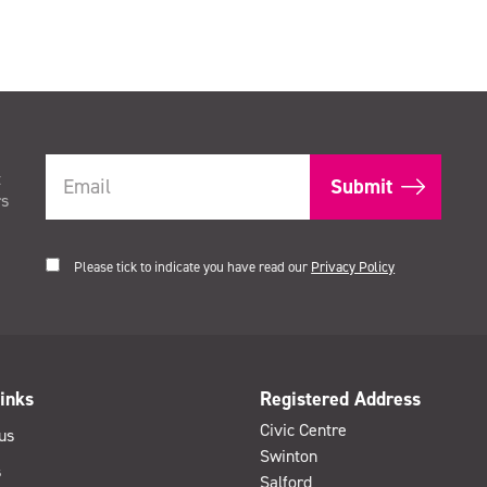
t
rs
Please tick to indicate you have read our
Privacy Policy
inks
Registered Address
Civic Centre
us
Swinton
s
Salford