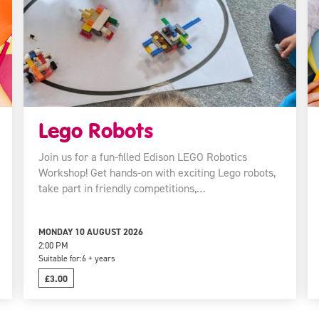
Lego Robots
Join us for a fun-filled Edison LEGO Robotics
Workshop! Get hands-on with exciting Lego robots,
take part in friendly competitions,…
MONDAY 10 AUGUST 2026
2:00 PM
Suitable for:
6 + years
£3.00