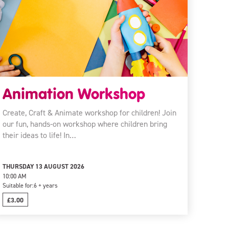
Animation Workshop
Create, Craft & Animate workshop for children! Join
our fun, hands-on workshop where children bring
their ideas to life! In…
THURSDAY 13 AUGUST 2026
10:00 AM
Suitable for:
6 + years
£3.00