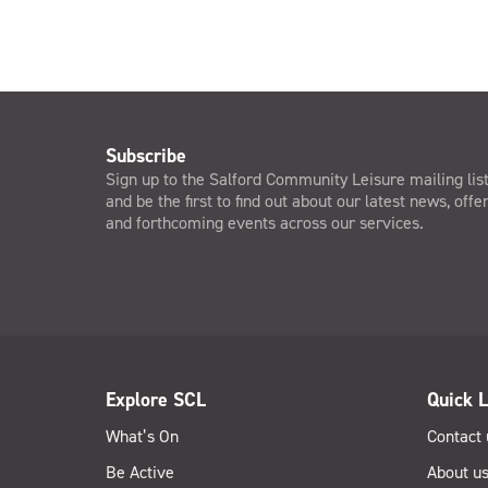
Subscribe
Sign up to the Salford Community Leisure mailing lis
and be the first to find out about our latest news, offe
and forthcoming events across our services.
Explore SCL
Quick L
What’s On
Contact 
Be Active
About u