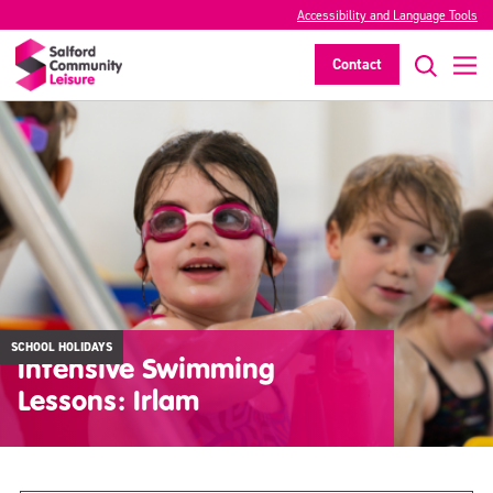
Accessibility and Language Tools
Contact
SCHOOL HOLIDAYS
Intensive Swimming
Lessons: Irlam