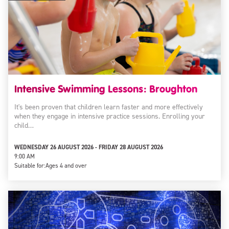
Intensive Swimming Lessons: Broughton
It's been proven that children learn faster and more effectively
when they engage in intensive practice sessions. Enrolling your
child…
WEDNESDAY 26 AUGUST 2026 - FRIDAY 28 AUGUST 2026
9:00 AM
Suitable for:
Ages 4 and over