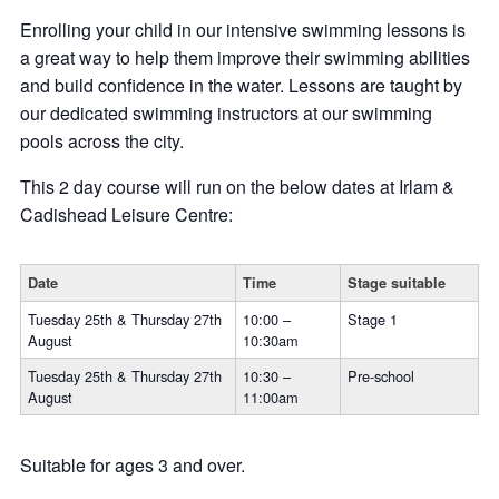
Enrolling your child in our intensive swimming lessons is
a great way to help them improve their swimming abilities
and build confidence in the water. Lessons are taught by
our dedicated swimming instructors at our swimming
pools across the city.
This 2 day course will run on the below dates at Irlam &
Cadishead Leisure Centre:
Date
Time
Stage suitable
Tuesday 25th & Thursday 27th
10:00 –
Stage 1
August
10:30am
Tuesday 25th & Thursday 27th
10:30 –
Pre-school
August
11:00am
Suitable for ages 3 and over.