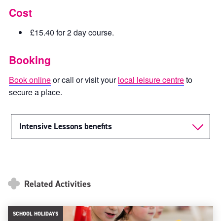
Cost
£15.40 for 2 day course.
Booking
Book online
or call or visit your
local leisure centre
to
secure a place.
Intensive Lessons benefits
Related Activities
SCHOOL HOLIDAYS