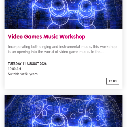
Video Games Music Workshop
Incorporating both singing and instrumental music, this workshop
is an opening into the world of video game music. In the…
TUESDAY 11 AUGUST 2026
10:00 AM
Suitable for:
5+ years
£3.00