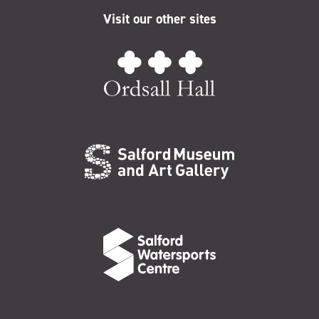
Visit our other sites