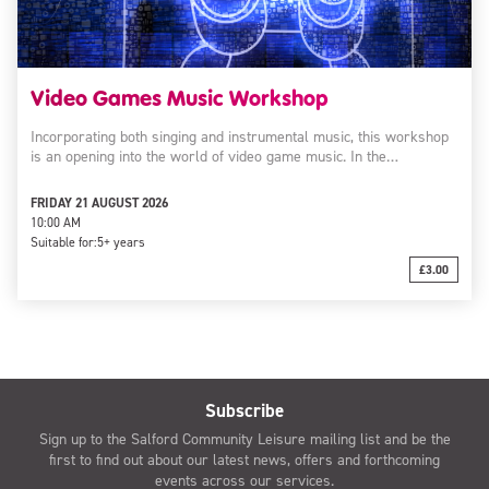
Video Games Music Workshop
Incorporating both singing and instrumental music, this workshop
is an opening into the world of video game music. In the…
FRIDAY 21 AUGUST 2026
10:00 AM
Suitable for:
5+ years
£3.00
Subscribe
Sign up to the Salford Community Leisure mailing list and be the
first to find out about our latest news, offers and forthcoming
events across our services.