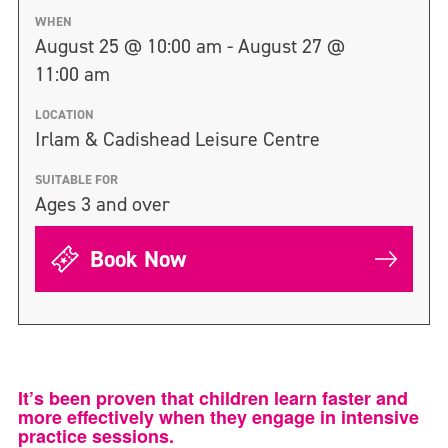
WHEN
August 25 @ 10:00 am - August 27 @
11:00 am
LOCATION
Irlam & Cadishead Leisure Centre
SUITABLE FOR
Ages 3 and over
Book Now
It’s been proven that children learn faster and
more effectively when they engage in intensive
practice sessions.