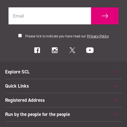
Please tick to indicate you have read our
Privacy Policy
Explore SCL
Quick Links
Registered Address
Run by the people for the people