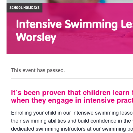
SCHOOL HOLIDAYS
Intensive Swimming Le
Worsley
This event has passed.
It’s been proven that children learn 
when they engage in intensive pract
Enrolling your child in our intensive swimming less
their swimming abilities and build confidence in the
dedicated swimming instructors at our swimming poo