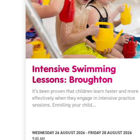
Intensive Swimming
Lessons: Broughton
It's been proven that children learn faster and more
effectively when they engage in intensive practice
sessions. Enrolling your child…
WEDNESDAY 26 AUGUST 2026 - FRIDAY 28 AUGUST 2026
9:00 AM