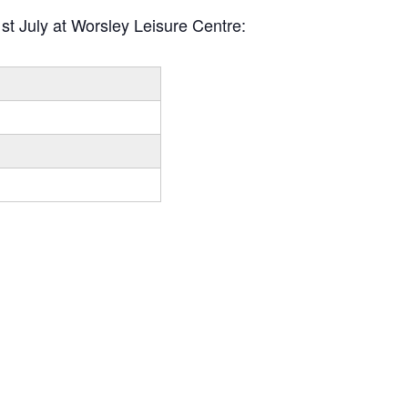
st July at Worsley Leisure Centre: