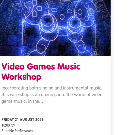
Video Games Music
Workshop
Incorporating both singing and instrumental music,
this workshop is an opening into the world of video
game music. In the…
FRIDAY 21 AUGUST 2026
10:00 AM
Suitable for:
5+ years