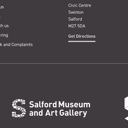
Civic Centre
us
Swinton
s
Salford
th us
M27 5DA
ring
Get Directions
k and Complaints