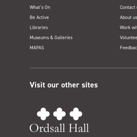
What’s On
Contact 
Be Active
About u
Libraries
Work wi
Museums & Galleries
Voluntee
MAPAS
Feedbac
Visit our other sites