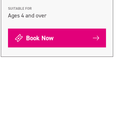
SUITABLE FOR
Ages 4 and over
Book Now