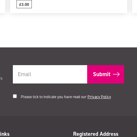
£3.00
t
rs
Please tick to indicate you have read our
Privacy Policy
inks
Registered Address