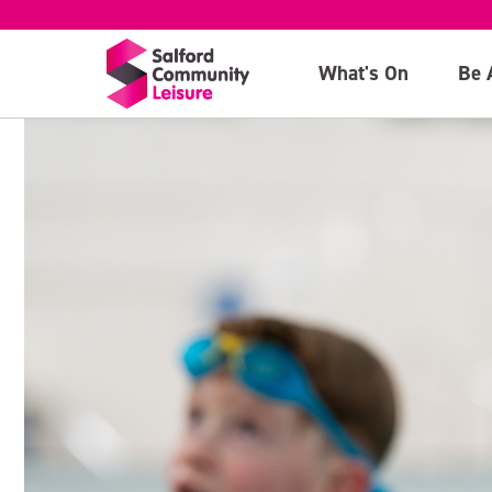
What's On
Be 