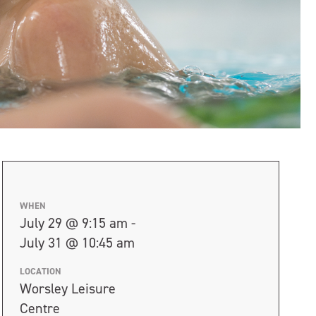
WHEN
July 29 @ 9:15 am -
July 31 @ 10:45 am
LOCATION
Worsley Leisure
Centre