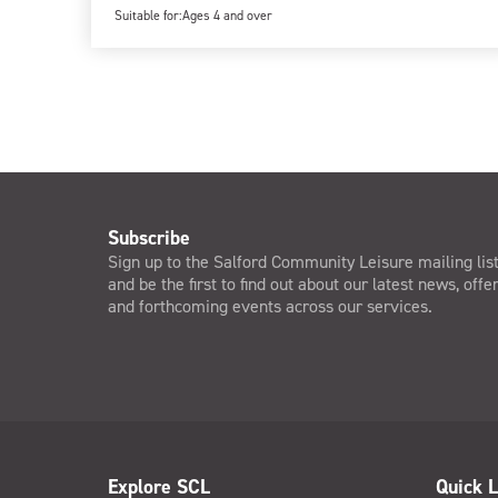
Suitable for:
Ages 4 and over
Subscribe
Sign up to the Salford Community Leisure mailing lis
and be the first to find out about our latest news, offe
and forthcoming events across our services.
Explore SCL
Quick L