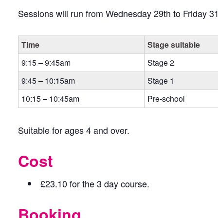
Sessions will run from Wednesday 29th to Friday 31
Time
Stage suitable
9:15 – 9:45am
Stage 2
9:45 – 10:15am
Stage 1
10:15 – 10:45am
Pre-school
Suitable for ages 4 and over.
Cost
£23.10 for the 3 day course.
Booking