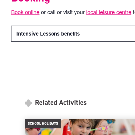
Book online
or call or visit your
local leisure centre
t
Intensive Lessons benefits
Related Activities
SCHOOL HOLIDAYS