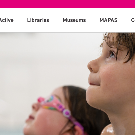
Active
Libraries
Museums
MAPAS
C