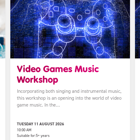
Video Games Music
Workshop
Incorporating both singing and instrumental music,
this workshop is an opening into the world of video
game music. In the…
TUESDAY 11 AUGUST 2026
10:00 AM
Suitable for:
5+ years