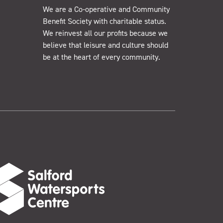
We are a Co-operative and Community
Benefit Society with charitable status.
We reinvest all our profits because we
believe that leisure and culture should
be at the heart of every community.