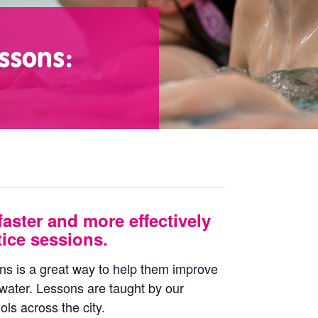
ssons:
faster and more effectively
ice sessions.
ons is a great way to help them improve
 water. Lessons are taught by our
ls across the city.