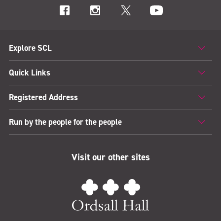
Explore SCL
Quick Links
Registered Address
Run by the people for the people
Visit our other sites