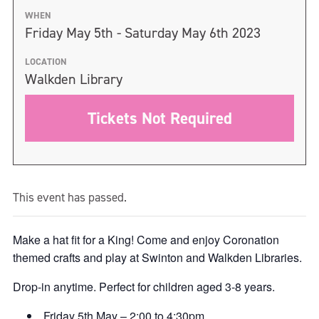
WHEN
Friday May 5th - Saturday May 6th 2023
LOCATION
Walkden Library
Tickets Not Required
This event has passed.
Make a hat fit for a King! Come and enjoy Coronation
themed crafts and play at Swinton and Walkden Libraries.
Drop-in anytime. Perfect for children aged 3-8 years.
Friday 5th May – 2:00 to 4:30pm