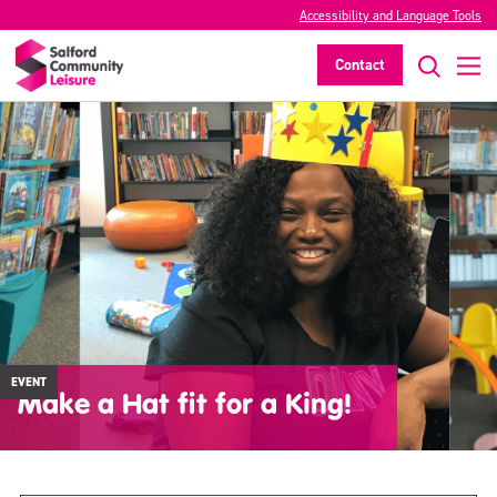
Accessibility and Language Tools
Contact
EVENT
Make a Hat fit for a King!