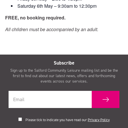
Saturday 6th May – 9:30am to 12:30pm
FREE, no booking required.
All children must be accompanied by an adult.
Subscribe
Sign up to the Salford Community Leisure mailing list and be the
first to find out about our latest news, offers and forthcoming
events across our services.
Please tick to indicate you have read our
Privacy Policy