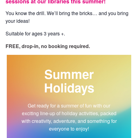
sessions at our libraries this summer!
You know the drill. We’ll bring the bricks… and you bring
your ideas!
Suitable for ages 3 years +.
FREE, drop-in, no booking required.
Summer
Holidays
Get ready for a summer of fun with our
exciting line-up of holiday activities, packed
with creativity, adventure, and something for
everyone to enjoy!