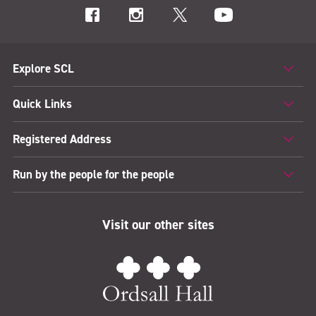
Explore SCL
Quick Links
Registered Address
Run by the people for the people
Visit our other sites