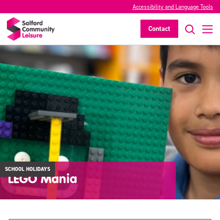
Accessibility and Language Tools
Contact
SCHOOL HOLIDAYS
LEGO Mania