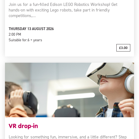
Join us for a fun-filled Edison LEGO Robotics Workshop! Get
hands-on with exciting Lego robots, take part in friendly
competitions,…
THURSDAY 13 AUGUST 2026
2:00 PM
Suitable for:
6 + years
£3.00
VR drop-in
Looking for something fun, immersive, and a little different? Step