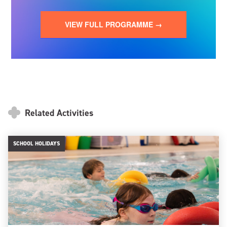
VIEW FULL PROGRAMME →
Related Activities
SCHOOL HOLIDAYS