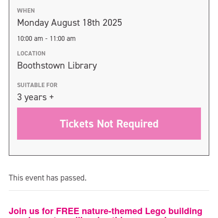
WHEN
Monday August 18th 2025
10:00 am - 11:00 am
LOCATION
Boothstown Library
SUITABLE FOR
3 years +
Tickets Not Required
This event has passed.
Join us for FREE nature-themed Lego building