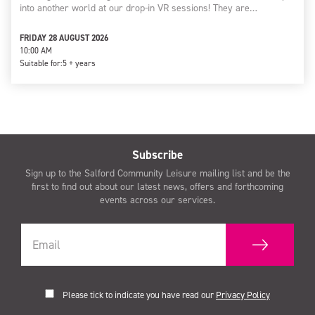
into another world at our drop-in VR sessions! They are…
FRIDAY 28 AUGUST 2026
10:00 AM
Suitable for:
5 + years
Subscribe
Sign up to the Salford Community Leisure mailing list and be the
first to find out about our latest news, offers and forthcoming
events across our services.
Please tick to indicate you have read our
Privacy Policy