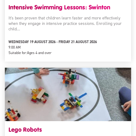
Intensive Swimming Lessons: Swinton
It's been proven that children learn faster and more effectively
when they engage in intensive practice sessions. Enrolling your
child…
WEDNESDAY 19 AUGUST 2026 - FRIDAY 21 AUGUST 2026
9:00 AM
Suitable for:
Ages 4 and over
Lego Robots