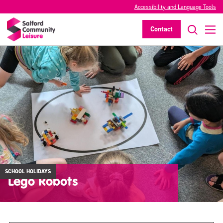
Accessibility and Language Tools
Contact
SCHOOL HOLIDAYS
Lego Robots