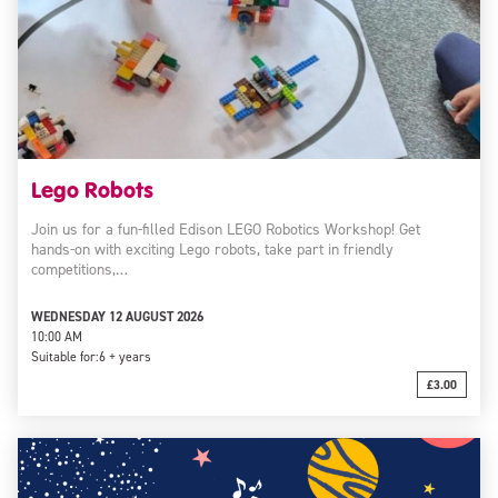
Lego Robots
Join us for a fun-filled Edison LEGO Robotics Workshop! Get
hands-on with exciting Lego robots, take part in friendly
competitions,…
WEDNESDAY 12 AUGUST 2026
10:00 AM
Suitable for:
6 + years
£3.00