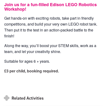
Join us for a fun-filled Edison LEGO Robotics
Workshop!
Get hands-on with exciting robots, take part in friendly
competitions, and build your very own LEGO robot tank.
Then put it to the test in an action-packed battle to the
finish!
Along the way, you’ll boost your STEM skills, work as a
team, and let your creativity shine.
Suitable for ages 6 + years.
£3 per child, booking required.
Related Activities