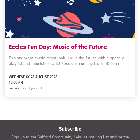
Eccles Fun Day: Music of the Future
Explore what music might look like in the future with a space-y
playlist and futuristic crafts! Sessions running from: 10:00am…
WEDNESDAY 26 AUGUST 2026
10:00 AM
Suitable for:
3 years +
Subscribe
Sign up to the Salford Community Leisure mailing list and be the