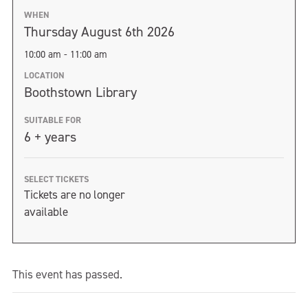
WHEN
Thursday August 6th 2026
10:00 am - 11:00 am
LOCATION
Boothstown Library
SUITABLE FOR
6 + years
SELECT TICKETS
Tickets are no longer
available
This event has passed.