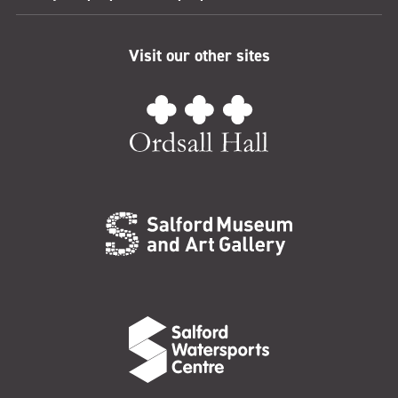
Visit our other sites