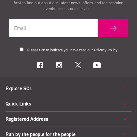
first to find out about our latest news, offers and forthcoming
events across our services.
Please tick to indicate you have read our
Privacy Policy
Explore SCL
Quick Links
Registered Address
Run by the people for the people