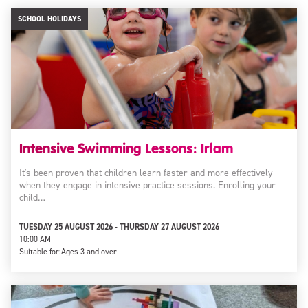
SCHOOL HOLIDAYS
Intensive Swimming Lessons: Irlam
It's been proven that children learn faster and more effectively
when they engage in intensive practice sessions. Enrolling your
child…
TUESDAY 25 AUGUST 2026 - THURSDAY 27 AUGUST 2026
10:00 AM
Suitable for:
Ages 3 and over