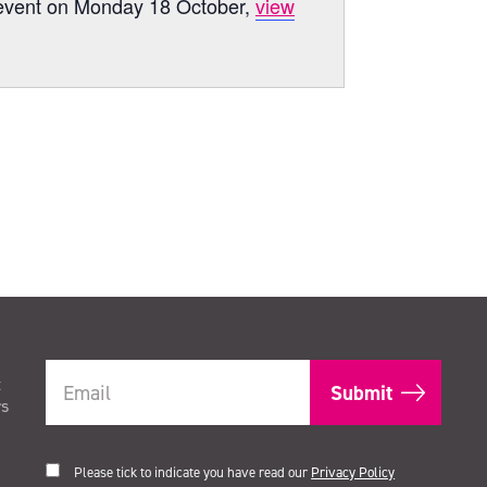
s’ event on Monday 18 October,
view
t
rs
Please tick to indicate you have read our
Privacy Policy