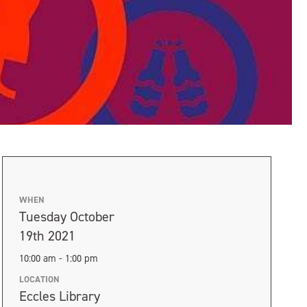
WHEN
Tuesday October
19th 2021
10:00 am - 1:00 pm
LOCATION
Eccles Library