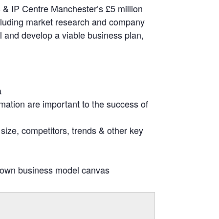
s & IP Centre Manchester’s £5 million
ncluding market research and company
al and develop a viable business plan,
a
mation are important to the success of
size, competitors, trends & other key
r own business model canvas