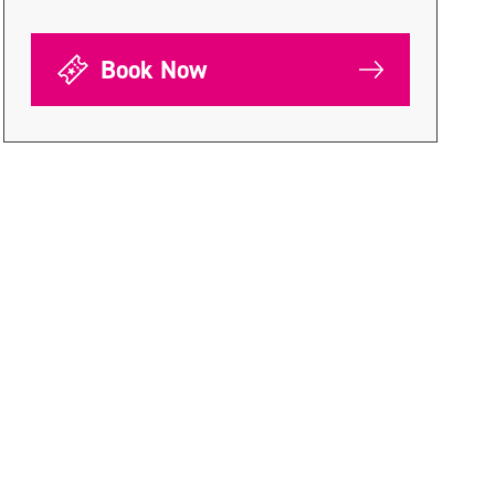
Book Now