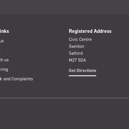
inks
Registered Address
Civic Centre
us
Swinton
s
Salford
th us
M27 5DA
ring
Get Directions
k and Complaints