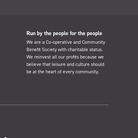
Run by the people for the people
We are a Co-operative and Community
Benefit Society with charitable status.
We reinvest all our profits because we
believe that leisure and culture should
be at the heart of every community.