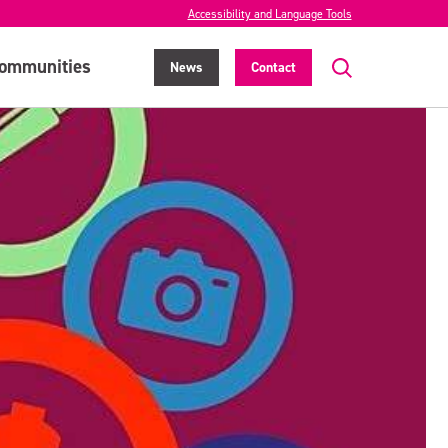
Accessibility and Language Tools
ommunities
News
Contact