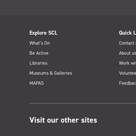
Explore SCL
Quick L
What’s On
Contact 
Be Active
About u
Libraries
Work wi
Museums & Galleries
Voluntee
MAPAS
Feedbac
Visit our other sites