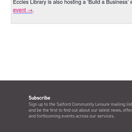
Eccles Library is also hosting a ‘Build a Busines
event →
.
Subscribe
Sign up to the Salford Community Leisure mailing lis
and be the first to find out about our latest news, offe
and forthcoming events across our services.