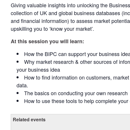
Giving valuable insights into unlocking the Busines
collection of UK and global business databases (i
and financial information) to assess market potenti
upskilling you to ‘know your market’.
At this session you will learn:
How the BIPC can support your business ide
Why market research & other sources of infor
your business idea
How to find information on customers, market 
data.
The basics on conducting your own research
How to use these tools to help complete you
Related events