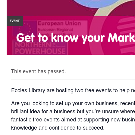
EVENT
Get to know your Mark
This event has passed.
Eccles Library are hosting two free events to help
Are you looking to set up your own business, rece
brilliant idea for a business but you’re unsure where
fantastic free events aimed at supporting new busin
knowledge and confidence to succeed.