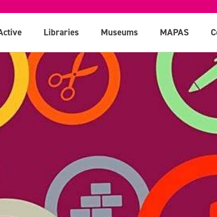
Active
Libraries
Museums
MAPAS
C