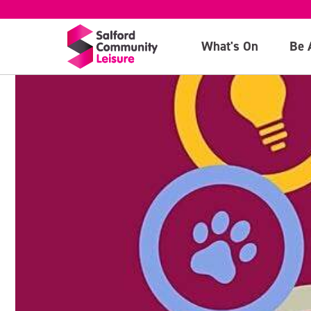
What's On
Be 