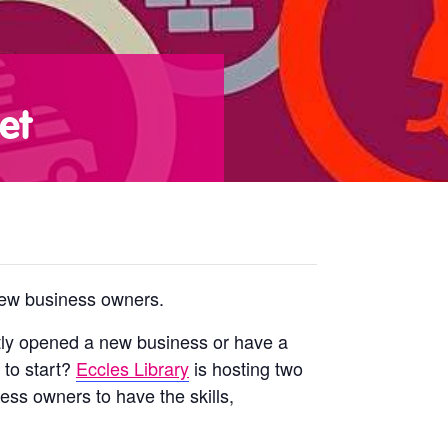
et
 new business owners.
ntly opened a new business or have a
 to start?
Eccles Library
is hosting two
ess owners to have the skills,