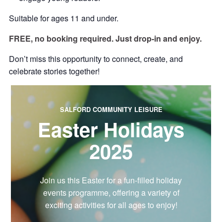
Suitable for ages 11 and under.
FREE, no booking required. Just drop-in and enjoy.
Don’t miss this opportunity to connect, create, and
celebrate stories together!
SALFORD COMMUNITY LEISURE
Easter Holidays
2025
Join us this Easter for a fun-filled holiday
events programme, offering a variety of
exciting activities for all ages to enjoy!