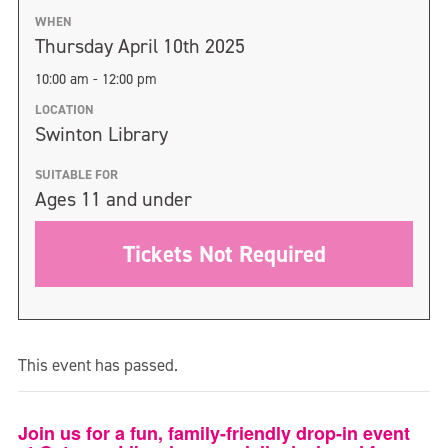
WHEN
Thursday April 10th 2025
10:00 am - 12:00 pm
LOCATION
Swinton Library
SUITABLE FOR
Ages 11 and under
Tickets Not Required
This event has passed.
Join us for a fun, family-friendly drop-in event