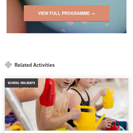
VIEW FULL PROGRAMME →
Related Activities
SCHOOL HOLIDAYS