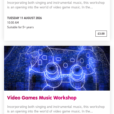
Incorporating both singing and instrumental music, this workshop
is an opening into the world of video game music. In the…
TUESDAY 11 AUGUST 2026
10:00 AM
Suitable for:
5+ years
£3.00
Video Games Music Workshop
Incorporating both singing and instrumental music, this workshop
is an opening into the world of video game music. In the…