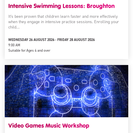
Intensive Swimming Lessons: Broughton
It's been proven that children learn faster and more effectively
when they engage in intensive practice sessions. Enrolling your
child…
WEDNESDAY 26 AUGUST 2026 - FRIDAY 28 AUGUST 2026
9:00 AM
Suitable for:
Ages 4 and over
Video Games Music Workshop