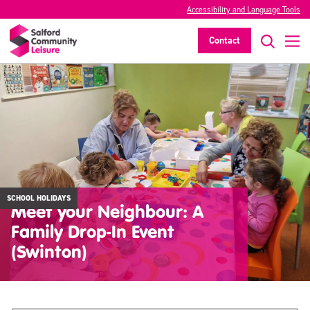
Accessibility and Language Tools
Contact
SCHOOL HOLIDAYS
Meet your Neighbour: A
Family Drop-In Event
(Swinton)