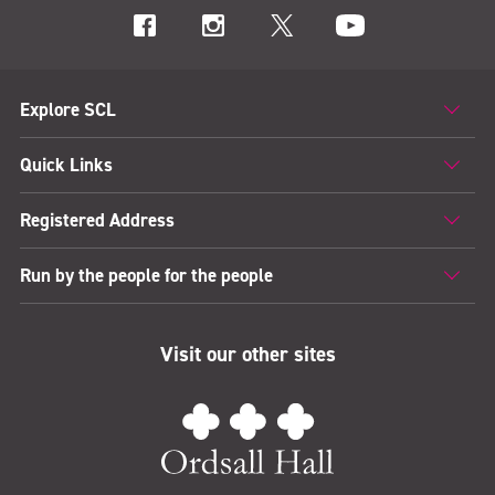
Explore SCL
Quick Links
Registered Address
Run by the people for the people
Visit our other sites