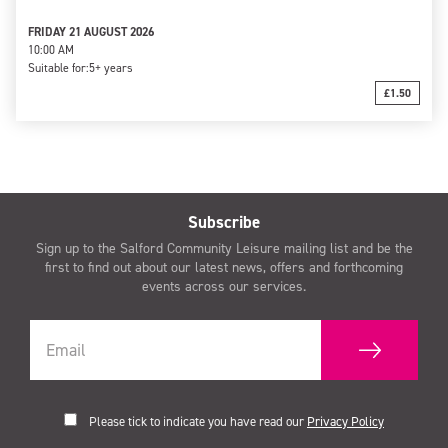
FRIDAY 21 AUGUST 2026
10:00 AM
Suitable for:
5+ years
£1.50
Subscribe
Sign up to the Salford Community Leisure mailing list and be the
first to find out about our latest news, offers and forthcoming
events across our services.
Please tick to indicate you have read our
Privacy Policy