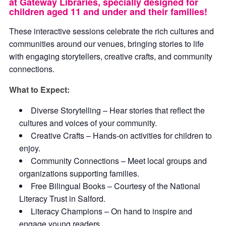
at Gateway Libraries, specially designed for
children aged 11 and under and their families!
These interactive sessions celebrate the rich cultures and
communities around our venues, bringing stories to life
with engaging storytellers, creative crafts, and community
connections.
What to Expect:
Diverse Storytelling – Hear stories that reflect the
cultures and voices of your community.
Creative Crafts – Hands-on activities for children to
enjoy.
Community Connections – Meet local groups and
organizations supporting families.
Free Bilingual Books – Courtesy of the National
Literacy Trust in Salford.
Literacy Champions – On hand to inspire and
engage young readers.