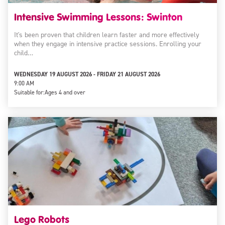
Intensive Swimming Lessons: Swinton
It's been proven that children learn faster and more effectively
when they engage in intensive practice sessions. Enrolling your
child…
WEDNESDAY 19 AUGUST 2026 - FRIDAY 21 AUGUST 2026
9:00 AM
Suitable for:
Ages 4 and over
Lego Robots