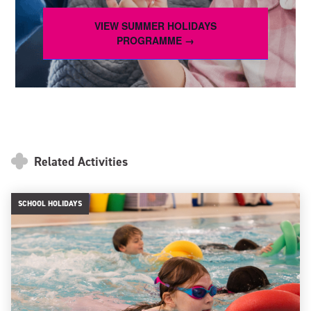
VIEW SUMMER HOLIDAYS
PROGRAMME →
Related Activities
SCHOOL HOLIDAYS