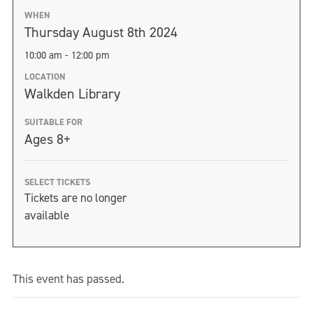
WHEN
Thursday August 8th 2024
10:00 am - 12:00 pm
LOCATION
Walkden Library
SUITABLE FOR
Ages 8+
SELECT TICKETS
Tickets are no longer
available
This event has passed.