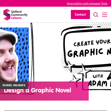
Accessibility and Language Tools
Contact
SCHOOL HOLIDAYS
Design a Graphic Novel