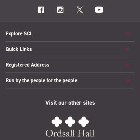
Explore SCL
Quick Links
Registered Address
Run by the people for the people
Visit our other sites