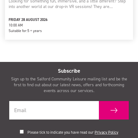
Looking for something fun, immersive, and a little different? Step
into another world at our drop-in VR sessions! They are…
FRIDAY 28 AUGUST 2026
10:00 AM
Suitable for:
5 + years
Subscribe
Sign up to the Salford Community Leisure mailing list and be the
first to find out about our latest news, offers and forthcoming
events across our services.
Please tick to indicate you have read our
Privacy Policy