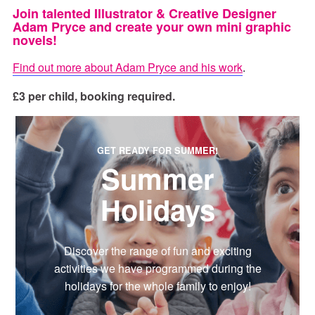
Join talented Illustrator & Creative Designer
Adam Pryce and create your own mini graphic
novels!
Find out more about Adam Pryce and his work
.
£3 per child, booking required.
GET READY FOR SUMMER!
Summer
Holidays
Discover the range of fun and exciting
activities we have programmed during the
holidays for the whole family to enjoy!