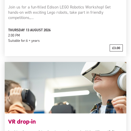
Join us for a fun-filled Edison LEGO Robotics Workshop! Get
hands-on with exciting Lego robots, take part in friendly
competitions,…
THURSDAY 13 AUGUST 2026
2:00 PM
Suitable for:
6 + years
£3.00
VR drop-in