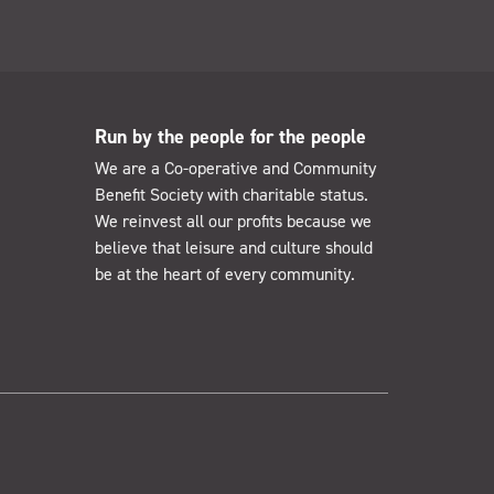
Run by the people for the people
We are a Co-operative and Community
Benefit Society with charitable status.
We reinvest all our profits because we
believe that leisure and culture should
be at the heart of every community.