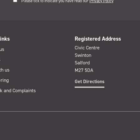
Please tick to indicate you have read our
Privacy Policy
inks
Registered Address
Civic Centre
us
Swinton
s
Salford
th us
M27 5DA
ring
Get Directions
k and Complaints