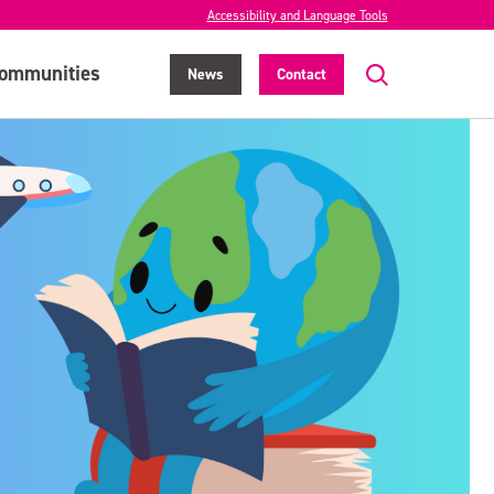
Accessibility and Language Tools
ommunities
News
Contact