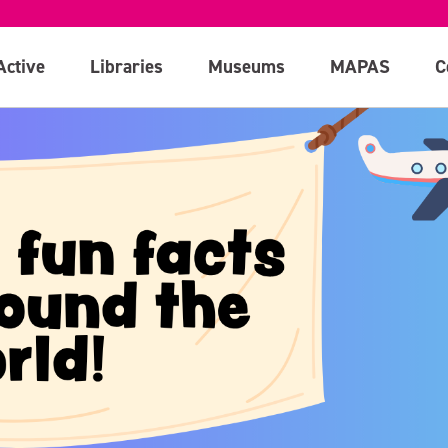
Active
Libraries
Museums
MAPAS
C