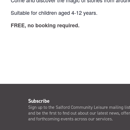
Come and discover the magic of stories from around
Suitable for children aged 4-12 years.
FREE, no booking required.
Subscribe
Sign up to the Salford Community Leisure mailing lis
and be the first to find out about our latest news, offe
and forthcoming events across our services.