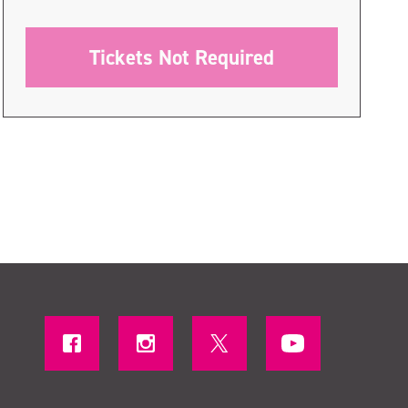
Tickets Not Required