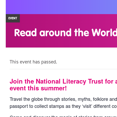
EVENT
Read around the Worl
This event has passed.
Join the National Literacy Trust for a
event this summer!
Travel the globe through stories, myths, folklore and
passport to collect stamps as they ‘visit’ different co