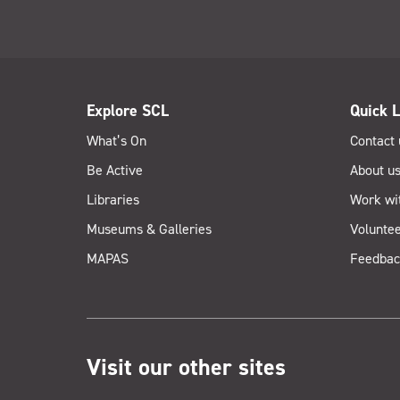
Explore SCL
Quick L
What’s On
Contact 
Be Active
About u
Libraries
Work wi
Museums & Galleries
Voluntee
MAPAS
Feedbac
Visit our other sites