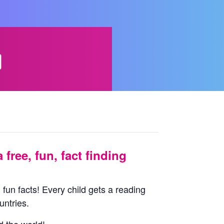
d
 free, fun, fact finding
 fun facts! Every child gets a reading
untries.