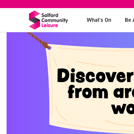
What's On
Be 