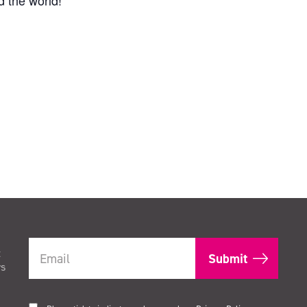
 the world!
t
rs