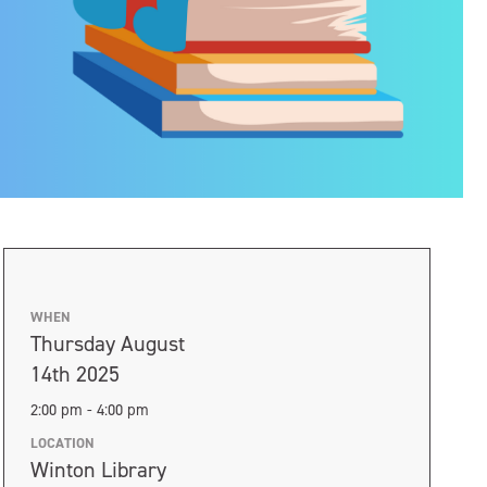
WHEN
Thursday August
14th 2025
2:00 pm - 4:00 pm
LOCATION
Winton Library