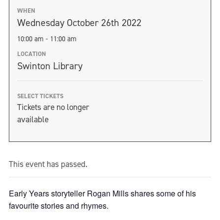
WHEN
Wednesday October 26th 2022
10:00 am - 11:00 am
LOCATION
Swinton Library
SELECT TICKETS
Tickets are no longer
available
This event has passed.
Early Years storyteller Rogan Mills shares some of his
favourite stories and rhymes.