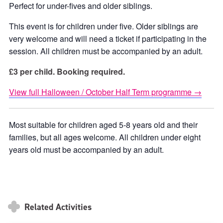
Perfect for under-fives and older siblings.
This event is for children under five. Older siblings are
very welcome and will need a ticket if participating in the
session. All children must be accompanied by an adult.
£3 per child. Booking required.
View full Halloween / October Half Term programme →
Most suitable for children aged 5-8 years old and their
families, but all ages welcome. All children under eight
years old must be accompanied by an adult.
Related Activities