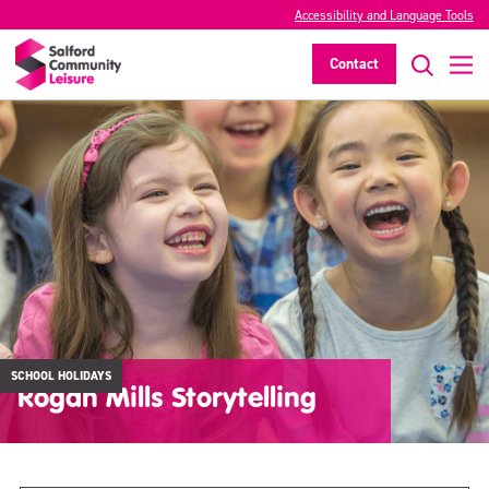
Accessibility and Language Tools
Contact
SCHOOL HOLIDAYS
Rogan Mills Storytelling