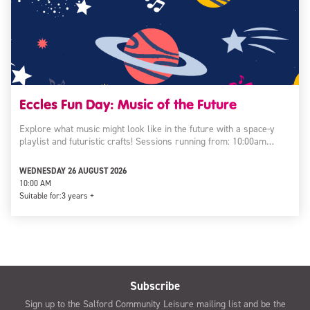
Eccles Fun Day: Music of the Future
Explore what music might look like in the future with a space-y
playlist and futuristic crafts! Sessions running from: 10:00am…
WEDNESDAY 26 AUGUST 2026
10:00 AM
Suitable for:
3 years +
Subscribe
Sign up to the Salford Community Leisure mailing list and be the