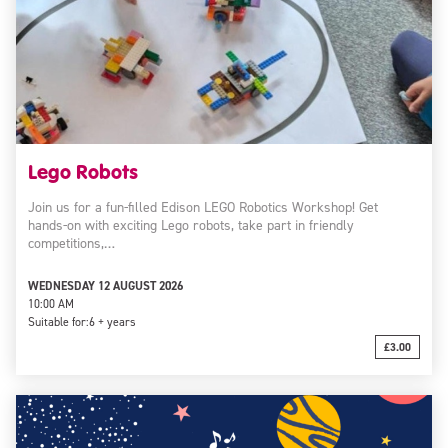
Lego Robots
Join us for a fun-filled Edison LEGO Robotics Workshop! Get
hands-on with exciting Lego robots, take part in friendly
competitions,…
WEDNESDAY 12 AUGUST 2026
10:00 AM
Suitable for:
6 + years
£3.00