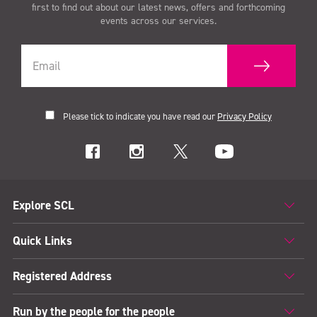
first to find out about our latest news, offers and forthcoming
events across our services.
Please tick to indicate you have read our
Privacy Policy
Explore SCL
Quick Links
Registered Address
Run by the people for the people