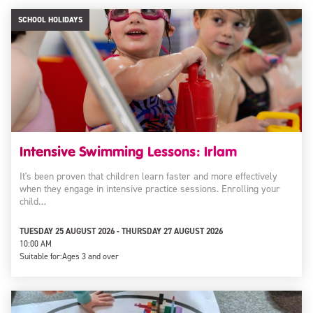
SCHOOL HOLIDAYS
Intensive Swimming Lessons: Irlam
It's been proven that children learn faster and more effectively
when they engage in intensive practice sessions. Enrolling your
child…
TUESDAY 25 AUGUST 2026 - THURSDAY 27 AUGUST 2026
10:00 AM
Suitable for:
Ages 3 and over