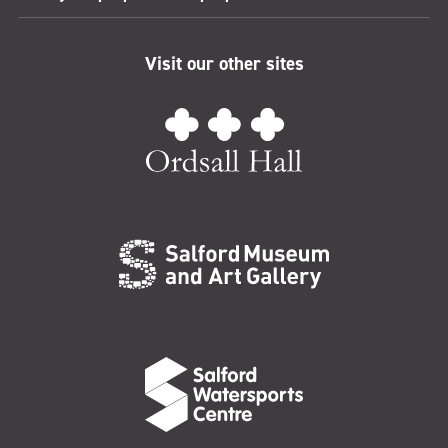
Visit our other sites