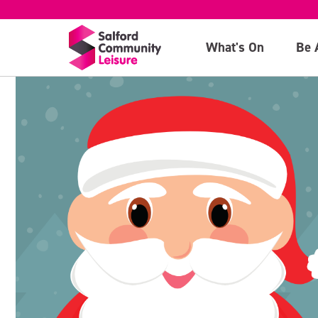
What's On
Be 