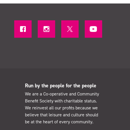
Run by the people for the people
We are a Co-operative and Community
Benefit Society with charitable status.
We reinvest all our profits because we
believe that leisure and culture should
be at the heart of every community.