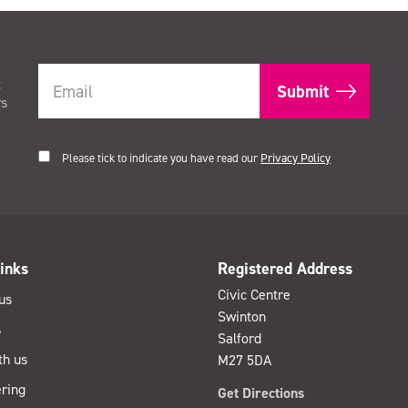
t
rs
Please tick to indicate you have read our
Privacy Policy
inks
Registered Address
Civic Centre
us
Swinton
s
Salford
th us
M27 5DA
ring
Get Directions