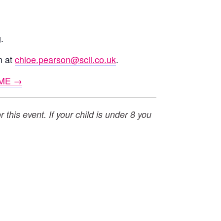
.
n at
chloe.pearson@scll.co.uk
.
ME →
this event. If your child is under 8 you