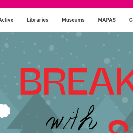
Active
Libraries
Museums
MAPAS
C