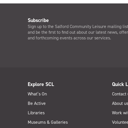
Subscribe
Sign up to the Salford Community Leisure mailing lis
and be the first to find out about our latest news, offe
and forthcoming events across our services.
Explore SCL
Quick L
What’s On
Contact 
Be Active
About u
Libraries
Work wi
Museums & Galleries
Voluntee