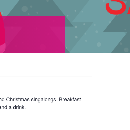
and Christmas singalongs. Breakfast
and a drink.