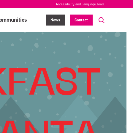
Accessibility and Language Tools
ommunities
News
Contact