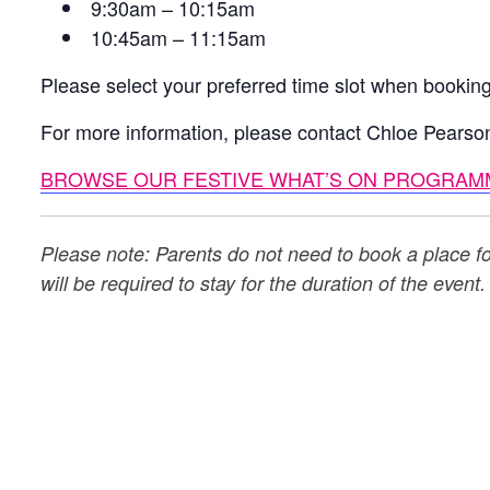
9:30am – 10:15am
10:45am – 11:15am
Please select your preferred time slot when booking
For more information, please contact Chloe Pearso
BROWSE OUR FESTIVE WHAT’S ON PROGRAM
Please note: Parents do not need to book a place for 
will be required to stay for the duration of the event.