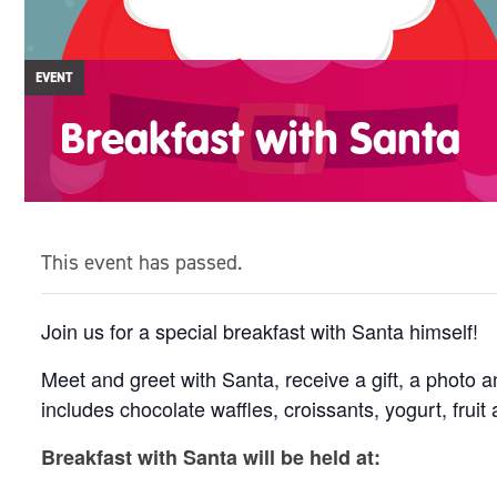
EVENT
Breakfast with Santa
This event has passed.
Join us for a special breakfast with Santa himself!
Meet and greet with Santa, receive a gift, a photo 
includes chocolate waffles, croissants, yogurt, fruit 
Breakfast with Santa will be held at: