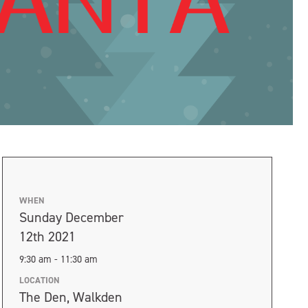
WHEN
Sunday December
12th 2021
9:30 am - 11:30 am
LOCATION
The Den, Walkden