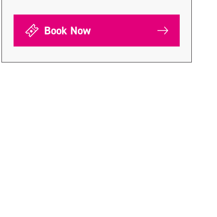
Book Now