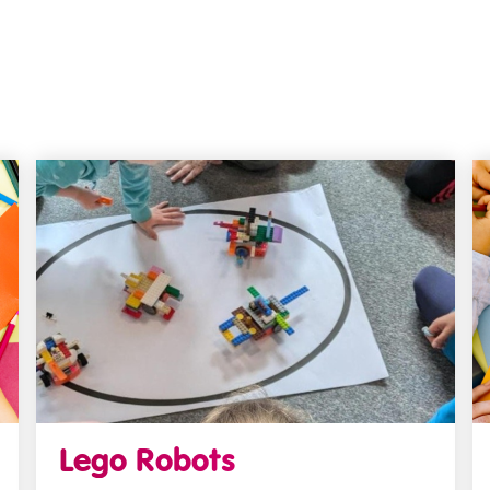
Lego Robots