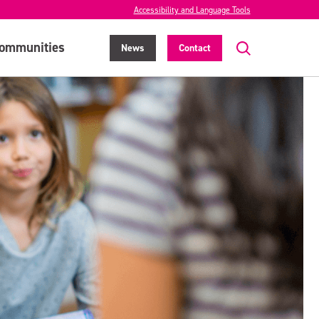
Accessibility and Language Tools
ommunities
News
Contact