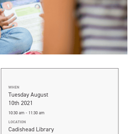
WHEN
Tuesday August
10th 2021
10:30 am - 11:30 am
LOCATION
Cadishead Library