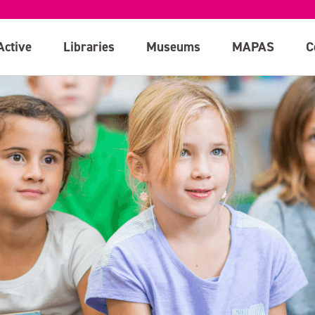
Active
Libraries
Museums
MAPAS
C