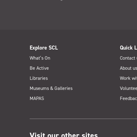
Explore SCL
Quick L
What’s On
Contact 
Be Active
About u
Libraries
Work wi
Museums & Galleries
Voluntee
MAPAS
Feedbac
Visit our other sites