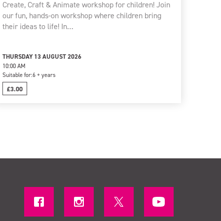
Create, Craft & Animate workshop for children! Join
our fun, hands-on workshop where children bring
their ideas to life! In…
THURSDAY 13 AUGUST 2026
10:00 AM
Suitable for:
6 + years
£3.00