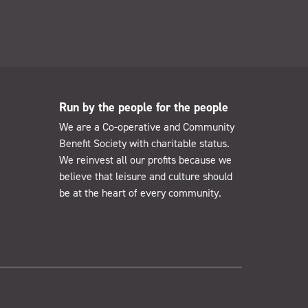
Run by the people for the people
We are a Co-operative and Community
Benefit Society with charitable status.
We reinvest all our profits because we
believe that leisure and culture should
be at the heart of every community.