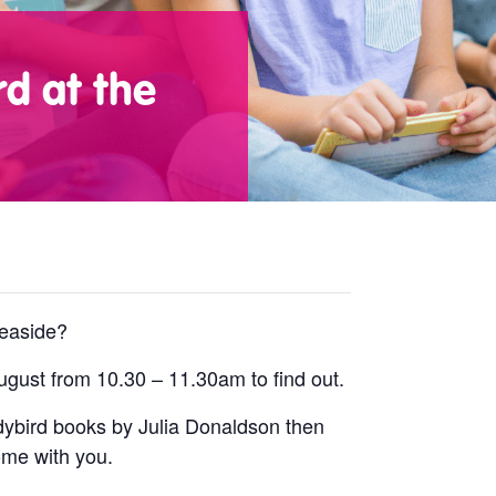
d at the
seaside?
gust from 10.30 – 11.30am to find out.
ladybird books by Julia Donaldson then
ome with you.