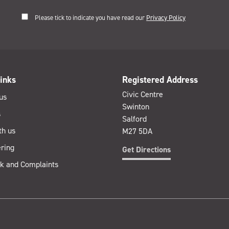
Please tick to indicate you have read our
Privacy Policy
inks
Registered Address
Civic Centre
us
Swinton
s
Salford
th us
M27 5DA
ring
Get Directions
k and Complaints