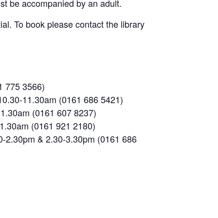
must be accompanied by an adult.
al. To book please contact the library
1 775 3566)
 10.30-11.30am (0161 686 5421)
-11.30am (0161 607 8237)
-11.30am (0161 921 2180)
30-2.30pm & 2.30-3.30pm (0161 686