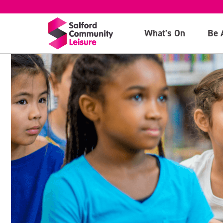
What's On
Be 