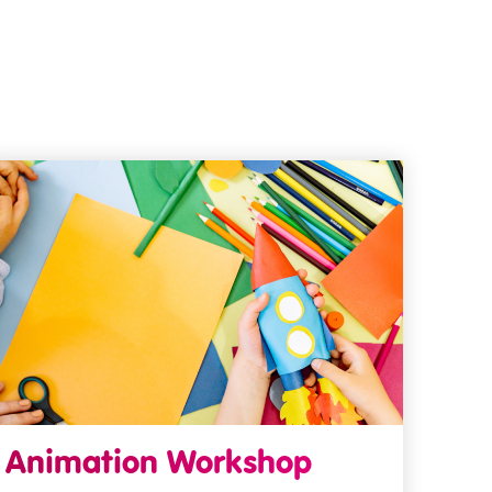
Animation Workshop