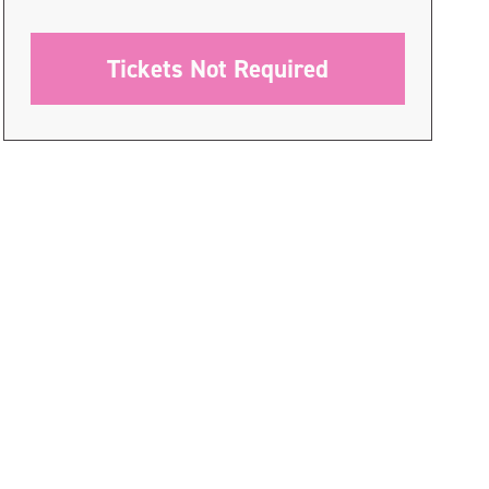
Tickets Not Required