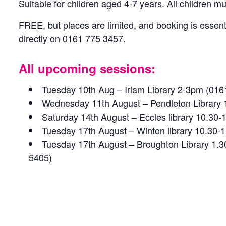
Suitable for children aged 4-7 years. All children 
FREE, but places are limited, and booking is essenti
directly on 0161 775 3457.
All upcoming sessions:
Tuesday 10th Aug – Irlam Library 2-3pm (016
Wednesday 11th August – Pendleton Library
Saturday 14th August – Eccles library 10.30
Tuesday 17th August – Winton library 10.30
Tuesday 17th August – Broughton Library 1.
5405)