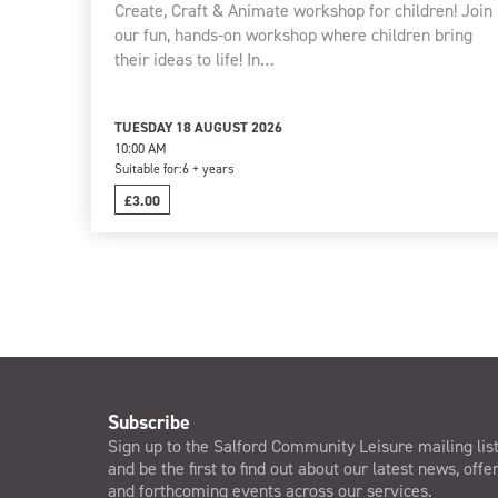
Create, Craft & Animate workshop for children! Join
our fun, hands-on workshop where children bring
their ideas to life! In…
TUESDAY 18 AUGUST 2026
10:00 AM
Suitable for:
6 + years
£3.00
Subscribe
Sign up to the Salford Community Leisure mailing lis
and be the first to find out about our latest news, offe
and forthcoming events across our services.