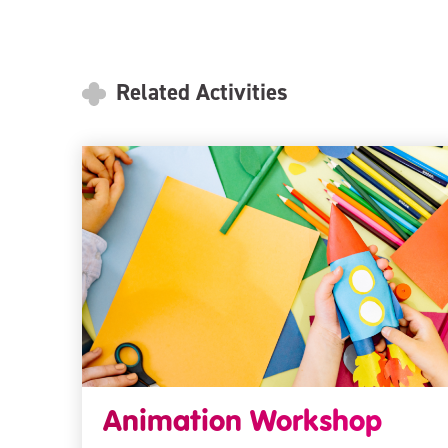
Related Activities
Animation Workshop