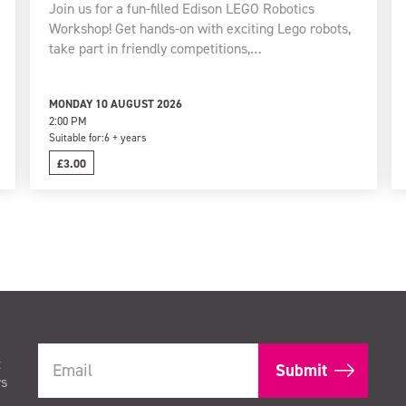
Join us for a fun-filled Edison LEGO Robotics
Workshop! Get hands-on with exciting Lego robots,
take part in friendly competitions,…
MONDAY 10 AUGUST 2026
2:00 PM
Suitable for:
6 + years
£3.00
t
rs