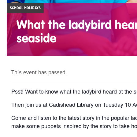
SCHOOL HOLIDAYS
What the ladybird hear
seaside
This event has passed.
Psst! Want to know what the ladybird heard at the 
Then join us at Cadishead Library on Tuesday 10 Au
Come and listen to the latest story in the popular 
make some puppets inspired by the story to take h