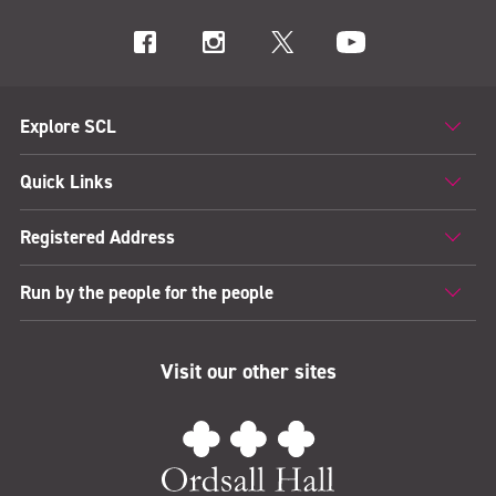
Explore SCL
Quick Links
Registered Address
Run by the people for the people
Visit our other sites