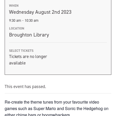
WHEN
Wednesday August 2nd 2023
9:30 am - 10:30 am
LOCATION
Broughton Library
SELECT TICKETS
Tickets are no longer
available
This event has passed.
Re-create the theme tunes from your favourite video
games such as Super Mario and Sonic the Hedgehog on
either chime bars or boomwhackers.