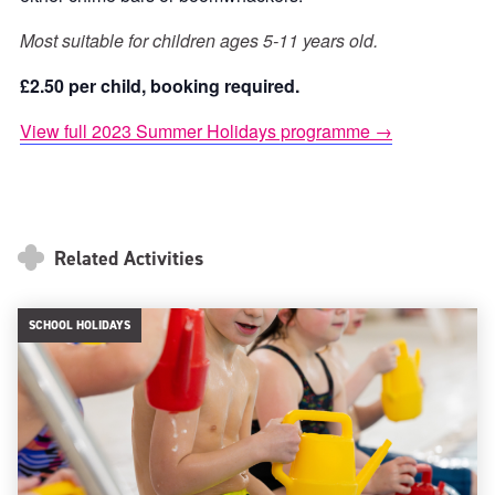
Most suitable for children ages 5-11 years old.
£2.50 per child, booking required.
View full 2023 Summer Holidays programme →
Related Activities
SCHOOL HOLIDAYS