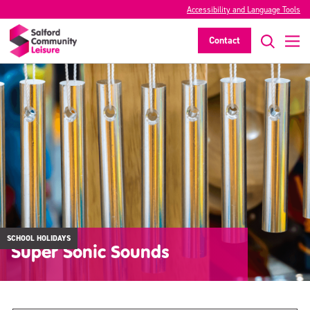
Accessibility and Language Tools
Contact
SCHOOL HOLIDAYS
Super Sonic Sounds