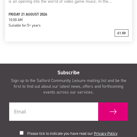
is an opening into the world of video game music. In the…
FRIDAY 21 AUGUST 2026
10:00 AM
Suitable for:
5+ years
£1.50
Subscribe
Sign up to the Salford Community Leisure mailing list and be the
first to find out about our latest news, offers and forthcoming
events across our services.
Please tick to indicate you have read our
Privacy Policy