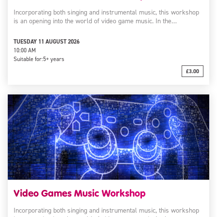
Incorporating both singing and instrumental music, this workshop
is an opening into the world of video game music. In the…
TUESDAY 11 AUGUST 2026
10:00 AM
Suitable for:
5+ years
£3.00
Video Games Music Workshop
Incorporating both singing and instrumental music, this workshop