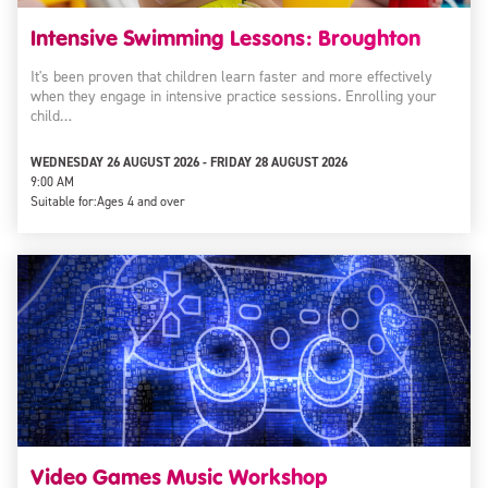
Intensive Swimming Lessons: Broughton
It's been proven that children learn faster and more effectively
when they engage in intensive practice sessions. Enrolling your
child…
WEDNESDAY 26 AUGUST 2026 - FRIDAY 28 AUGUST 2026
9:00 AM
Suitable for:
Ages 4 and over
Video Games Music Workshop