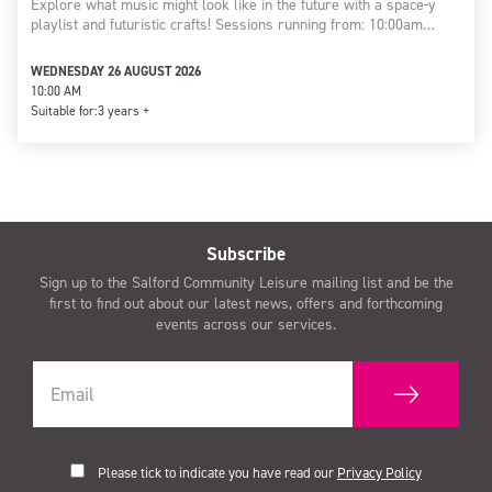
Explore what music might look like in the future with a space-y
playlist and futuristic crafts! Sessions running from: 10:00am…
WEDNESDAY 26 AUGUST 2026
10:00 AM
Suitable for:
3 years +
Subscribe
Sign up to the Salford Community Leisure mailing list and be the
first to find out about our latest news, offers and forthcoming
events across our services.
Please tick to indicate you have read our
Privacy Policy