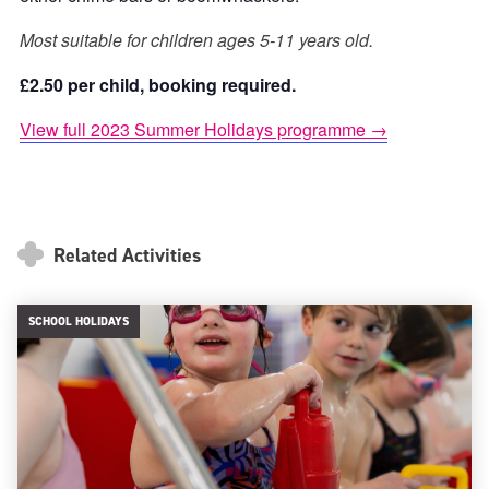
Most suitable for children ages 5-11 years old.
£2.50 per child, booking required.
View full 2023 Summer Holidays programme →
Related Activities
SCHOOL HOLIDAYS