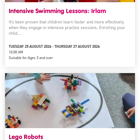
Intensive Swimming Lessons: Irlam
It's been proven that children learn faster and more effectively
when they engage in intensive practice sessions. Enrolling your
child…
TUESDAY 25 AUGUST 2026 - THURSDAY 27 AUGUST 2026
10:00 AM
Suitable for:
Ages 3 and over
Lego Robots