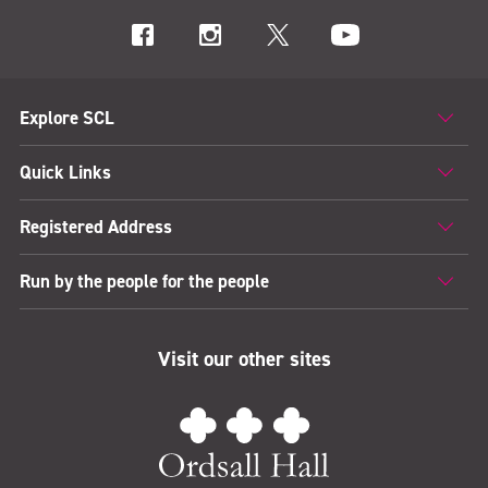
Explore SCL
Quick Links
Registered Address
Run by the people for the people
Visit our other sites