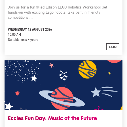
Join us for a fun-filled Edison LEGO Robotics Workshop! Get
hands-on with exciting Lego robots, take part in friendly
competitions,…
WEDNESDAY 12 AUGUST 2026
10:00 AM
Suitable for:
6 + years
£3.00
Eccles Fun Day: Music of the Future