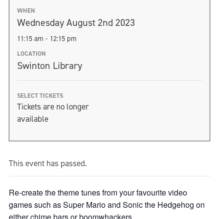
WHEN
Wednesday August 2nd 2023
11:15 am - 12:15 pm
LOCATION
Swinton Library
SELECT TICKETS
Tickets are no longer
available
This event has passed.
Re-create the theme tunes from your favourite video
games such as Super Mario and Sonic the Hedgehog on
either chime bars or boomwhackers.