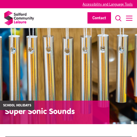
Accessibility and Language Tools
Contact
SCHOOL HOLIDAYS
Super Sonic Sounds