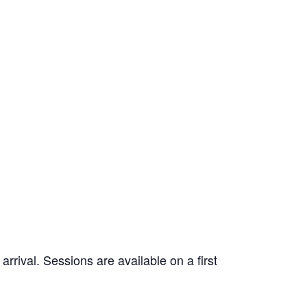
rrival. Sessions are available on a first