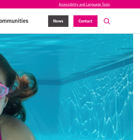
Accessibility and Language Tools
ommunities
News
Contact