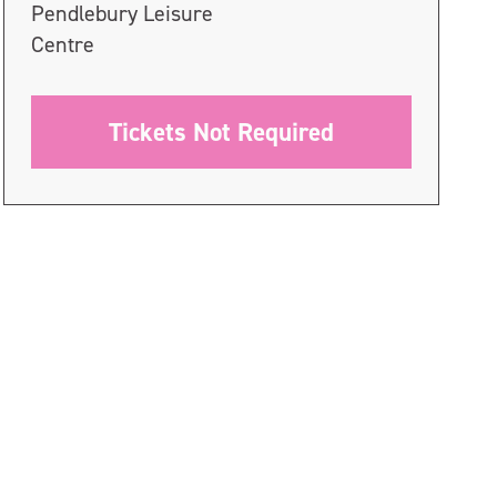
Pendlebury Leisure
Centre
Tickets Not Required