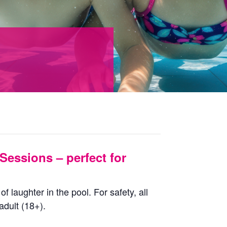
Sessions – perfect for
f laughter in the pool. For safety, all
dult (18+).