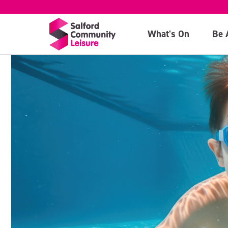
What's On
Be 