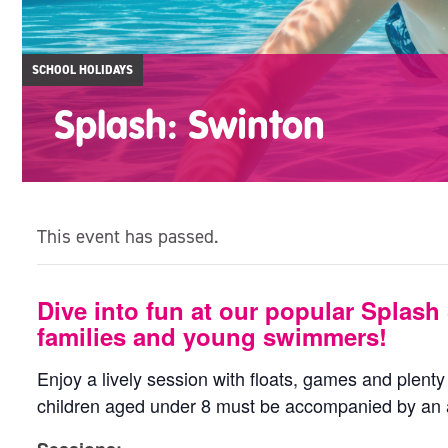
SCHOOL HOLIDAYS
Splash: Swinton
This event has passed.
Dive into fun at our popular Splash 
families and young swimmers!
Enjoy a lively session with floats, games and plenty o
children aged under 8 must be accompanied by an a