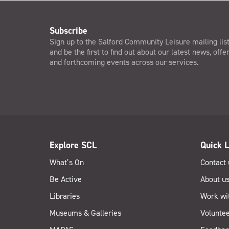
Subscribe
Sign up to the Salford Community Leisure mailing lis
and be the first to find out about our latest news, offe
and forthcoming events across our services.
Explore SCL
Quick L
What’s On
Contact 
Be Active
About u
Libraries
Work wi
Museums & Galleries
Voluntee