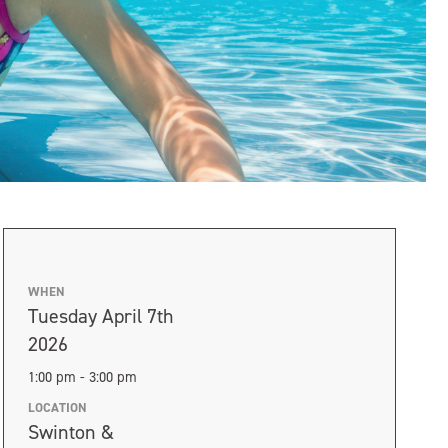
WHEN
Tuesday April 7th
2026
1:00 pm - 3:00 pm
LOCATION
Swinton &