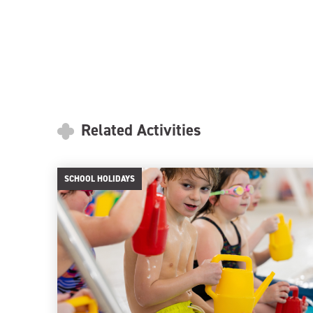
Related Activities
SCHOOL HOLIDAYS