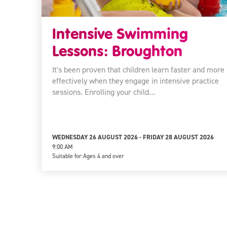
Intensive Swimming
Lessons: Broughton
It's been proven that children learn faster and more
effectively when they engage in intensive practice
sessions. Enrolling your child…
WEDNESDAY 26 AUGUST 2026 - FRIDAY 28 AUGUST 2026
9:00 AM
Suitable for:
Ages 4 and over