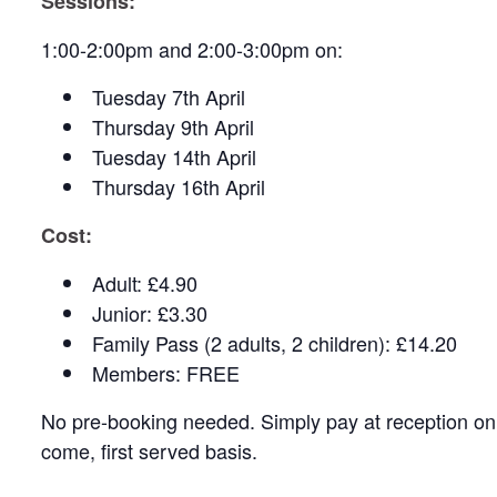
Sessions:
1:00-2:00pm and 2:00-3:00pm on:
Tuesday 7th April
Thursday 9th April
Tuesday 14th April
Thursday 16th April
Cost:
Adult: £4.90
Junior: £3.30
Family Pass (2 adults, 2 children): £14.20
Members: FREE
No pre-booking needed. Simply pay at reception on a
come, first served basis.