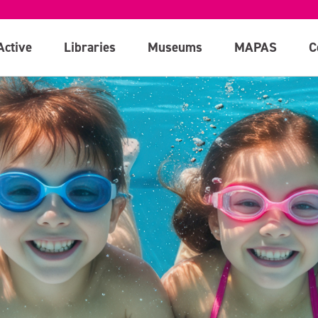
Active
Libraries
Museums
MAPAS
C