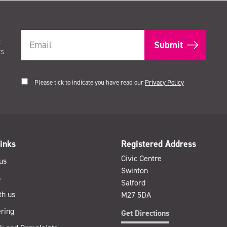
t
rs
Please tick to indicate you have read our
Privacy Policy
inks
Registered Address
Civic Centre
us
Swinton
s
Salford
th us
M27 5DA
ring
Get Directions