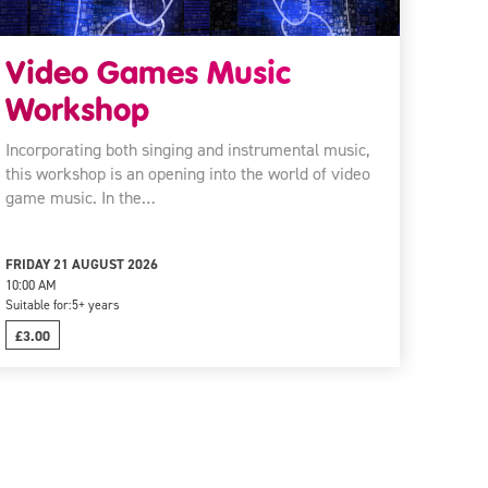
Video Games Music
Workshop
Incorporating both singing and instrumental music,
this workshop is an opening into the world of video
game music. In the…
FRIDAY 21 AUGUST 2026
10:00 AM
Suitable for:
5+ years
£3.00