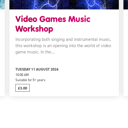
Video Games Music
Workshop
Incorporating both singing and instrumental music,
this workshop is an opening into the world of video
game music. In the…
TUESDAY 11 AUGUST 2026
10:00 AM
Suitable for:
5+ years
£3.00