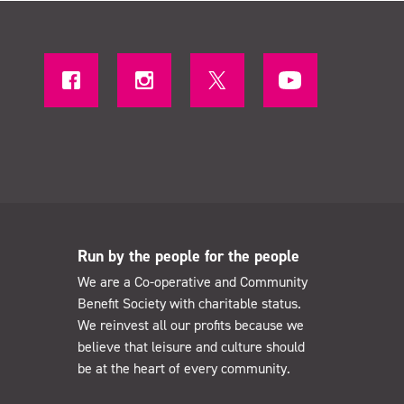
Run by the people for the people
We are a Co-operative and Community
Benefit Society with charitable status.
We reinvest all our profits because we
believe that leisure and culture should
be at the heart of every community.