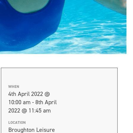
WHEN
4th April 2022 @
10:00 am - 8th April
2022 @ 11:45 am
LOCATION
Broughton Leisure