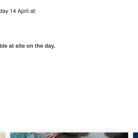
ay 14 April at:
le at site on the day.