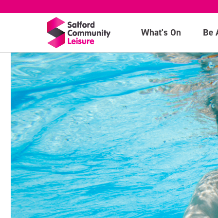
What's On
Be 