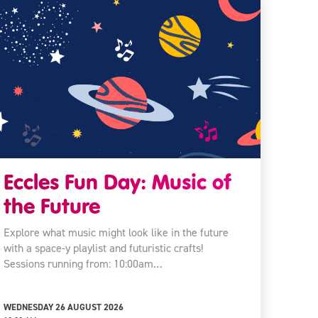
Eccles Fun Day: Music of
the Future
Explore what music might look like in the future
with a space-y playlist and futuristic crafts!
Sessions running from: 10:00am…
WEDNESDAY 26 AUGUST 2026