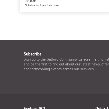
10:00 AM
Suitable for:
Ages 3 and over
Subscribe
Sign up to the Salford Community Leisure mailing lis
and be the first to find out about our latest news, offe
and forthcoming events across our services.
Explore SCL
Quick L