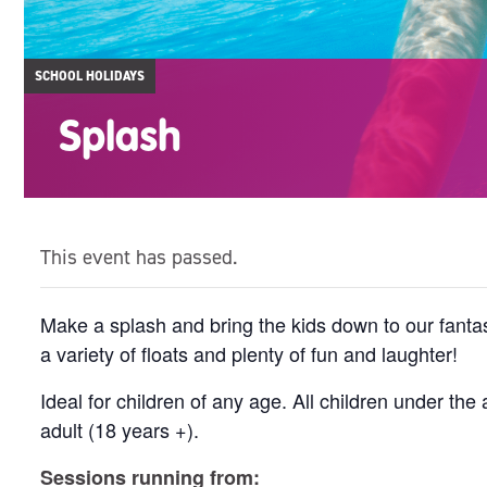
SCHOOL HOLIDAYS
Splash
This event has passed.
Make a splash and bring the kids down to our fantas
a variety of floats and plenty of fun and laughter!
Ideal for children of any age. All children under t
adult (18 years +).
Sessions running from: