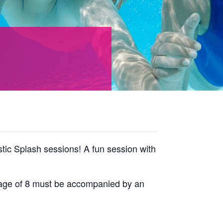
tic Splash sessions! A fun session with
he age of 8 must be accompanied by an