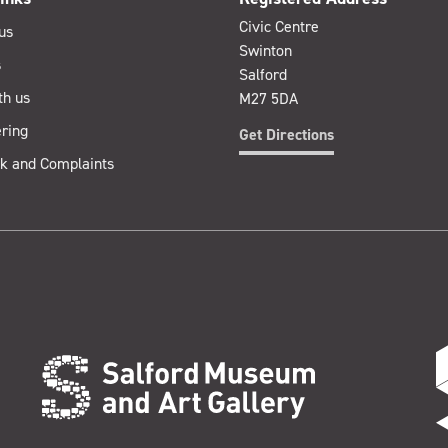
Civic Centre
us
Swinton
s
Salford
th us
M27 5DA
ring
Get Directions
k and Complaints