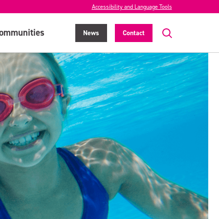
Accessibility and Language Tools
ommunities
News
Contact