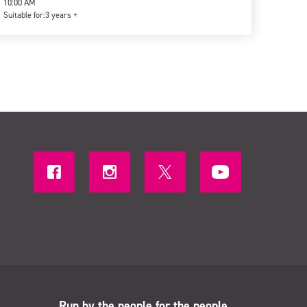
10:00 AM
Suitable for:
3 years +
Run by the people for the people