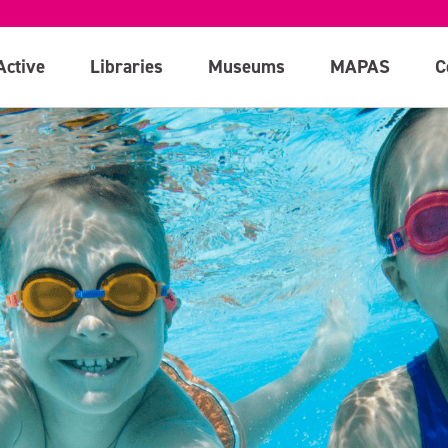
Active
Libraries
Museums
MAPAS
C