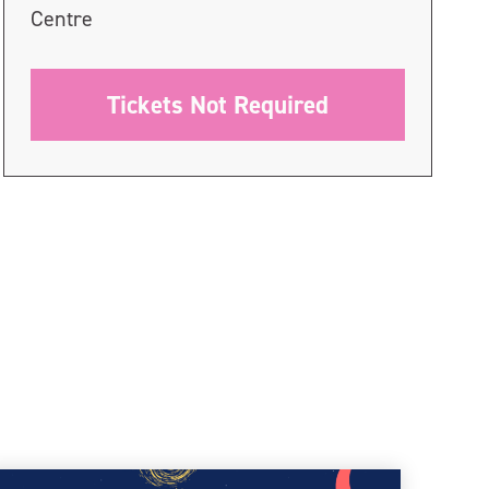
Centre
Tickets Not Required