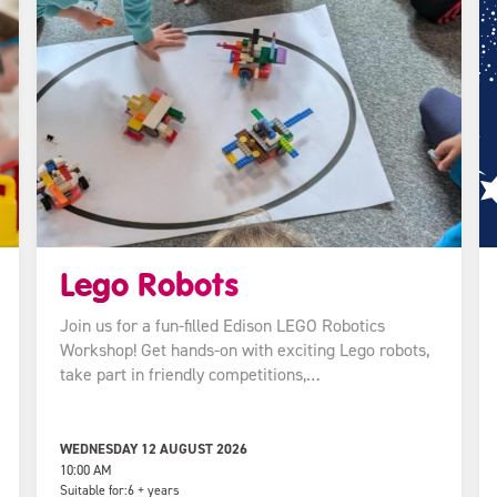
Lego Robots
Join us for a fun-filled Edison LEGO Robotics
Workshop! Get hands-on with exciting Lego robots,
take part in friendly competitions,…
WEDNESDAY 12 AUGUST 2026
10:00 AM
Suitable for:
6 + years