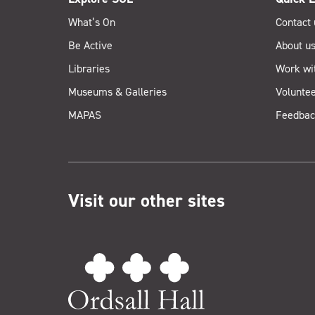
What’s On
Contact 
Be Active
About u
Libraries
Work wi
Museums & Galleries
Voluntee
MAPAS
Feedbac
Visit our other sites