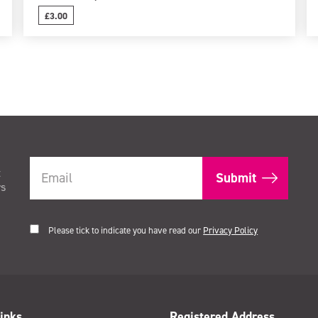
£3.00
t
rs
Please tick to indicate you have read our
Privacy Policy
inks
Registered Address