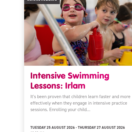
Intensive Swimming
Lessons: Irlam
It's been proven that children learn faster and more
effectively when they engage in intensive practice
sessions. Enrolling your child…
TUESDAY 25 AUGUST 2026 - THURSDAY 27 AUGUST 2026