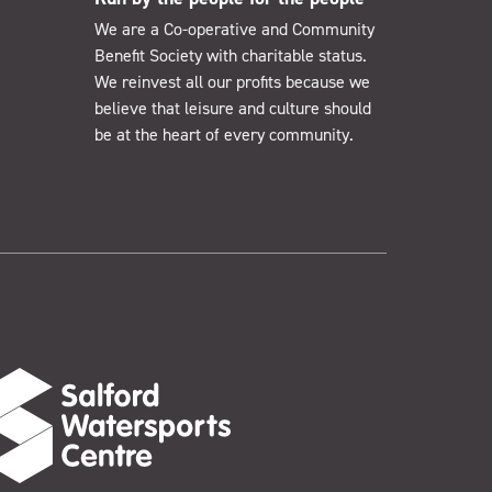
We are a Co-operative and Community
Benefit Society with charitable status.
We reinvest all our profits because we
believe that leisure and culture should
be at the heart of every community.