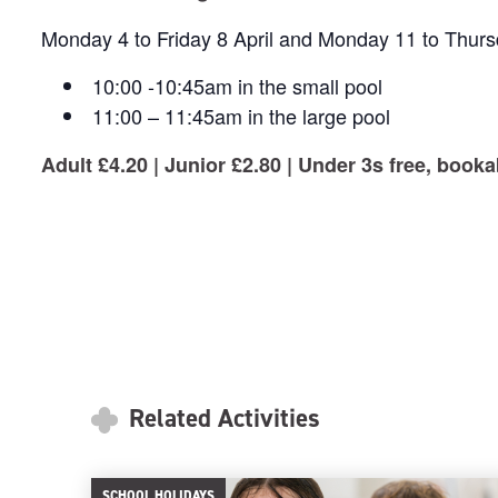
Monday 4 to Friday 8 April and Monday 11 to Thursd
10:00 -10:45am in the small pool
11:00 – 11:45am in the large pool
Adult £4.20 | Junior £2.80 | Under 3s free, bookab
Related Activities
SCHOOL HOLIDAYS