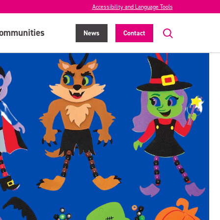
Accessibility and Language Tools
ommunities
News
Contact