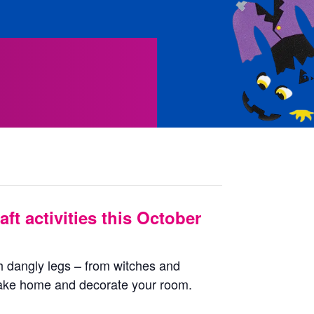
aft activities this October
 dangly legs – from witches and
take home and decorate your room.