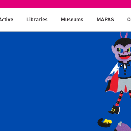
Active
Libraries
Museums
MAPAS
C