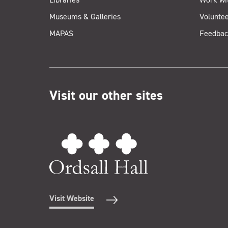
Museums & Galleries
Voluntee
MAPAS
Feedbac
Visit our other sites
Visit Website