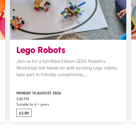
Lego Robots
Join us for a fun-filled Edison LEGO Robotics
Workshop! Get hands-on with exciting Lego robots,
take part in friendly competitions,…
MONDAY 10 AUGUST 2026
2:00 PM
Suitable for:
6 + years
£3.00