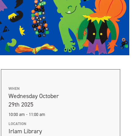
WHEN
Wednesday October
29th 2025
10:00 am - 11:00 am
LOCATION
Irlam Library