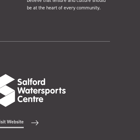
believe that leisure and culture should
be at the heart of every community.
isit Website