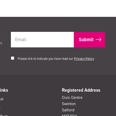
t
rs
Please tick to indicate you have read our
Privacy Policy
inks
Registered Address
Civic Centre
us
Swinton
s
Salford
th us