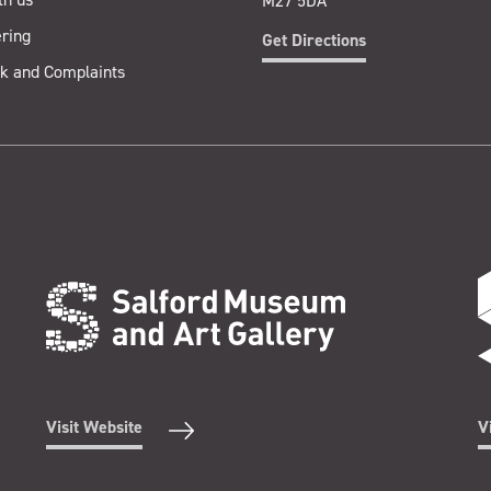
M27 5DA
ring
Get Directions
k and Complaints
Visit Website
V