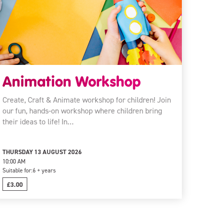
Animation Workshop
Create, Craft & Animate workshop for children! Join
our fun, hands-on workshop where children bring
their ideas to life! In…
THURSDAY 13 AUGUST 2026
10:00 AM
Suitable for:
6 + years
£3.00