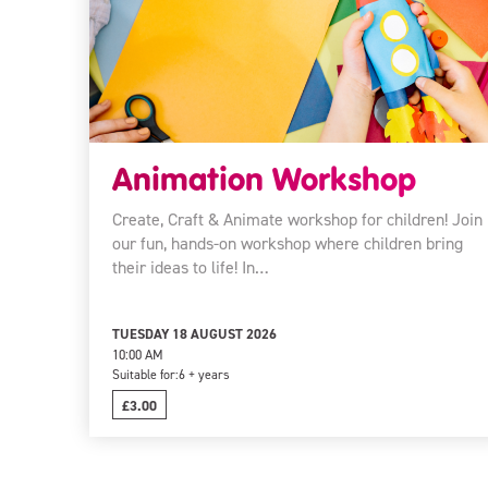
Animation Workshop
Create, Craft & Animate workshop for children! Join
our fun, hands-on workshop where children bring
their ideas to life! In…
TUESDAY 18 AUGUST 2026
10:00 AM
Suitable for:
6 + years
£3.00