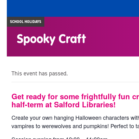
SCHOOL HOLIDAYS
Spooky Craft
This event has passed.
Get ready for some frightfully fun cr
half-term at Salford Libraries!
Create your own hanging Halloween characters with
vampires to werewolves and pumpkins! Perfect to 