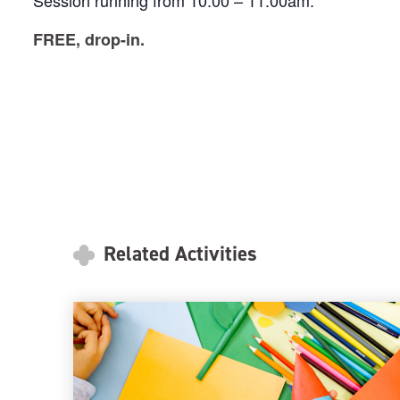
Session running from 10:00 – 11:00am.
FREE, drop-in.
Related Activities