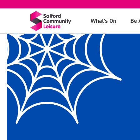
What's On
Be 