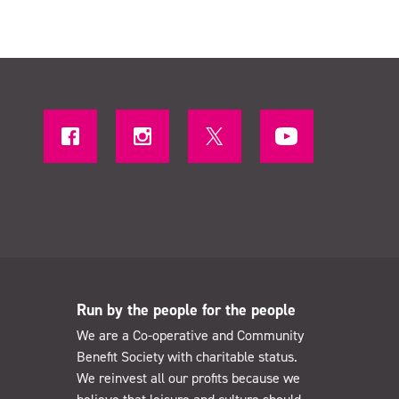
Run by the people for the people
We are a Co-operative and Community
Benefit Society with charitable status.
We reinvest all our profits because we