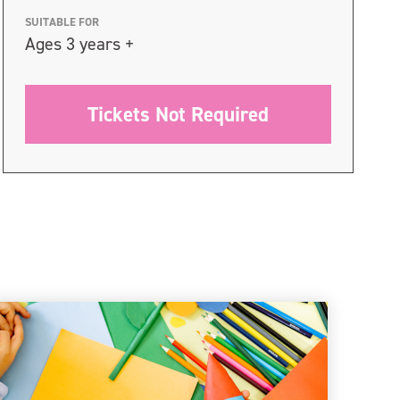
SUITABLE FOR
Ages 3 years +
Tickets Not Required