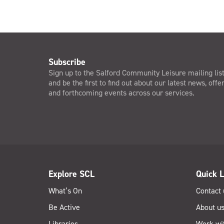
Subscribe
Sign up to the Salford Community Leisure mailing lis
and be the first to find out about our latest news, offe
and forthcoming events across our services.
Explore SCL
Quick L
What’s On
Contact 
Be Active
About u
Libraries
Work wi