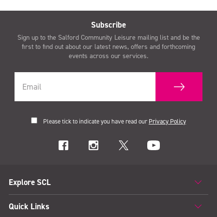
Subscribe
Sign up to the Salford Community Leisure mailing list and be the
first to find out about our latest news, offers and forthcoming
events across our services.
Please tick to indicate you have read our
Privacy Policy
Explore SCL
Quick Links