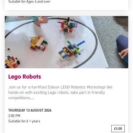
Suitable for:
Ages 4 and over
Lego Robots
Join us for a fun-filled Edison LEGO Robotics Workshop! Get
hands-on with exciting Lego robots, take part in friendly
competitions,…
THURSDAY 13 AUGUST 2026
2:00 PM
Suitable for:
6 + years
£3.00