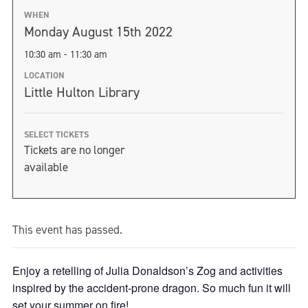
WHEN
Monday August 15th 2022
10:30 am - 11:30 am
LOCATION
Little Hulton Library
SELECT TICKETS
Tickets are no longer
available
This event has passed.
Enjoy a retelling of Julia Donaldson’s Zog and activities
inspired by the accident-prone dragon. So much fun it will
set your summer on fire!