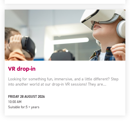
VR drop-in
Looking for something fun, immersive, and a little different? Step
into another world at our drop-in VR sessions! They are…
FRIDAY 28 AUGUST 2026
10:00 AM
Suitable for:
5 + years