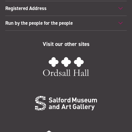
Registered Address
Run by the people for the people
Visit our other sites