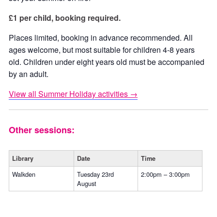
£1 per child, booking required.
Places limited, booking in advance recommended. All
ages welcome, but most suitable for children 4-8 years
old. Children under eight years old must be accompanied
by an adult.
View all Summer Holiday activities →
Other sessions:
Library
Date
Time
Walkden
Tuesday 23rd
2:00pm – 3:00pm
August