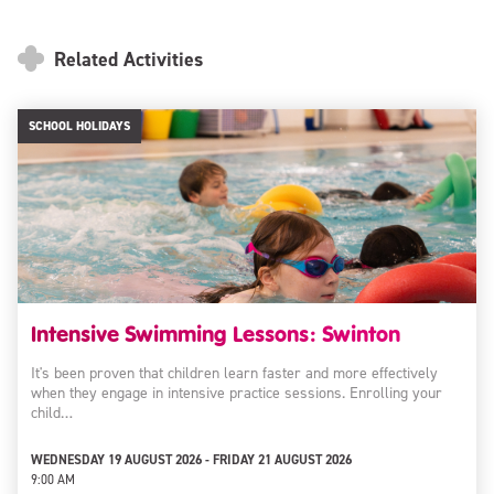
Related Activities
SCHOOL HOLIDAYS
Intensive Swimming Lessons: Swinton
It's been proven that children learn faster and more effectively
when they engage in intensive practice sessions. Enrolling your
child…
WEDNESDAY 19 AUGUST 2026 - FRIDAY 21 AUGUST 2026
9:00 AM