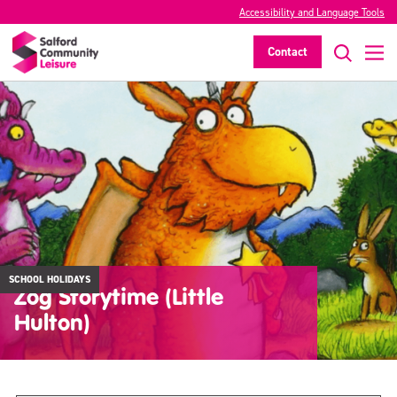
Accessibility and Language Tools
Contact
SCHOOL HOLIDAYS
Zog Storytime (Little
Hulton)