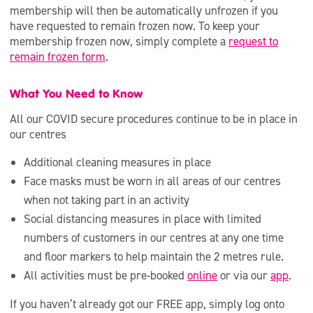
membership will then be automatically unfrozen if you
have requested to remain frozen now. To keep your
membership frozen now, simply complete a
request to
remain frozen form
.
What You Need to Know
All our COVID secure procedures continue to be in place in
our centres
Additional cleaning measures in place
Face masks must be worn in all areas of our centres
when not taking part in an activity
Social distancing measures in place with limited
numbers of customers in our centres at any one time
and floor markers to help maintain the 2 metres rule.
All activities must be pre-booked
online
or via our
app
.
If you haven’t already got our FREE app, simply log onto