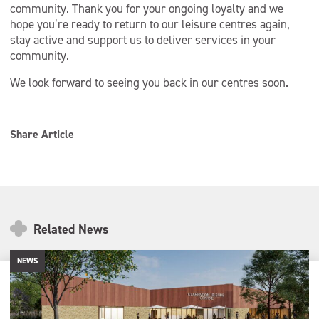
community. Thank you for your ongoing loyalty and we
hope you’re ready to return to our leisure centres again,
stay active and support us to deliver services in your
community.
We look forward to seeing you back in our centres soon.
Share Article
Related News
NEWS