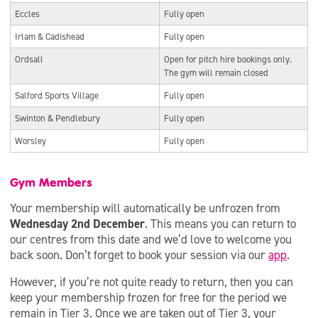
Eccles
Fully open
Irlam & Cadishead
Fully open
Ordsall
Open for pitch hire bookings only.
The gym will remain closed
Salford Sports Village
Fully open
Swinton & Pendlebury
Fully open
Worsley
Fully open
Gym Members
Your membership will automatically be unfrozen from
Wednesday 2nd December
. This means you can return to
our centres from this date and we’d love to welcome you
back soon. Don’t forget to book your session via our
app
.
However, if you’re not quite ready to return, then you can
keep your membership frozen for free for the period we
remain in Tier 3. Once we are taken out of Tier 3, your