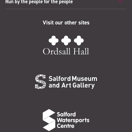
Run by the people for the people
Visit our other sites