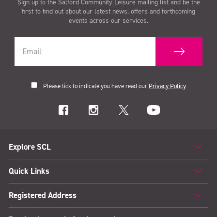
Sign up to the Salford Community Leisure mailing list and be the
first to find out about our latest news, offers and forthcoming
events across our services.
Please tick to indicate you have read our
Privacy Policy
Explore SCL
Quick Links
Registered Address