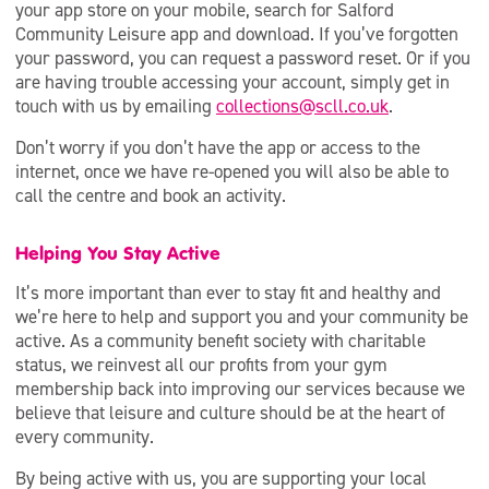
your app store on your mobile, search for Salford
Community Leisure app and download. If you’ve forgotten
your password, you can request a password reset. Or if you
are having trouble accessing your account, simply get in
touch with us by emailing
collections@scll.co.uk
.
Don’t worry if you don’t have the app or access to the
internet, once we have re-opened you will also be able to
call the centre and book an activity.
Helping You Stay Active
It’s more important than ever to stay fit and healthy and
we’re here to help and support you and your community be
active. As a community benefit society with charitable
status, we reinvest all our profits from your gym
membership back into improving our services because we
believe that leisure and culture should be at the heart of
every community.
By being active with us, you are supporting your local