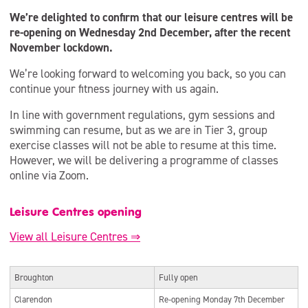
We’re delighted to confirm that our leisure centres will be
re-opening on Wednesday 2nd December, after the recent
November lockdown.
We’re looking forward to welcoming you back, so you can
continue your fitness journey with us again.
In line with government regulations, gym sessions and
swimming can resume, but as we are in Tier 3, group
exercise classes will not be able to resume at this time.
However, we will be delivering a programme of classes
online via Zoom.
Leisure Centres opening
View all Leisure Centres ⇒
Broughton
Fully open
Clarendon
Re-opening Monday 7th December