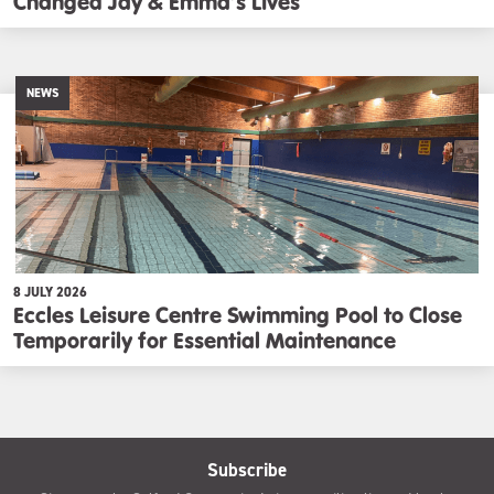
Changed Jay & Emma’s Lives
NEWS
8 JULY 2026
Eccles Leisure Centre Swimming Pool to Close
Temporarily for Essential Maintenance
Subscribe