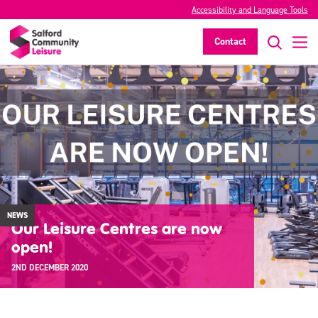
Accessibility and Language Tools
Contact
NEWS
Our Leisure Centres are now
open!
2ND DECEMBER 2020