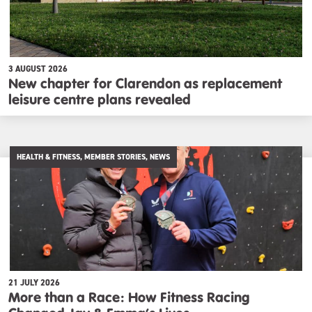
3 AUGUST 2026
New chapter for Clarendon as replacement
leisure centre plans revealed
HEALTH & FITNESS, MEMBER STORIES, NEWS
21 JULY 2026
More than a Race: How Fitness Racing