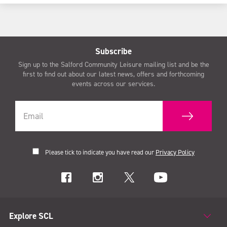
Subscribe
Sign up to the Salford Community Leisure mailing list and be the
first to find out about our latest news, offers and forthcoming
events across our services.
Please tick to indicate you have read our
Privacy Policy
Explore SCL