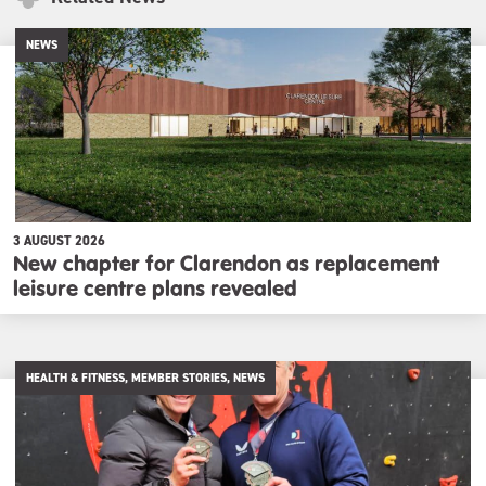
NEWS
3 AUGUST 2026
New chapter for Clarendon as replacement
leisure centre plans revealed
HEALTH & FITNESS, MEMBER STORIES, NEWS