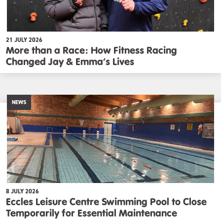
21 JULY 2026
More than a Race: How Fitness Racing
Changed Jay & Emma’s Lives
NEWS
8 JULY 2026
Eccles Leisure Centre Swimming Pool to Close
Temporarily for Essential Maintenance