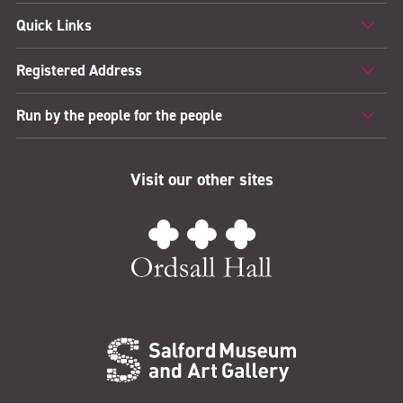
Quick Links
Registered Address
Run by the people for the people
Visit our other sites