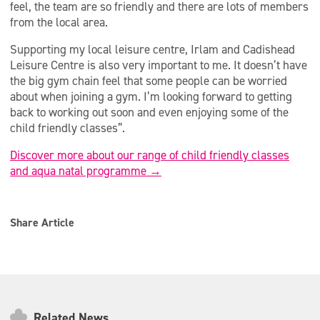
feel, the team are so friendly and there are lots of members
from the local area.
Supporting my local leisure centre, Irlam and Cadishead
Leisure Centre is also very important to me. It doesn’t have
the big gym chain feel that some people can be worried
about when joining a gym. I’m looking forward to getting
back to working out soon and even enjoying some of the
child friendly classes”.
Discover more about our range of child friendly classes
and aqua natal programme →
Share Article
Related News