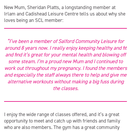
New Mum, Sheridan Platts, a longstanding member at
Irlam and Cadishead Leisure Centre tells us about why she
loves being an SCL member:
“I’ve been a member of Salford Community Leisure for
around 8 years now. I really enjoy keeping healthy and fit
and find it’s great for your mental health and blowing off
some steam. I’m a proud new Mum and I continued to
work out throughout my pregnancy. I found the members
and especially the staff always there to help and give me
alternative workouts without making a big fuss during
the classes.
I enjoy the wide range of classes offered, and it’s a great
opportunity to meet and catch up with friends and family
who are also members. The gym has a great community