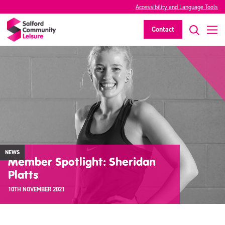
Accessibility and Language Tools
Contact
NEWS
Member Spotlight: Sheridan
Platts
10TH NOVEMBER 2021