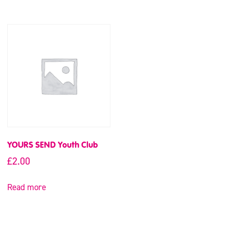
YOURS SEND Youth Club
£
2.00
Read more