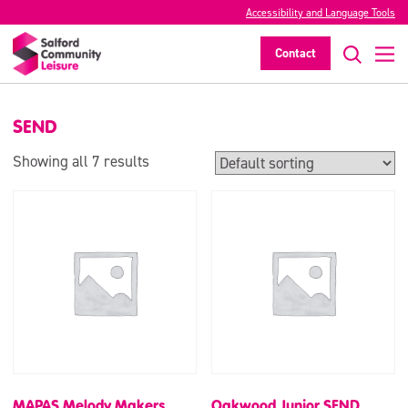
Accessibility and Language Tools
SEND
Contact
>
SEND
Showing all 7 results
MAPAS Melody Makers
Oakwood Junior SEND