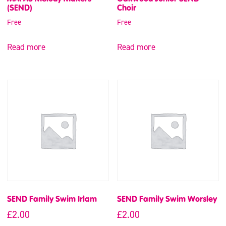
(SEND)
Choir
Free
Free
Read more
Read more
SEND Family Swim Irlam
SEND Family Swim Worsley
£
2.00
£
2.00