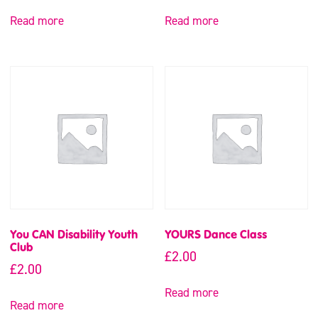
Read more
Read more
You CAN Disability Youth
YOURS Dance Class
Club
£
2.00
£
2.00
Read more
Read more