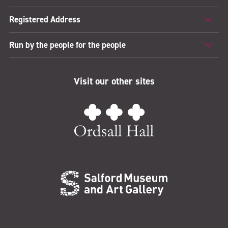
Registered Address
Run by the people for the people
Visit our other sites