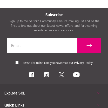
Subscribe
Sign up to the Salford Community Leisure mailing list and be the
first to find out about our latest news, offers and forthcoming
events across our services.
Please tick to indicate you have read our
Privacy Policy
Explore SCL
Quick Links