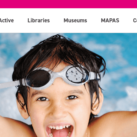
Active
Libraries
Museums
MAPAS
C