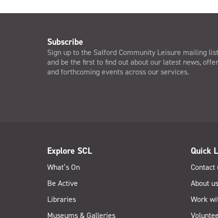
Subscribe
Sign up to the Salford Community Leisure mailing lis
and be the first to find out about our latest news, offe
and forthcoming events across our services.
Explore SCL
Quick L
What’s On
Contact 
Be Active
About u
Libraries
Work wi
Museums & Galleries
Voluntee