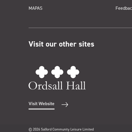
MAPAS
Feedbac
Visit our other sites
Visit Website
© 2026 Salford Community Leisure Limited