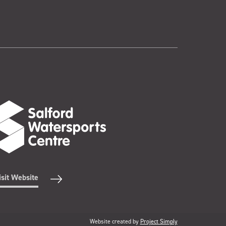
isit Website
Website created by
Project Simply