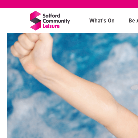
What's On
Be 