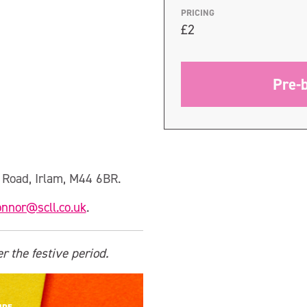
PRICING
£2
Pre-
l Road, Irlam, M44 6BR.
onnor@scll.co.uk
.
r the festive period.