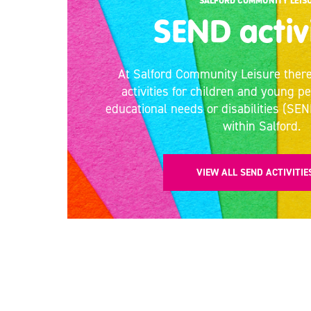
SALFORD COMMUNITY LEIS
SEND activ
At Salford Community Leisure there
activities for children and young p
educational needs or disabilities (SEN
within Salford.
VIEW ALL SEND ACTIVITI