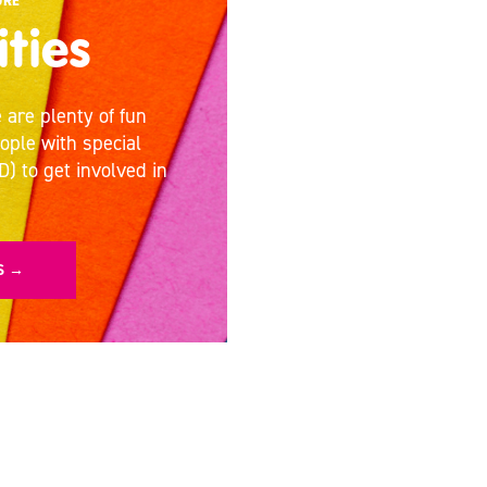
URE
ities
 are plenty of fun
eople with special
D) to get involved in
ES →