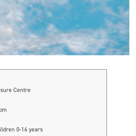
isure Centre
0pm
ildren 0-16 years