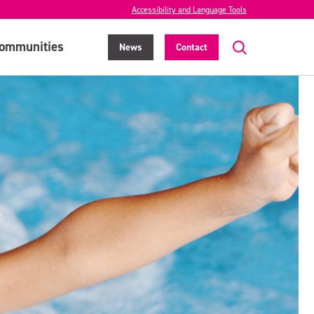
Accessibility and Language Tools
ommunities
News
Contact