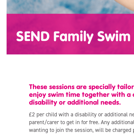
SEND Family Swim 
These sessions are specially tailor
enjoy swim time together with a 
disability or additional needs.
£2 per child with a disability or additional n
parent/carer to get in for free. Any additio
wanting to join the session, will be charged 