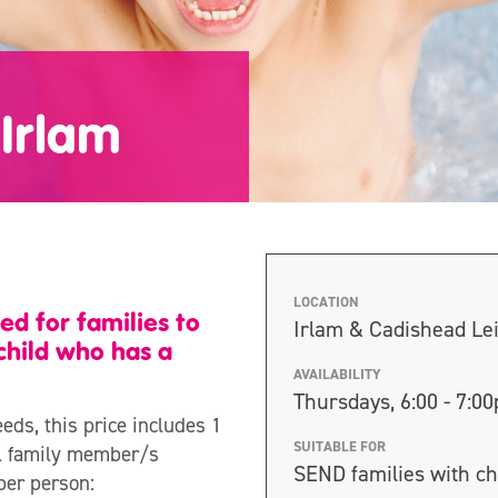
Irlam
LOCATION
ed for families to
Irlam & Cadishead Le
child who has a
AVAILABILITY
Thursdays, 6:00 - 7:0
eeds, this price includes 1
SUITABLE FOR
nal family member/s
SEND families with ch
per person: