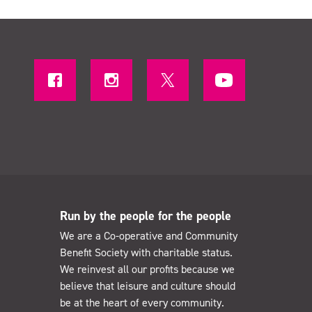
Run by the people for the people
We are a Co-operative and Community
Benefit Society with charitable status.
We reinvest all our profits because we
believe that leisure and culture should
be at the heart of every community.