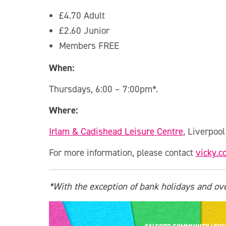
£4.70 Adult
£2.60 Junior
Members FREE
When:
Thursdays, 6:00 – 7:00pm*.
Where:
Irlam & Cadishead Leisure Centre
, Liverpoo
For more information, please contact
vicky.c
*With the exception of bank holidays and ove