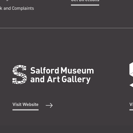
k and Complaints
Visit Website
V