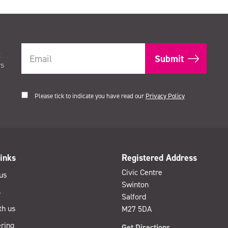
t
rs
Please tick to indicate you have read our
Privacy Policy
inks
Registered Address
Civic Centre
us
Swinton
s
Salford
th us
M27 5DA
ring
Get Directions