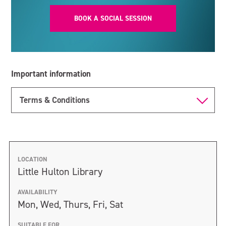
BOOK A SOCIAL SESSION
Important information
Terms & Conditions
LOCATION
Little Hulton Library
AVAILABILITY
Mon, Wed, Thurs, Fri, Sat
SUITABLE FOR