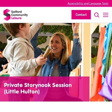
Accessibility and Language Tools
Contact
Private Storynook Session
(Little Hulton)