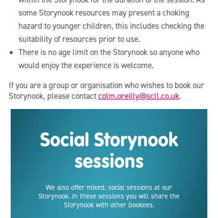
some Storynook resources may present a choking
hazard to younger children, this includes checking the
suitability of resources prior to use.
There is no age limit on the Storynook so anyone who
would enjoy the experience is welcome.
If you are a group or organisation who wishes to book our
Storynook, please contact
colm.oreilly@scll.co.uk
.
Social Storynook
sessions
We also offer mixed, social sessions at our
Storynook. In these sessions you will share the
Storynook with other bookees.