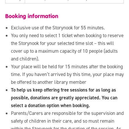
Booking information
Exclusive use of the Storynook for 55 minutes.
You only need to select 1 ticket when booking to reserve
the Storynook for your selected time slot – this will
cover up to a maximum capacity of 10 people (adults
and children).
Your place will be held for 15 minutes after the booking
time. If you haven’t arrived by this time, your place may
be offered to another library member
To help us keep offering free sessions for as long as
possible, donations are greatly appreciated. You can
select a donation option when booking.
Parents/Carers are responsible for the supervision and
safety of children in their care, and so must remain
within the Storynook for the duration of the session. As