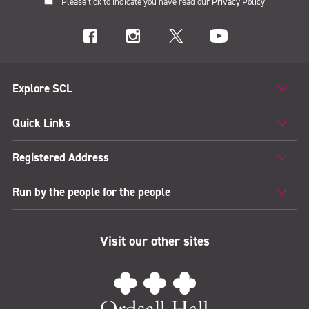
Please tick to indicate you have read our
Privacy Policy
Explore SCL
Quick Links
Registered Address
Run by the people for the people
Visit our other sites