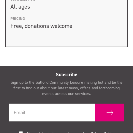
All ages
PRICING
Free, donations welcome
Subscribe
Sign up to the Salford Community Leisure mailing list and be the
first to find out about our latest news, offers and forthcoming
events across our services.