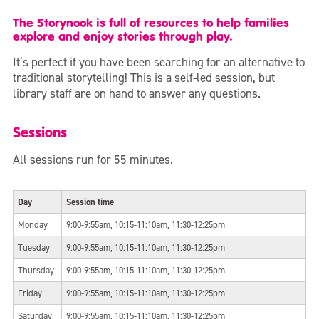
The Storynook is full of resources to help families
explore and enjoy stories through play.
It’s perfect if you have been searching for an alternative to
traditional storytelling! This is a self-led session, but
library staff are on hand to answer any questions.
Sessions
All sessions run for 55 minutes.
Day
Session time
Monday
9:00-9:55am, 10:15-11:10am, 11:30-12:25pm
Tuesday
9:00-9:55am, 10:15-11:10am, 11:30-12:25pm
Thursday
9:00-9:55am, 10:15-11:10am, 11:30-12:25pm
Friday
9:00-9:55am, 10:15-11:10am, 11:30-12:25pm
Saturday
9:00-9:55am, 10:15-11:10am, 11:30-12:25pm