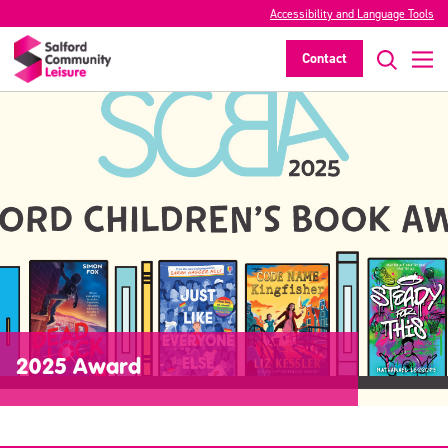
Accessibility and Language Tools
Contact
2025 Award