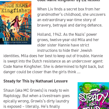
When Liv finds a secret box from her
grandmother’s childhood, she uncovers
an extraordinary war-time story of
bravery, betrayal and daring defiance.
Holland, 1942. As the Nazis’ power
grows, twelve-year-old Mila and her
older sister Hannie have strict
instructions to hide their Jewish
identities. Mila does her best to keep out of trouble. Hannie
is swept into the Dutch resistance as an undercover agent:
Code Name Kingfisher. She is determined to fight back, but
danger could be closer than the girls think …
Steady for This by Nathanael Lessore
Shaun (aka MC Growls) is ready to win
Raptology. But when a livestream goes
epically wrong, Growls’s dirty laundry
is exposed – literally. He’s finally