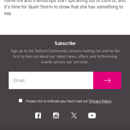
home life and friendships start spiralling out of control, and
it’s time for Quiet Storm to show that she has something to
say.
Subscribe
Sign up to the Salford Community Leisure mailing list and be the
first to find out about our latest news, offers and forthcoming
events across our services.
Please tick to indicate you have read our
Privacy Policy