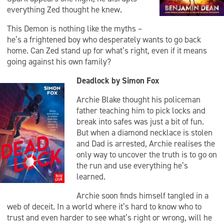
everything Zed thought he knew.
This Demon is nothing like the myths –
he’s a frightened boy who desperately wants to go back
home. Can Zed stand up for what’s right, even if it means
going against his own family?
Deadlock by Simon Fox
Archie Blake thought his policeman
father teaching him to pick locks and
break into safes was just a bit of fun.
But when a diamond necklace is stolen
and Dad is arrested, Archie realises the
only way to uncover the truth is to go on
the run and use everything he’s
learned.
Archie soon finds himself tangled in a
web of deceit. In a world where it’s hard to know who to
trust and even harder to see what’s right or wrong, will he