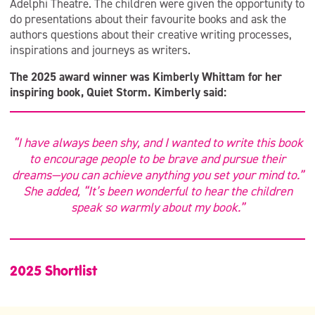
Adelphi Theatre. The children were given the opportunity to
do presentations about their favourite books and ask the
authors questions about their creative writing processes,
inspirations and journeys as writers.
The 2025 award winner was Kimberly Whittam for her
inspiring book, Quiet Storm. Kimberly said:
“I have always been shy, and I wanted to write this book
to encourage people to be brave and pursue their
dreams—you can achieve anything you set your mind to.”
She added, “It’s been wonderful to hear the children
speak so warmly about my book.”
2025 Shortlist