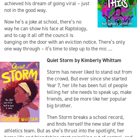
achieved his dream of going viral – just
not in the good way.
Now he’s a joke at school, there’s no
way he can show his face at Raptology,
and to cap it all off the council is
banging on the door with an eviction notice. There’s only
one way through – it’s time to step up to the mic …
Quiet Storm by Kimberly Whittam
Storm has never liked to stand out from
the crowd. But ever since she started
Year 7, her life has been full of people
telling her she needs to speak up, make
friends, and be more like her popular
big brother.
Then Storm breaks a school record,
and finds herself the new star of the
athletics team. But as she’s thrust into the spotlight, her