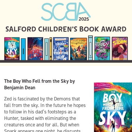
The Boy Who Fell from the Sky by
Benjamin Dean
Zed is fascinated by the Demons that
fall from the sky. In the future he hopes
to follow in his dad’s footsteps as a
Hunter, tasked with eliminating the
creatures once and for all. But when
Spark appears one night, he disrupts