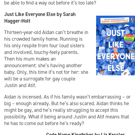
be able to find a way out before it’s too late?
Just Like Everyone Else by Sarah
Hagger-Holt
Thirteen-year-old Aidan can’t breathe in
his crowded family home. Running is
his only respite from four loud sisters
and involved, touchy-feely parents.
Then his mum makes an
announcement: she’s having another
baby. Only, this time it’s not for her: she
will be a surrogate for gay couple
Justin and Atif.
Aidan is incensed. As if his family wasn’t embarrassing – or
big – enough already. But he’s also scared. Aidan thinks he
might be gay, and he’s really struggling to accept this
possibility. What if being around Justin and Atif means that
he has to come out before he’s ready?
Code Name Kingfisher by Liz Kessler