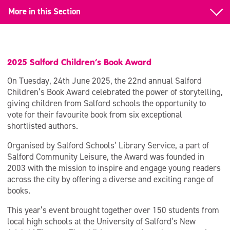
More in this Section
Back to Salford Children’s Book Award
2025 Award
2025 Salford Children’s Book Award
2024 Award
On Tuesday, 24th June 2025, the 22nd annual Salford
Children’s Book Award celebrated the power of storytelling,
2023 Award
giving children from Salford schools the opportunity to
vote for their favourite book from six exceptional
shortlisted authors.
Organised by Salford Schools’ Library Service, a part of
Salford Community Leisure, the Award was founded in
2003 with the mission to inspire and engage young readers
across the city by offering a diverse and exciting range of
books.
This year’s event brought together over 150 students from
local high schools at the University of Salford’s New