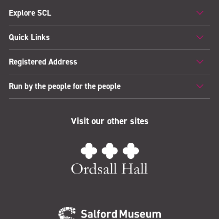
Explore SCL
Quick Links
Registered Address
Run by the people for the people
Visit our other sites