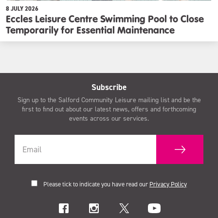
8 JULY 2026
Eccles Leisure Centre Swimming Pool to Close
Temporarily for Essential Maintenance
Subscribe
Sign up to the Salford Community Leisure mailing list and be the
first to find out about our latest news, offers and forthcoming
events across our services.
Please tick to indicate you have read our
Privacy Policy