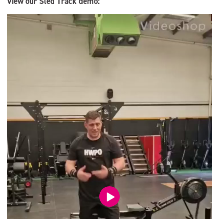
View our Sled Track demo:
Video
Player