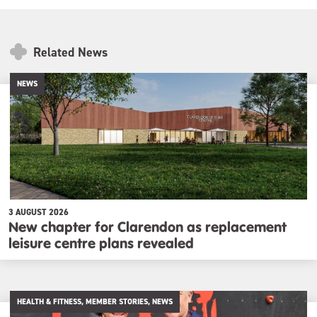
Related News
NEWS
3 AUGUST 2026
New chapter for Clarendon as replacement
leisure centre plans revealed
HEALTH & FITNESS, MEMBER STORIES, NEWS