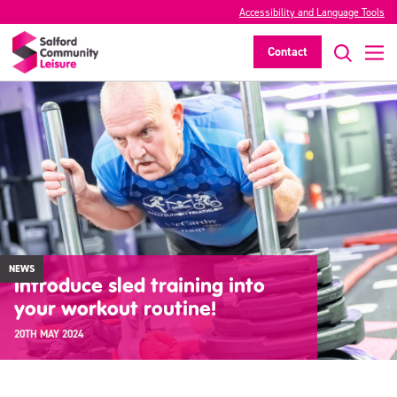
Accessibility and Language Tools
Contact
NEWS
Introduce sled training into
your workout routine!
20TH MAY 2024