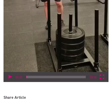
00:00
03:16
Share Article