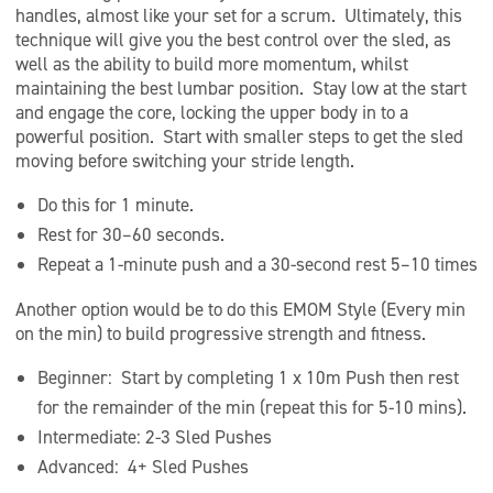
handles, almost like your set for a scrum. Ultimately, this
technique will give you the best control over the sled, as
well as the ability to build more momentum, whilst
maintaining the best lumbar position. Stay low at the start
and engage the core, locking the upper body in to a
powerful position. Start with smaller steps to get the sled
moving before switching your stride length.
Do this for 1 minute.
Rest for 30–60 seconds.
Repeat a 1-minute push and a 30-second rest 5–10 times
Another option would be to do this EMOM Style (Every min
on the min) to build progressive strength and fitness.
Beginner: Start by completing 1 x 10m Push then rest
for the remainder of the min (repeat this for 5-10 mins).
Intermediate: 2-3 Sled Pushes
Advanced: 4+ Sled Pushes