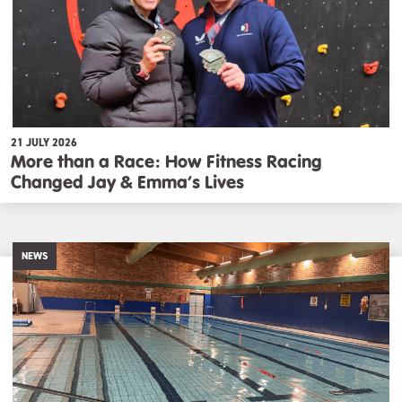
21 JULY 2026
More than a Race: How Fitness Racing
Changed Jay & Emma’s Lives
NEWS