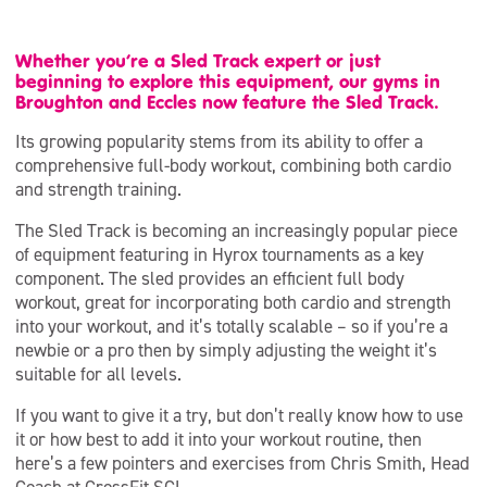
Whether you’re a Sled Track expert or just
beginning to explore this equipment, our gyms in
Broughton and Eccles now feature the Sled Track.
Its growing popularity stems from its ability to offer a
comprehensive full-body workout, combining both cardio
and strength training.
The Sled Track is becoming an increasingly popular piece
of equipment featuring in Hyrox tournaments as a key
component. The sled provides an efficient full body
workout, great for incorporating both cardio and strength
into your workout, and it’s totally scalable – so if you’re a
newbie or a pro then by simply adjusting the weight it’s
suitable for all levels.
If you want to give it a try, but don’t really know how to use
it or how best to add it into your workout routine, then
here’s a few pointers and exercises from Chris Smith, Head