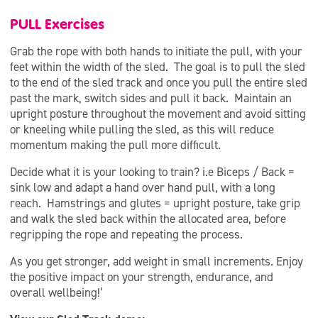
PULL Exercises
Grab the rope with both hands to initiate the pull, with your
feet within the width of the sled. The goal is to pull the sled
to the end of the sled track and once you pull the entire sled
past the mark, switch sides and pull it back. Maintain an
upright posture throughout the movement and avoid sitting
or kneeling while pulling the sled, as this will reduce
momentum making the pull more difficult.
Decide what it is your looking to train? i.e Biceps / Back =
sink low and adapt a hand over hand pull, with a long
reach. Hamstrings and glutes = upright posture, take grip
and walk the sled back within the allocated area, before
regripping the rope and repeating the process.
As you get stronger, add weight in small increments. Enjoy
the positive impact on your strength, endurance, and
overall wellbeing!’