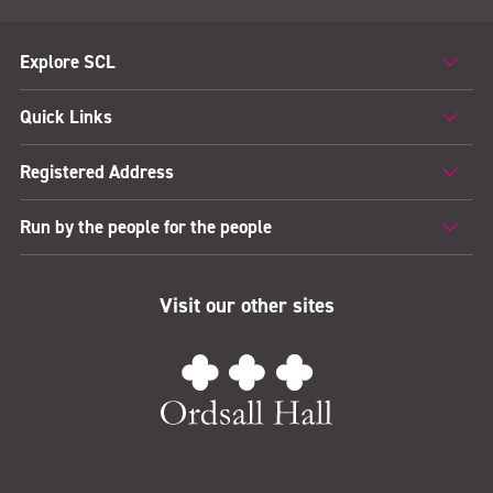
Explore SCL
Quick Links
Registered Address
Run by the people for the people
Visit our other sites