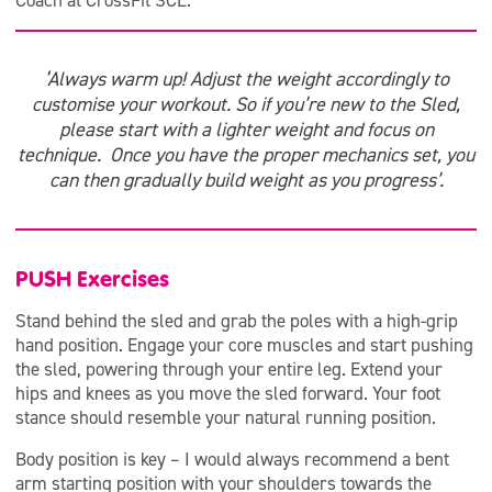
Coach at CrossFit SCL.
‘Always warm up! Adjust the weight accordingly to
customise your workout. So if you’re new to the Sled,
please start with a lighter weight and focus on
technique. Once you have the proper mechanics set, you
can then gradually build weight as you progress’.
PUSH Exercises
Stand behind the sled and grab the poles with a high-grip
hand position. Engage your core muscles and start pushing
the sled, powering through your entire leg. Extend your
hips and knees as you move the sled forward. Your foot
stance should resemble your natural running position.
Body position is key – I would always recommend a bent
arm starting position with your shoulders towards the