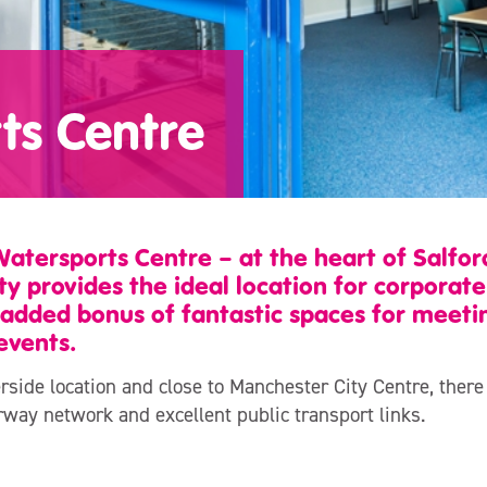
ts Centre
Watersports Centre – at the heart of Salfo
ty provides the ideal location for corporat
 added bonus of fantastic spaces for meeti
events.
rside location and close to Manchester City Centre, there
rway network and excellent public transport links.