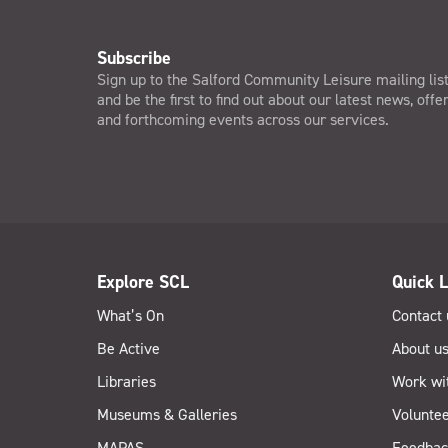
Subscribe
Sign up to the Salford Community Leisure mailing lis
and be the first to find out about our latest news, offe
and forthcoming events across our services.
Explore SCL
Quick L
What’s On
Contact 
Be Active
About u
Libraries
Work wi
Museums & Galleries
Voluntee
MAPAS
Feedbac