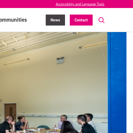
Accessibility and Language Tools
ommunities
News
Contact