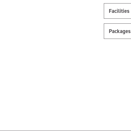
Facilities
Packages