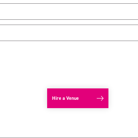
Hire a Venue