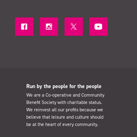
Run by the people for the people
We are a Co-operative and Community
Benefit Society with charitable status.
We reinvest all our profits because we
believe that leisure and culture should
be at the heart of every community.