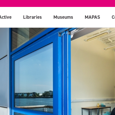
Active
Libraries
Museums
MAPAS
C