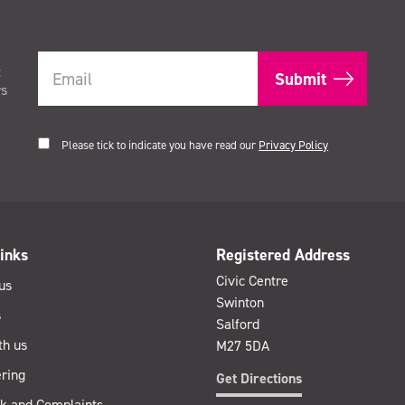
t
rs
Please tick to indicate you have read our
Privacy Policy
inks
Registered Address
Civic Centre
us
Swinton
s
Salford
th us
M27 5DA
ring
Get Directions
k and Complaints