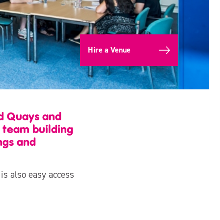
Hire a Venue
rd Quays and
e team building
ngs and
 is also easy access