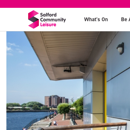
What's On
Be 