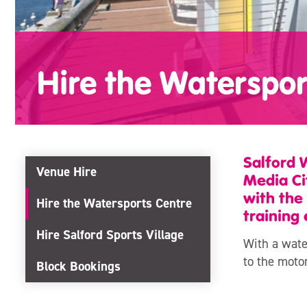
Hire the Waterspor
Salford 
Venue Hire
Media Ci
with the
Hire the Watersports Centre
training 
Hire Salford Sports Village
With a wate
to the moto
Block Bookings