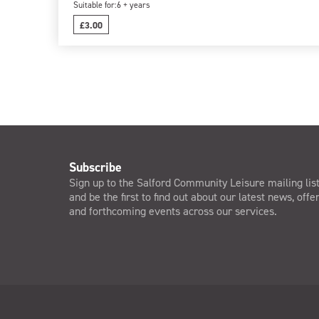
Suitable for:
6 + years
£3.00
Subscribe
Sign up to the Salford Community Leisure mailing lis
and be the first to find out about our latest news, offe
and forthcoming events across our services.