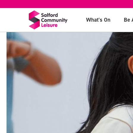
What's On
Be 