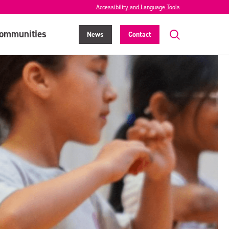
Accessibility and Language Tools
ommunities
News
Contact