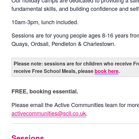
Our holiday camps are dedicated to providing a sa
fundamental skills, and building confidence and sel
10am-3pm, lunch included.
Sessions are for young people ages 8-16 years fr
Quays, Ordsall, Pendleton & Charlestown.
Please note: sessions are for children who receive Fr
receive Free School Meals, please
book here
.
FREE, booking essential.
Please email the Active Communities team for more
activecommunities@scll.co.uk
.
Sessions