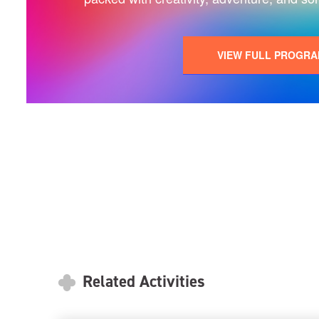
VIEW FULL PROGR
Related Activities