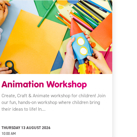
Animation Workshop
Create, Craft & Animate workshop for children! Join
our fun, hands-on workshop where children bring
their ideas to life! In…
THURSDAY 13 AUGUST 2026
10:00 AM