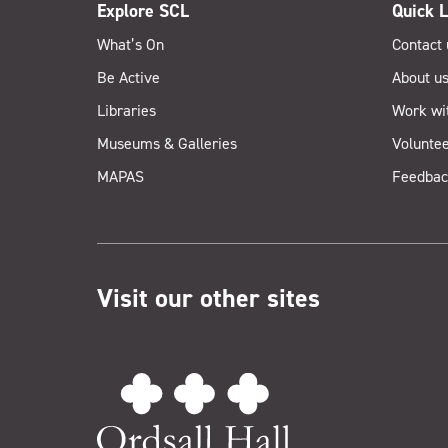
Explore SCL
Quick L
What’s On
Contact 
Be Active
About u
Libraries
Work wi
Museums & Galleries
Voluntee
MAPAS
Feedbac
Visit our other sites