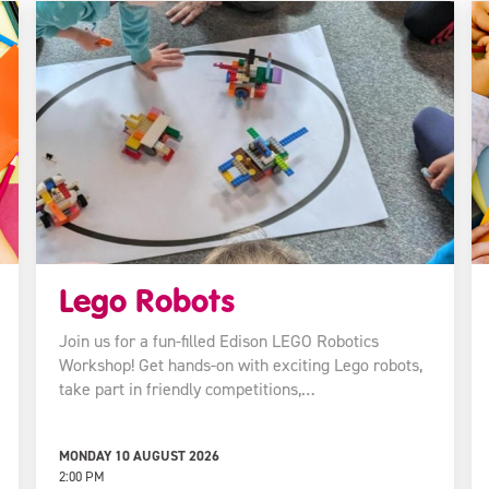
Lego Robots
Join us for a fun-filled Edison LEGO Robotics
Workshop! Get hands-on with exciting Lego robots,
take part in friendly competitions,…
MONDAY 10 AUGUST 2026
2:00 PM