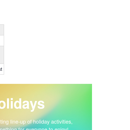
t
lidays
ng line-up of holiday activities,
mething for everyone to enjoy!