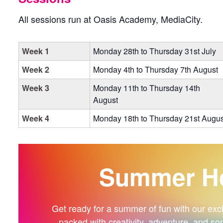
All sessions run at Oasis Academy, MediaCity.
Week 1
Monday 28th to Thursday 31st July
Week 2
Monday 4th to Thursday 7th August
Week 3
Monday 11th to Thursday 14th
August
Week 4
Monday 18th to Thursday 21st Augus
Summer Ho
Get ready for a summer of fun with our exciti
packed with creativity, adventure, and so