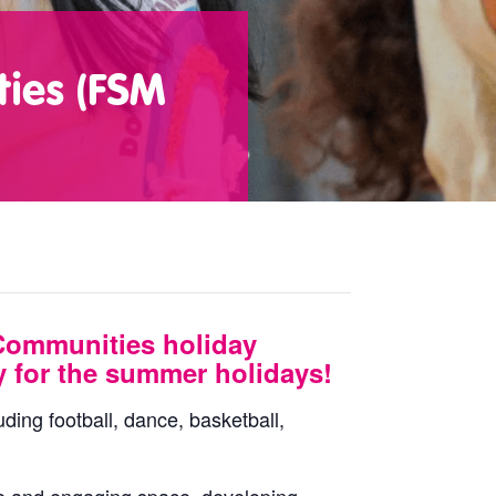
ties (FSM
Communities holiday
y for the summer holidays!
uding football, dance, basketball,