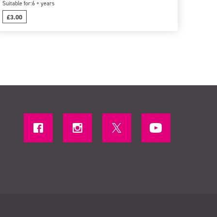
Suitable for:
6 + years
£3.00