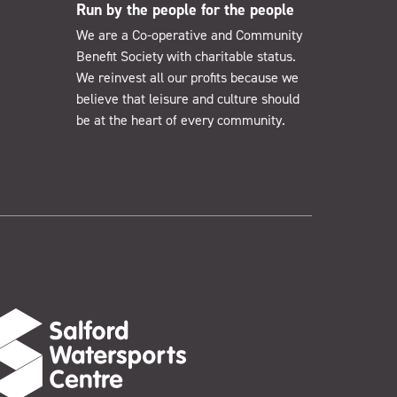
Run by the people for the people
We are a Co-operative and Community
Benefit Society with charitable status.
We reinvest all our profits because we
believe that leisure and culture should
be at the heart of every community.