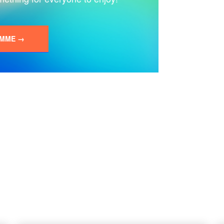
AMME →