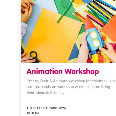
Animation Workshop
Create, Craft & Animate workshop for children! Join
our fun, hands-on workshop where children bring
their ideas to life! In…
TUESDAY 18 AUGUST 2026
10:00 AM