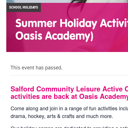
SCHOOL HOLIDAYS
Summer Holiday Activi
Oasis Academy)
This event has passed.
Salford Community Leisure Active 
activities are back at Oasis Academ
Come along and join in a range of fun activities incl
drama, hockey, arts & crafts and much more.