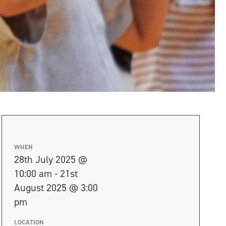
WHEN
28th July 2025 @
10:00 am - 21st
August 2025 @ 3:00
pm
LOCATION