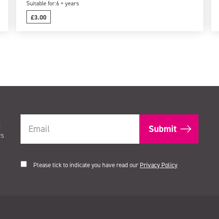
Suitable for:
6 + years
£3.00
t
rs
Please tick to indicate you have read our
Privacy Policy