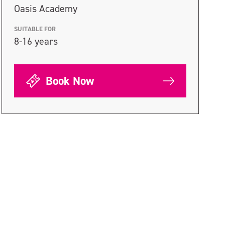
Oasis Academy
SUITABLE FOR
8-16 years
Book Now