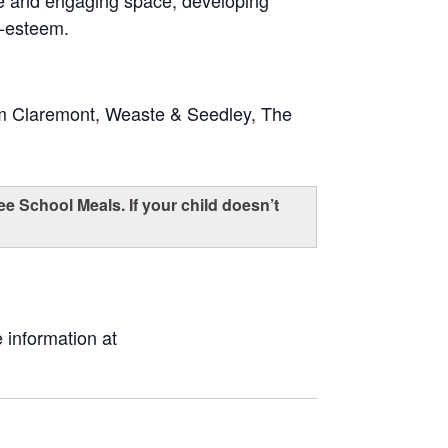
fe and engaging space, developing
f-esteem.
om Claremont, Weaste & Seedley, The
ee School Meals. If your child doesn’t
 information at