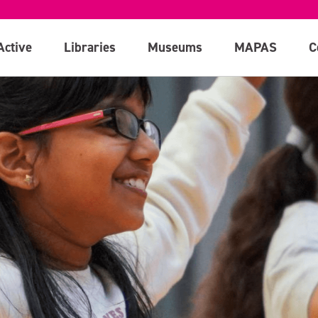
Active
Libraries
Museums
MAPAS
C