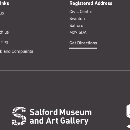
inks
Registered Address
Civic Centre
us
Swinton
s
Salford
th us
M27 5DA
ring
Get Directions
k and Complaints