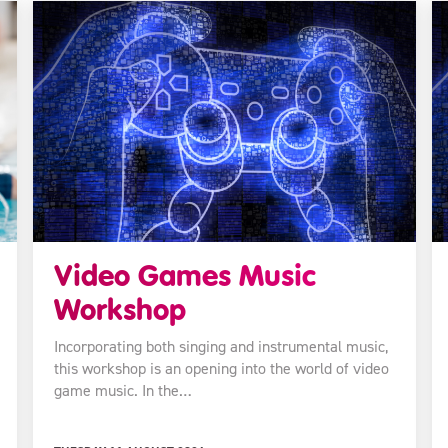
Video Games Music
Workshop
Incorporating both singing and instrumental music,
this workshop is an opening into the world of video
game music. In the…