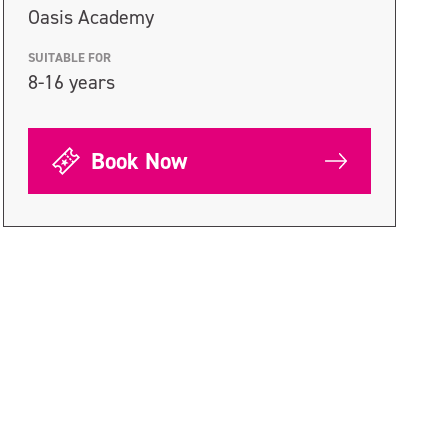
Oasis Academy
SUITABLE FOR
8-16 years
Book Now