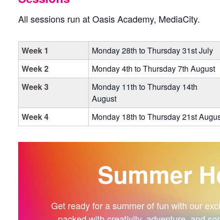
All sessions run at Oasis Academy, MediaCity.
Week 1
Monday 28th to Thursday 31st July
Week 2
Monday 4th to Thursday 7th August
Week 3
Monday 11th to Thursday 14th
August
Week 4
Monday 18th to Thursday 21st Augus
Summer Ho
Get ready for a summer of fun with our exciti
packed with creativity, adventure, and so