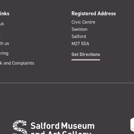
inks
Registered Address
Civic Centre
us
Swinton
s
Salford
th us
M27 5DA
ring
Get Directions
k and Complaints