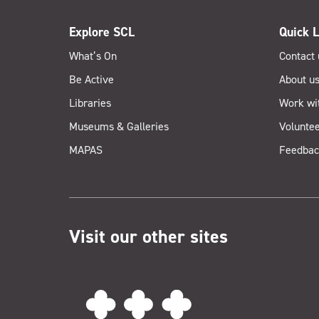
Explore SCL
Quick L
What’s On
Contact 
Be Active
About u
Libraries
Work wi
Museums & Galleries
Voluntee
MAPAS
Feedbac
Visit our other sites