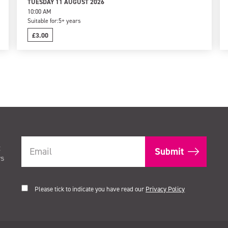
TUESDAY 11 AUGUST 2026
10:00 AM
Suitable for:
5+ years
£3.00
t
rs
Please tick to indicate you have read our
Privacy Policy