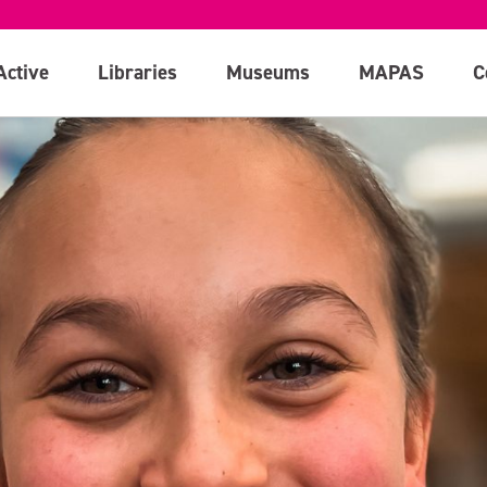
Active
Libraries
Museums
MAPAS
C