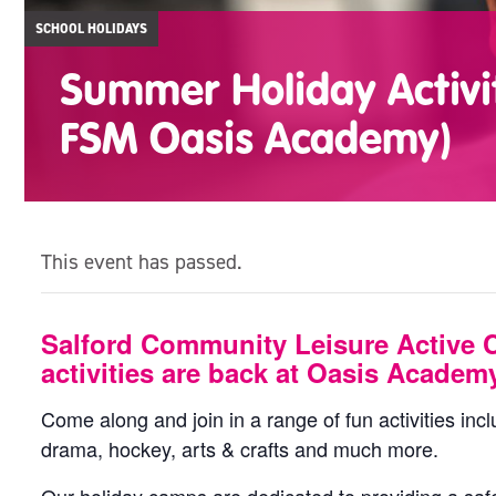
SCHOOL HOLIDAYS
Summer Holiday Activit
FSM Oasis Academy)
This event has passed.
Salford Community Leisure Active 
activities are back at Oasis Academ
Come along and join in a range of fun activities incl
drama, hockey, arts & crafts and much more.