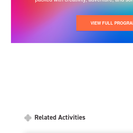
VIEW FULL PROGR
Related Activities