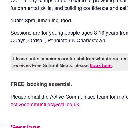
Our holiday camps are dedicated to providing a sa
fundamental skills, and building confidence and sel
10am-3pm, lunch included.
Sessions are for young people ages 8-16 years fr
Quays, Ordsall, Pendleton & Charlestown.
Please note: sessions are for children who do not rec
receives Free School Meals, please
book here
.
FREE, booking essential.
Please email the Active Communities team for more
activecommunities@scll.co.uk
.
Sessions