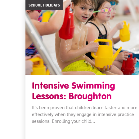
SCHOOL HOLIDAYS
Intensive Swimming
Lessons: Broughton
It's been proven that children learn faster and more
effectively when they engage in intensive practice
sessions. Enrolling your child…