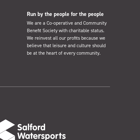
Run by the people for the people
We are a Co-operative and Community
Benefit Society with charitable status.
We reinvest all our profits because we
believe that leisure and culture should
be at the heart of every community.