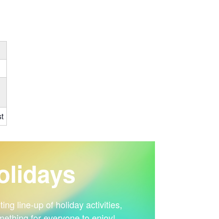
t
lidays
ng line-up of holiday activities,
mething for everyone to enjoy!