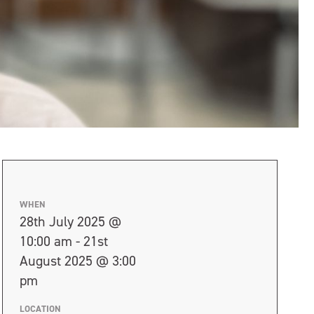
WHEN
28th July 2025 @
10:00 am - 21st
August 2025 @ 3:00
pm
LOCATION