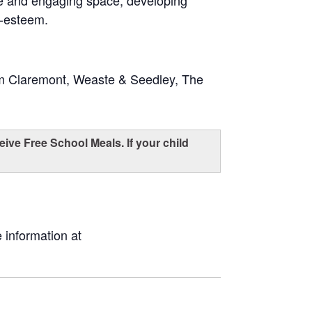
fe and engaging space, developing
f-esteem.
om Claremont, Weaste & Seedley, The
eive Free School Meals. If your child
 information at