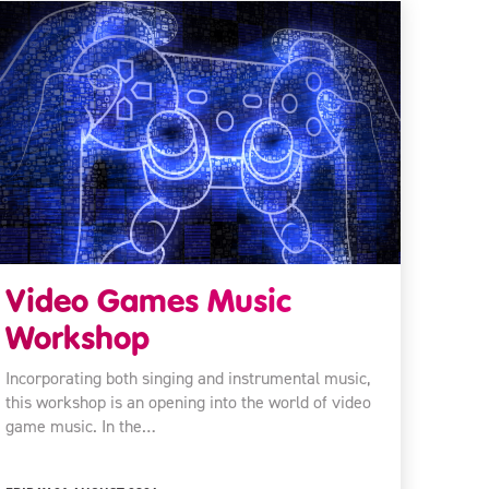
Video Games Music
Workshop
Incorporating both singing and instrumental music,
this workshop is an opening into the world of video
game music. In the…