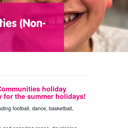
ies (Non-
Communities holiday
y for the summer holidays!
uding football, dance, basketball,