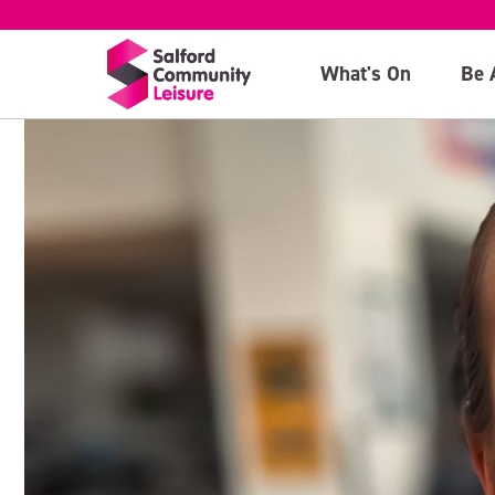
What's On
Be 