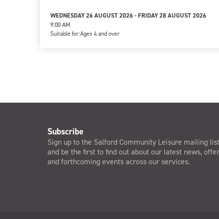
WEDNESDAY 26 AUGUST 2026 - FRIDAY 28 AUGUST 2026
9:00 AM
Suitable for:
Ages 4 and over
Subscribe
Sign up to the Salford Community Leisure mailing lis
and be the first to find out about our latest news, offe
and forthcoming events across our services.