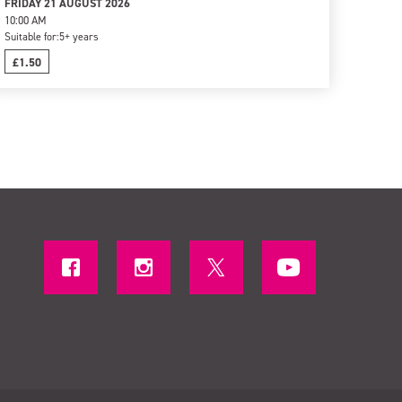
FRIDAY 21 AUGUST 2026
10:00 AM
Suitable for:
5+ years
£1.50