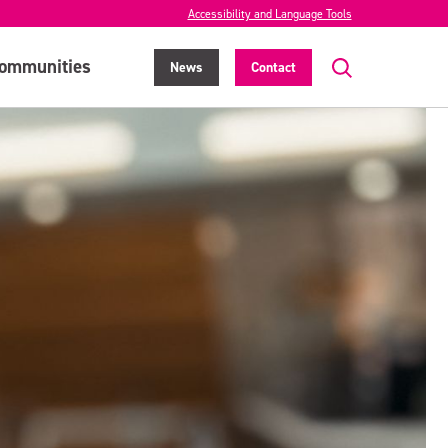
Accessibility and Language Tools
ommunities
News
Contact