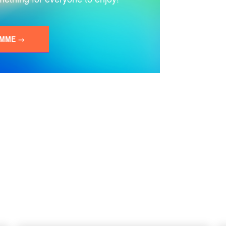
AMME →