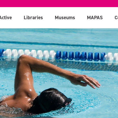
Active
Libraries
Museums
MAPAS
C