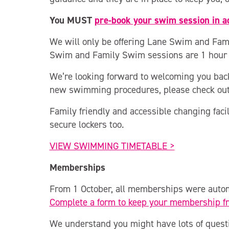
You MUST
pre-book your swim session in 
We will only be offering Lane Swim and Fami
Swim and Family Swim sessions are 1 hour i
We’re looking forward to welcoming you back
new swimming procedures, please check ou
Family friendly and accessible changing facil
secure lockers too.
VIEW SWIMMING TIMETABLE >
Memberships
From 1 October, all memberships were autom
Complete a form to keep your membership f
We understand you might have lots of quest