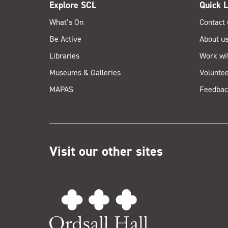
Explore SCL
Quick L
What’s On
Contact 
Be Active
About u
Libraries
Work wi
Museums & Galleries
Voluntee
MAPAS
Feedbac
Visit our other sites