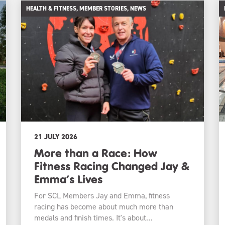
HEALTH & FITNESS, MEMBER STORIES, NEWS
21 JULY 2026
More than a Race: How
Fitness Racing Changed Jay &
Emma’s Lives
For SCL Members Jay and Emma, fitness
racing has become about much more than
medals and finish times. It's about…