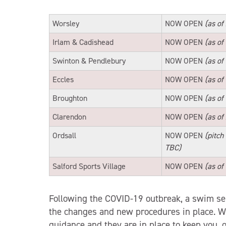
Worsley
NOW OPEN
(as of
Irlam & Cadishead
NOW OPEN
(as of
Swinton & Pendlebury
NOW OPEN
(as of
Eccles
NOW OPEN
(as of
Broughton
NOW OPEN
(as of
Clarendon
NOW OPEN
(as of
Ordsall
NOW OPEN
(pitch
TBC)
Salford Sports Village
NOW OPEN
(as of
Following the COVID-19 outbreak, a swim sess
the changes and new procedures in place. 
guidance and they are in place to keep you, 