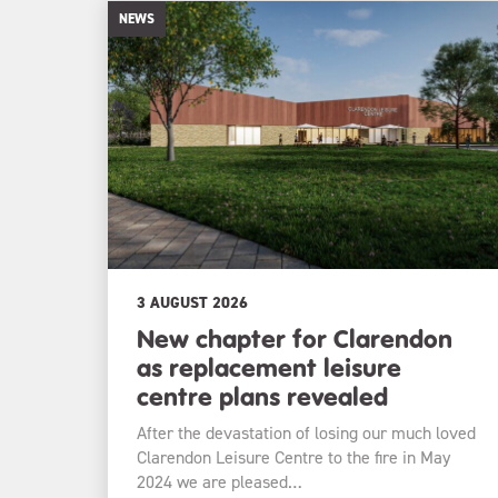
NEWS
3 AUGUST 2026
New chapter for Clarendon
as replacement leisure
centre plans revealed
After the devastation of losing our much loved
Clarendon Leisure Centre to the fire in May
2024 we are pleased…