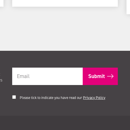
t
rs
Please tick to indicate you have read our
Privacy Policy