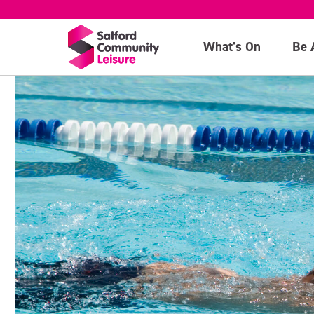
What's On
Be 