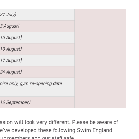
 27 July)
 3 August)
 10 August)
 10 August)
 17 August)
 24 August)
 hire only, gym re-opening date
 14 September)
ion will look very different. Please be aware of
We’ve developed these following Swim England
our members and our staff safe.