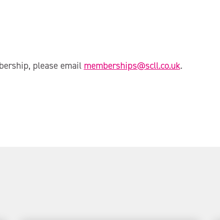
bership, please email
memberships@scll.co.uk
.