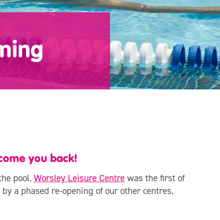
ming
lcome you back!
the pool.
Worsley Leisure Centre
was the first of
 by a phased re-opening of our other centres.