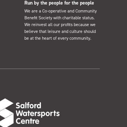
Run by the people for the people
We are a Co-operative and Community
Benefit Society with charitable status.
We reinvest all our profits because we
believe that leisure and culture should
be at the heart of every community.