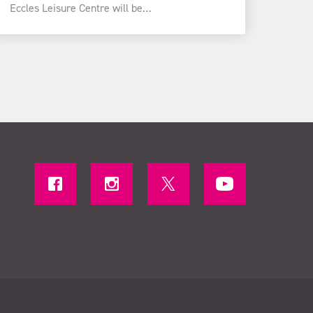
Eccles Leisure Centre will be…