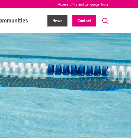
Accessibility and Language Tools
ommunities
News
Contact