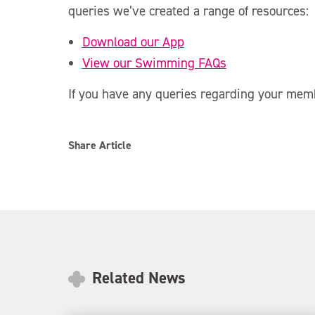
queries we’ve created a range of resources:
Download our App
View our Swimming FAQs
If you have any queries regarding your mem
Share Article
Related News