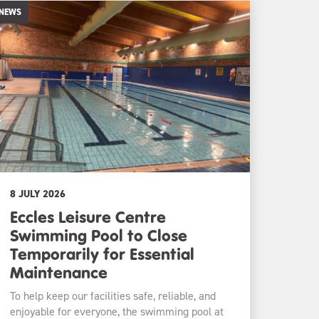
NEWS
8 JULY 2026
Eccles Leisure Centre
Swimming Pool to Close
Temporarily for Essential
Maintenance
To help keep our facilities safe, reliable, and
enjoyable for everyone, the swimming pool at