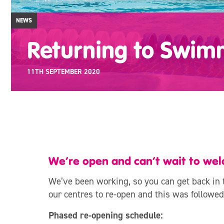
NEWS
Returning to Swim
11TH SEPTEMBER 2020
We’re open and can’t wait to we
We’ve been working, so you can get back in 
our centres to re-open and this was followed
Phased re-opening schedule: