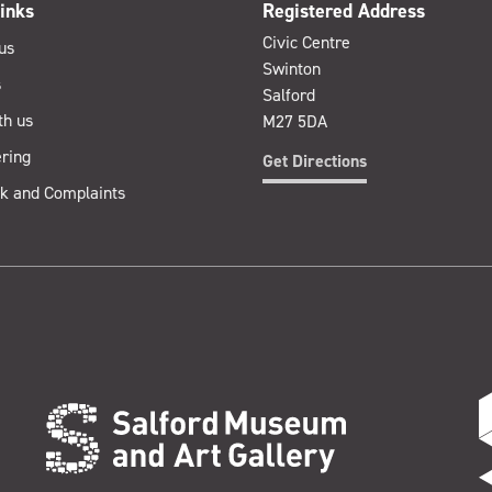
inks
Registered Address
Civic Centre
us
Swinton
s
Salford
th us
M27 5DA
ring
Get Directions
k and Complaints