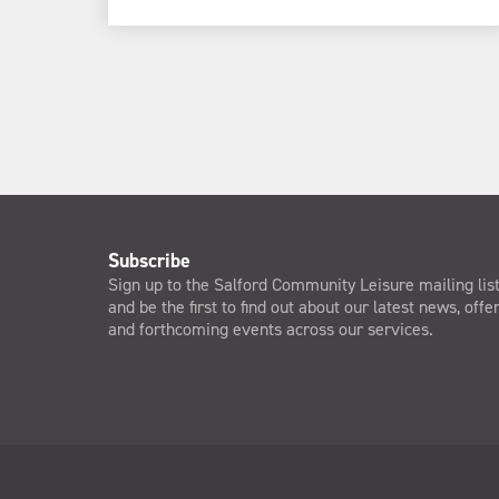
Subscribe
Sign up to the Salford Community Leisure mailing lis
and be the first to find out about our latest news, offe
and forthcoming events across our services.