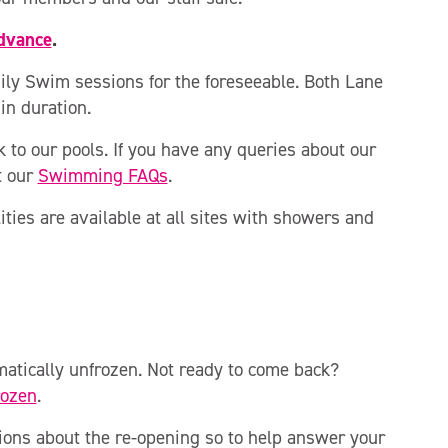
advance
.
ly Swim sessions for the foreseeable. Both Lane
n duration.
 to our pools. If you have any queries about our
t our
Swimming FAQs
.
ities are available at all sites with showers and
atically unfrozen. Not ready to come back?
rozen
.
ions about the re-opening so to help answer your