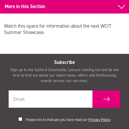
More in this Section
Back to Whole Class Instrumental Tuition (WCIT)
Watch this space for information about the next WCIT
WCIT Summer Showcase
Summer Showcase.
Subscribe
Sign up to the Salford Community Leisure mailing list and be the
first to find out about our latest news, offers and forthcoming
events across our services.
Please tick to indicate you have read our
Privacy Policy