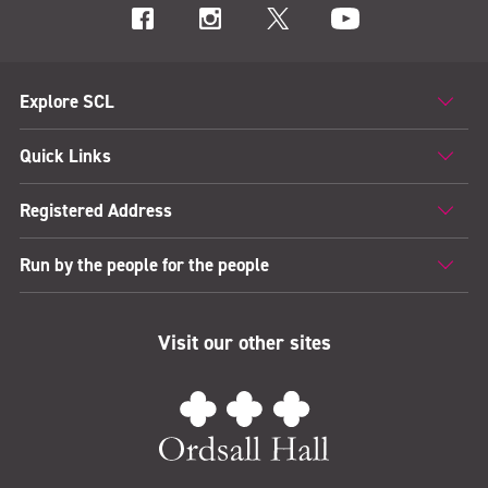
Explore SCL
Quick Links
Registered Address
Run by the people for the people
Visit our other sites