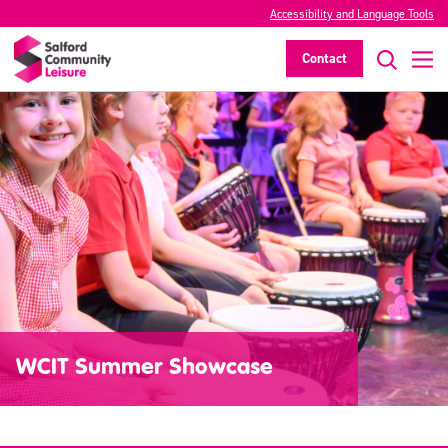
Accessibility and Language Tools
Contact
WCIT Summer Showcase