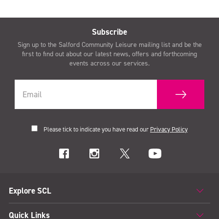
Subscribe
Sign up to the Salford Community Leisure mailing list and be the
first to find out about our latest news, offers and forthcoming
events across our services.
Please tick to indicate you have read our
Privacy Policy
Explore SCL
Quick Links