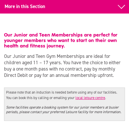
More in this Section
What’s On
Summer Holidays 2026
Our Junior and Teen Memberships are perfect for
younger members who want to start on their own
Whit Half Term
health and fitness journey.
Our Junior and Teen Gym Memberships are ideal for
Children’s Parties
children aged 11 – 17 years. You have the choice to either
buy a one month pass with no contract, pay by monthly
SEND Activities
Direct Debit or pay for an annual membership upfront.
Volunteering for Young People
Please note that an induction is needed before using any of our facilities.
Adult Events & Workshops
You can book this by calling or emailing your
local leisure centre
.
Junior & Teen Gym Memberships
Some facilities operate a booking system for our junior members at busier
periods, please contact your preferred Leisure facility for more information.
Affordable Activities with SCL