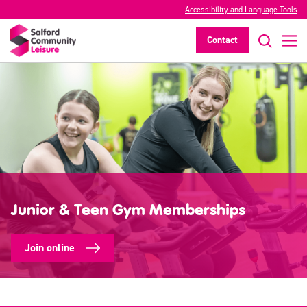
Accessibility and Language Tools
Contact
Junior & Teen Gym Memberships
Join online