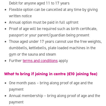
Debit for anyone aged 11 to 17 years
Flexible option can be cancelled at any time by giving
written notice
Annual option must be paid in full upfront
Proof of age will be required such as birth certificate,
passport or your parent/guardian being present
Those aged under 17 years cannot use the free weights,
dumbbells, kettlebells, plate loaded machines in the
gym or the sauna and steam
Further
terms and conditions
apply
What to bring if joining in centre (£10 joining fee)
One month pass – bring along proof of age and the
payment
Annual membership – bring along proof of age and the
payment