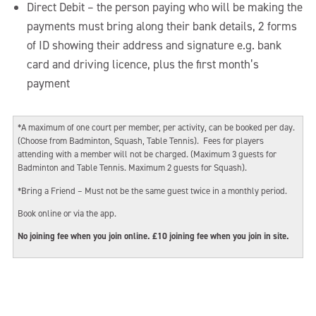
Direct Debit – the person paying who will be making the
payments must bring along their bank details, 2 forms
of ID showing their address and signature e.g. bank
card and driving licence, plus the first month’s
payment
*A maximum of one court per member, per activity, can be booked per day.
(Choose from Badminton, Squash, Table Tennis). Fees for players
attending with a member will not be charged. (Maximum 3 guests for
Badminton and Table Tennis. Maximum 2 guests for Squash).
*Bring a Friend – Must not be the same guest twice in a monthly period.
Book online or via the app.
No joining fee when you join online. £10 joining fee when you join in site.