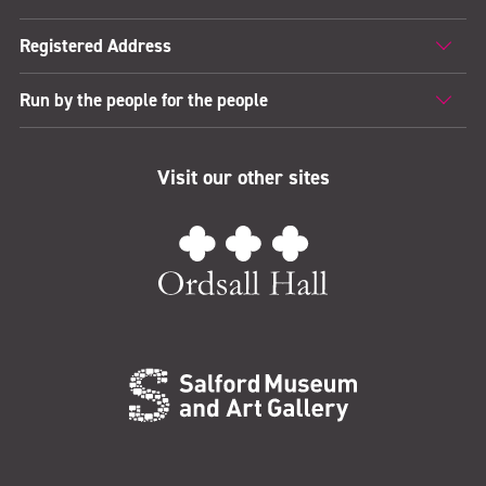
Registered Address
Run by the people for the people
Visit our other sites