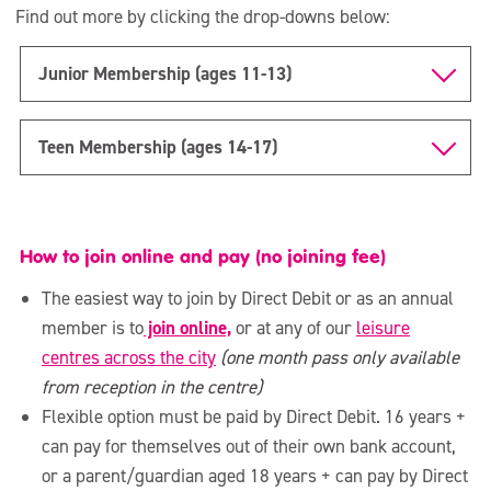
Staying active during and after your pregnancy
Find out more by clicking the drop-downs below:
The Den
Junior Membership (ages 11-13)
Children & Young People’s Activities
Teen Membership (ages 14-17)
Watersports
How to join online and pay (no joining fee)
The easiest way to join by Direct Debit or as an annual
member is to
join online,
or at any of our
leisure
centres across the city
(one month pass only available
from reception in the centre)
Flexible option must be paid by Direct Debit. 16 years +
can pay for themselves out of their own bank account,
or a parent/guardian aged 18 years + can pay by Direct