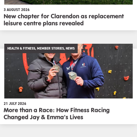
3 AUGUST 2026
New chapter for Clarendon as replacement
leisure centre plans revealed
HEALTH & FITNESS, MEMBER STORIES, NEWS
21 JULY 2026
More than a Race: How Fitness Racing
Changed Jay & Emma’s Lives