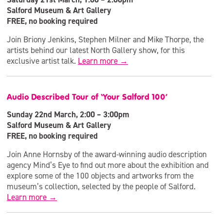
Salford Museum & Art Gallery
FREE, no booking required
Join Briony Jenkins, Stephen Milner and Mike Thorpe, the
artists behind our latest North Gallery show, for this
exclusive artist talk.
Learn more →
Audio Described Tour of ‘Your Salford 100’
Sunday 22nd March, 2:00 – 3:00pm
Salford Museum & Art Gallery
FREE, no booking required
Join Anne Hornsby of the award-winning audio description
agency Mind’s Eye to find out more about the exhibition and
explore some of the 100 objects and artworks from the
museum’s collection, selected by the people of Salford.
Learn more →