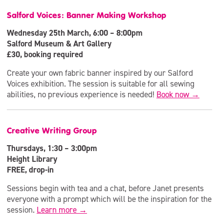
Salford Voices: Banner Making Workshop
Wednesday 25th March, 6:00 – 8:00pm
Salford Museum & Art Gallery
£30, booking required
Create your own fabric banner inspired by our Salford
Voices exhibition. The session is suitable for all sewing
abilities, no previous experience is needed!
Book now →
Creative Writing Group
Thursdays, 1:30 – 3:00pm
Height Library
FREE, drop-in
Sessions begin with tea and a chat, before Janet presents
everyone with a prompt which will be the inspiration for the
session.
Learn more →