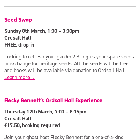
Seed Swap
Sunday 8th March, 1:00 – 3:00pm
Ordsall Hall
FREE, drop-in
Looking to refresh your garden? Bring us your spare seeds
in exchange for heritage seeds! All the seeds will be free,
and books will be available via donation to Ordsall Hall.
Learn more→
Flecky Bennett’s Ordsall Hall Experience
Thursday 12th March, 7:00 – 8:15pm
Ordsall Hall
£17.50, booking required
Join your ghost host Flecky Bennett for a one-of-a-kind