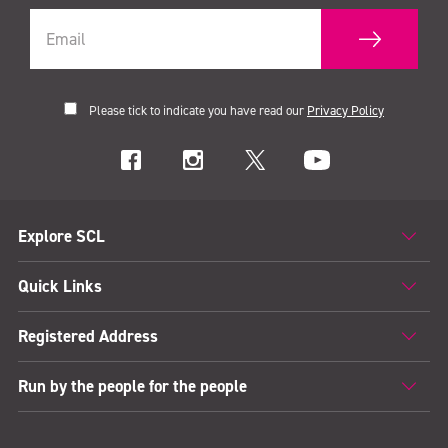
Please tick to indicate you have read our
Privacy Policy
Explore SCL
Quick Links
Registered Address
Run by the people for the people