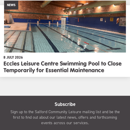
NEWS
8 JULY 2026
Eccles Leisure Centre Swimming Pool to Close
Temporarily for Essential Maintenance
Subscribe
Sign up to the Salford Community Leisure mailing list and be the
first to find out about our latest news, offers and forthcoming
events across our services.