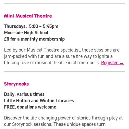
Mini Musical Theatre
Thursdays, 5:00 – 5:45pm
Moorside High School
£8 for a monthly membership
Led by our Musical Theatre specialist, these sessions are
jam-packed with fun and are a sure fire way to ignite a
lifelong love of musical theatre in all members.
Register →
Storynooks
Daily, various times
Little Hulton and Winton Libraries
FREE, donations welcome
Discover the life-changing power of stories through play at
our Storynook sessions. These unique spaces turn