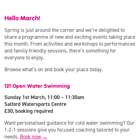
Hello March!
Spring is just around the corner and we’re delighted to
share a programme of new and exciting events taking place
this month. From activities and workshops to performances
and family-friendly sessions, there’s something for
everyone to enjoy.
Browse what’s on and book your place today.
121 Open Water Swimming
Sunday 1st March, 11:00 – 11:30am
Salford Watersports Centre
£30, booking required
Want personalised guidance for cold water swimming? Our
1-2-1 sessions give you focused coaching tailored to your
needs.
Book now →