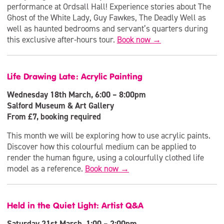
performance at Ordsall Hall! Experience stories about The
Ghost of the White Lady, Guy Fawkes, The Deadly Well as
well as haunted bedrooms and servant’s quarters during
this exclusive after-hours tour.
Book now →
Life Drawing Late: Acrylic Painting
Wednesday 18th March, 6:00 – 8:00pm
Salford Museum & Art Gallery
From £7, booking required
This month we will be exploring how to use acrylic paints.
Discover how this colourful medium can be applied to
render the human figure, using a colourfully clothed life
model as a reference.
Book now →
Held in the Quiet Light: Artist Q&A
Saturday 21st March, 1:00 – 2:00pm