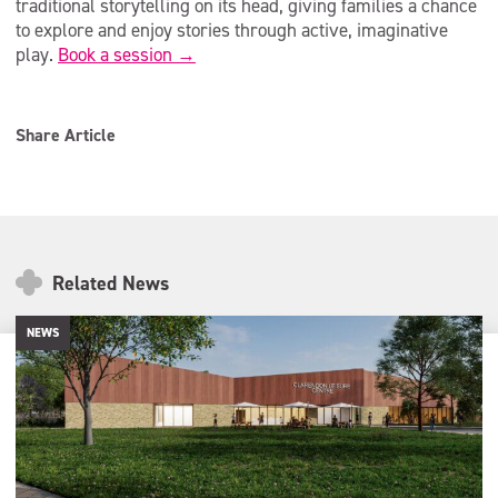
traditional storytelling on its head, giving families a chance
to explore and enjoy stories through active, imaginative
play.
Book a session →
Share Article
Related News
NEWS