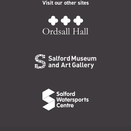
Visit our other sites