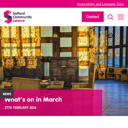
Accessibility and Language Tools
Contact
NEWS
What’s on in March
27TH FEBRUARY 2026