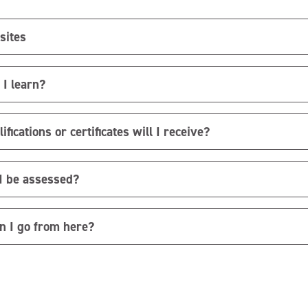
sites
 I learn?
fications or certificates will I receive?
I be assessed?
n I go from here?