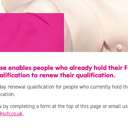
se enables people who already hold their Fi
ification to renew their qualification.
day renewal qualification for people who currently hold th
cation.
 by completing a form at the top of this page or email us
@scll.co.uk
.