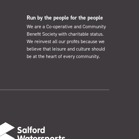
Run by the people for the people
We are a Co-operative and Community
Benefit Society with charitable status.
We reinvest all our profits because we
believe that leisure and culture should
be at the heart of every community.