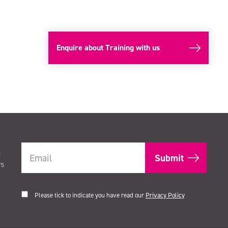
Enquire about Training with us
t
rs
Please tick to indicate you have read our
Privacy Policy