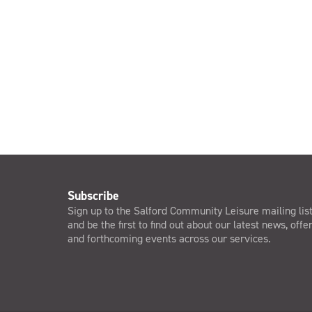
Subscribe
Sign up to the Salford Community Leisure mailing lis
and be the first to find out about our latest news, offe
and forthcoming events across our services.