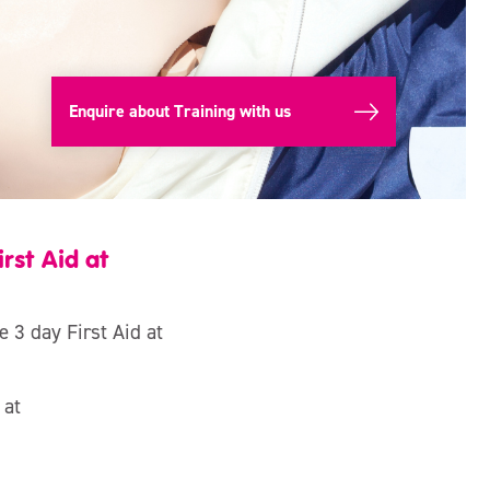
Enquire about Training with us
rst Aid at
e 3 day First Aid at
 at