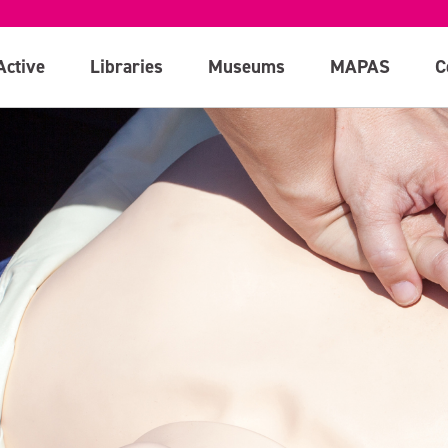
Active
Libraries
Museums
MAPAS
C