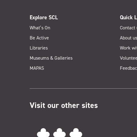
Explore SCL
Quick L
What’s On
Contact 
Be Active
About u
Libraries
Work wi
Museums & Galleries
Voluntee
MAPAS
Feedbac
Visit our other sites