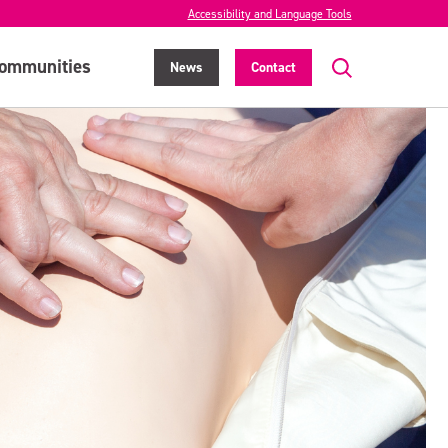
Accessibility and Language Tools
ommunities
News
Contact