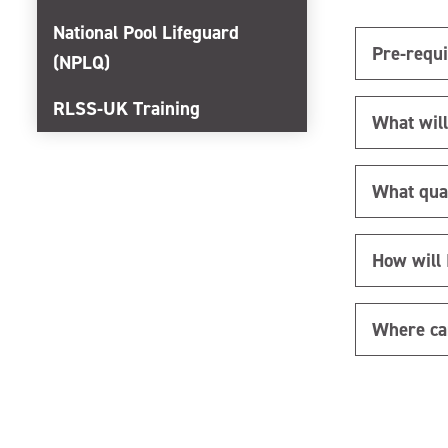
National Pool Lifeguard
Pre-requi
(NPLQ)
RLSS-UK Training
What will
What quali
How will 
Where ca