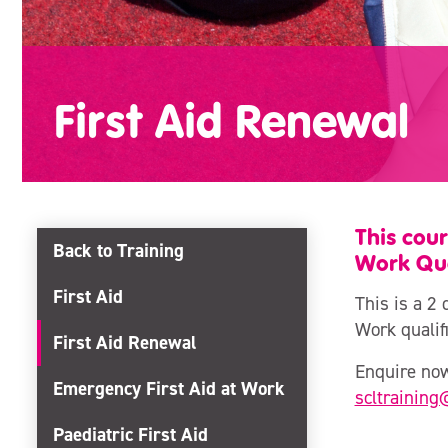
First Aid Renewal
This cour
Back to Training
Work Qual
First Aid
This is a 2 
Work qualifi
First Aid Renewal
Enquire now
Emergency First Aid at Work
scltraining
Paediatric First Aid