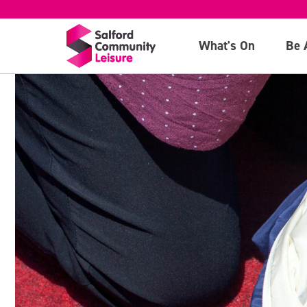
What's On
Be 