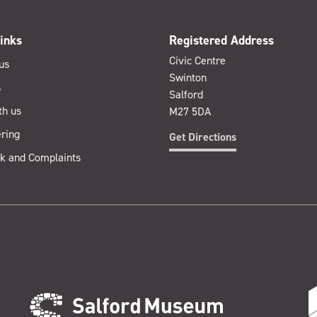
inks
Registered Address
Civic Centre
us
Swinton
s
Salford
th us
M27 5DA
ring
Get Directions
k and Complaints