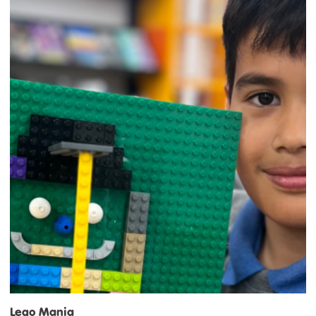
Lego Mania