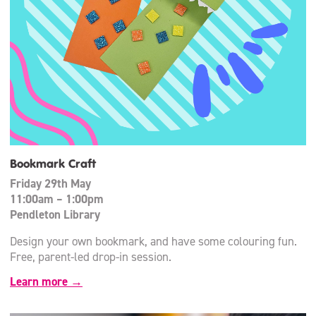
Bookmark Craft
Friday 29th May
11:00am – 1:00pm
Pendleton Library
Design your own bookmark, and have some colouring fun.
Free, parent-led drop-in session.
Learn more →