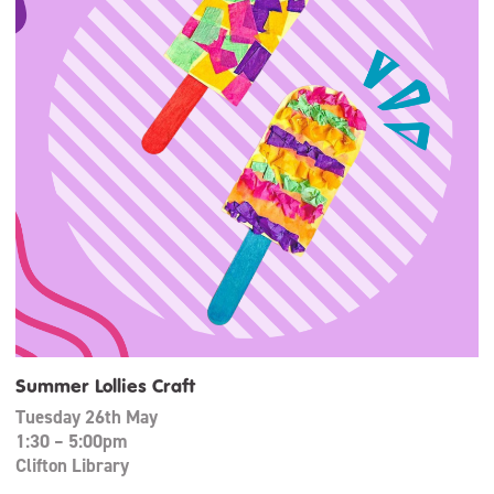
Summer Lollies Craft
Tuesday 26th May
1:30 – 5:00pm
Clifton Library