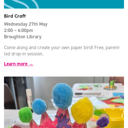
Bird Craft
Wednesday 27th May
2:00 – 4:00pm
Broughton Library
Come along and create your own paper bird! Free, parent-
led drop-in session.
Learn more →