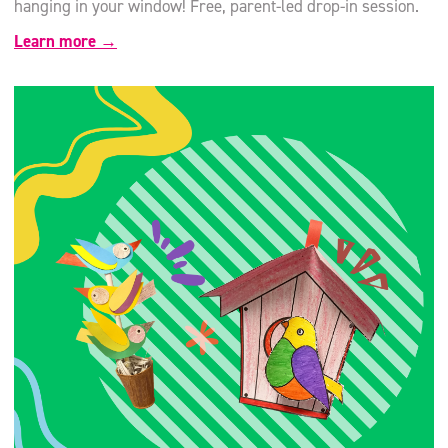
hanging in your window! Free, parent-led drop-in session.
Learn more →