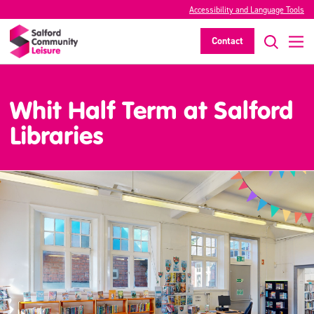
Accessibility and Language Tools
Contact
Whit Half Term at Salford
Libraries