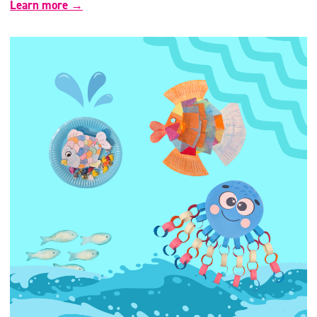
Learn more →