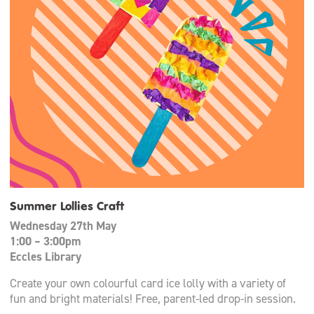
Summer Lollies Craft
Wednesday 27th May
1:00 – 3:00pm
Eccles Library
Create your own colourful card ice lolly with a variety of
fun and bright materials! Free, parent-led drop-in session.