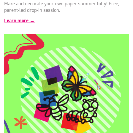
Make and decorate your own paper summer lolly! Free,
parent-led drop-in session.
Learn more →