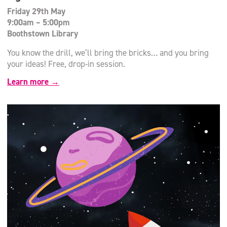
Friday 29th May
9:00am – 5:00pm
Boothstown Library
You know the drill, we’ll bring the bricks… and you bring
your ideas! Free, drop-in session.
Learn more →