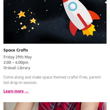
Space Crafts
Friday 29th May
2:00 – 4:00pm
Ordsall Library
Come along and make space themed crafts! Free, parent-
led drop-in session.
Learn more →