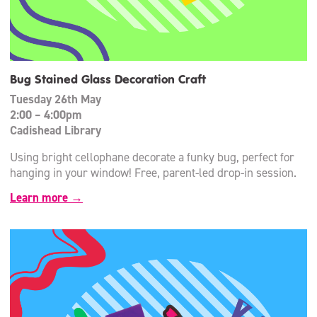
Bug Stained Glass Decoration Craft
Tuesday 26th May
2:00 – 4:00pm
Cadishead Library
Using bright cellophane decorate a funky bug, perfect for
hanging in your window! Free, parent-led drop-in session.
Learn more →