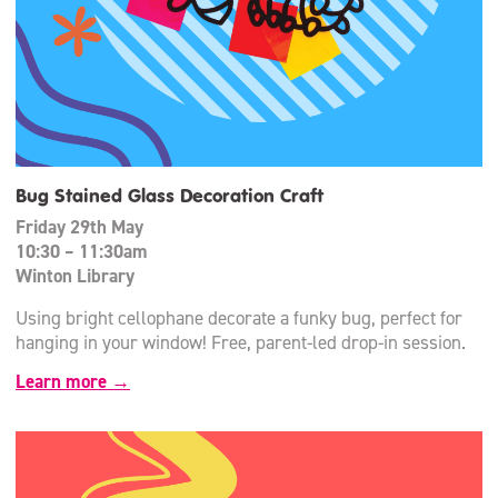
Bug Stained Glass Decoration Craft
Friday 29th May
10:30 – 11:30am
Winton Library
Using bright cellophane decorate a funky bug, perfect for
hanging in your window! Free, parent-led drop-in session.
Learn more →