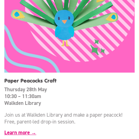
Paper Peacocks Craft
Thursday 28th May
10:30 – 11:30am
Walkden Library
Join us at Walkden Library and make a paper peacock!
Free, parent-led drop-in session.
Learn more →