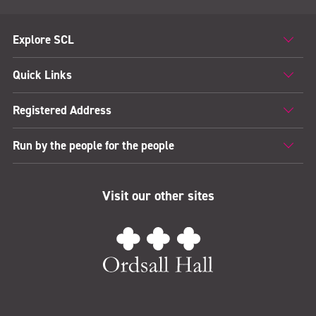
Explore SCL
Quick Links
Registered Address
Run by the people for the people
Visit our other sites