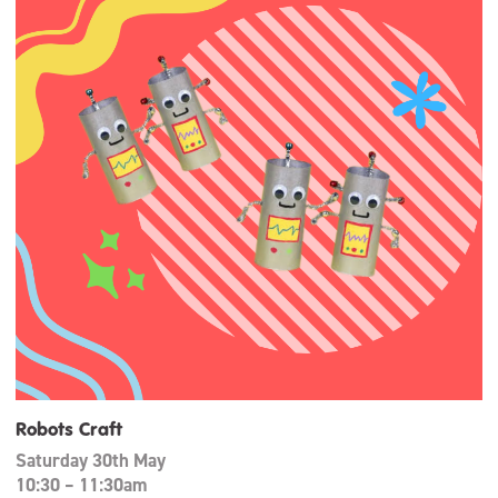
Robots Craft
Saturday 30th May
10:30 – 11:30am