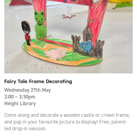
Fairy Tale Frame Decorating
Wednesday 27th May
2:00 – 3:30pm
Height Library
Come along and decorate a wooden castle or crown frame,
and pop in your favourite picture to display! Free, parent-
led drop-in session.