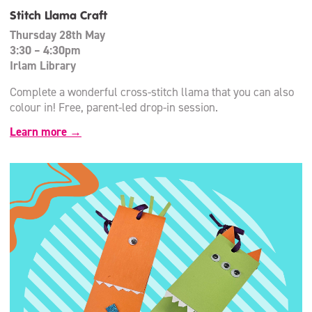
Stitch Llama Craft
Thursday 28th May
3:30 – 4:30pm
Irlam Library
Complete a wonderful cross-stitch llama that you can also
colour in! Free, parent-led drop-in session.
Learn more →