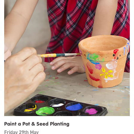
Paint a Pot & Seed Planting
Friday 29th May