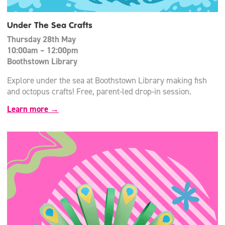
Under The Sea Crafts
Thursday 28th May
10:00am – 12:00pm
Boothstown Library
Explore under the sea at Boothstown Library making fish
and octopus crafts! Free, parent-led drop-in session.
Learn more →