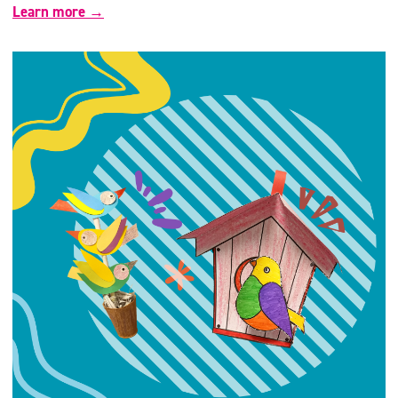
Learn more →