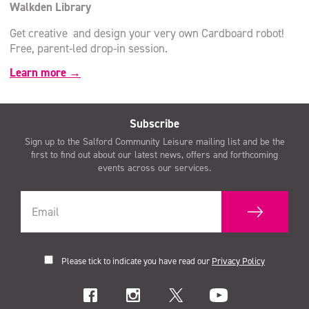
Walkden Library
Get creative and design your very own Cardboard robot!
Free, parent-led drop-in session.
Learn more →
Subscribe
Sign up to the Salford Community Leisure mailing list and be the
first to find out about our latest news, offers and forthcoming
events across our services.
Please tick to indicate you have read our
Privacy Policy