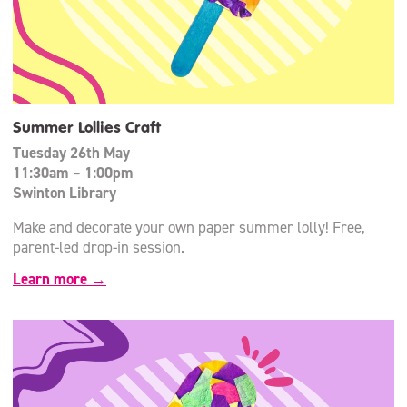
Summer Lollies Craft
Tuesday 26th May
11:30am – 1:00pm
Swinton Library
Make and decorate your own paper summer lolly! Free,
parent-led drop-in session.
Learn more →