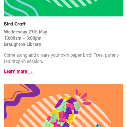
Bird Craft
Wednesday 27th May
10:00am – 3:00pm
Broughton Library
Come along and create your own paper bird! Free, parent-
led drop-in session.
Learn more →