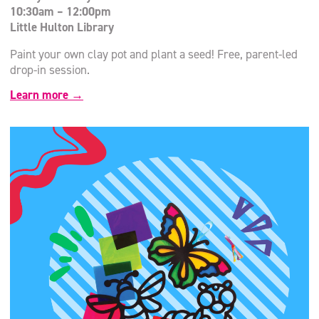
10:30am – 12:00pm
Little Hulton Library
Paint your own clay pot and plant a seed! Free, parent-led
drop-in session.
Learn more →