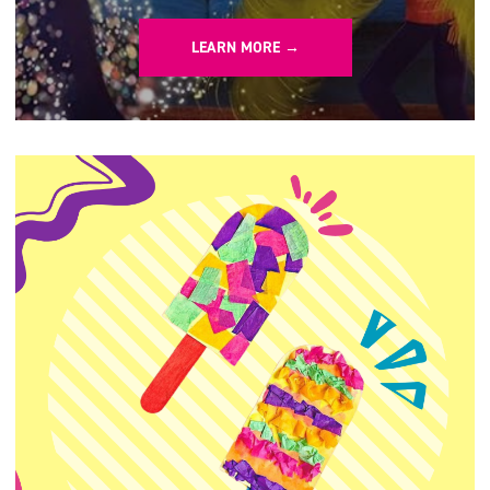
LEARN MORE →