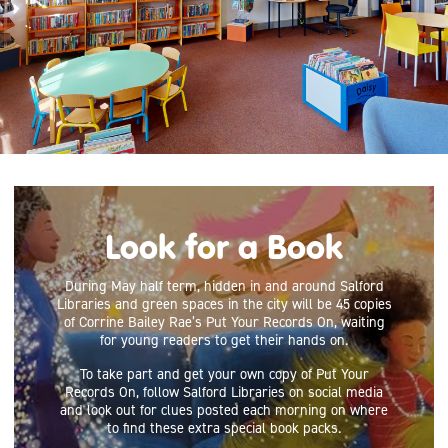
Look for a Book
During May half term, hidden in and around Salford
Libraries and green spaces in the city will be 45 copies
of Corrine Bailey Rae’s Put Your Records On, waiting
for young readers to get their hands on.
To take part and get your own copy of Put Your
Records On, follow Salford Libraries on social media
and look out for clues posted each morning on where
to find these extra special book packs.