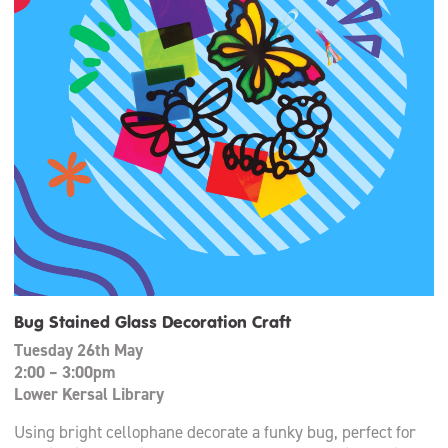
Bug Stained Glass Decoration Craft
Tuesday 26th May
2:00 – 3:00pm
Lower Kersal Library
Using bright cellophane decorate a funky bug, perfect for