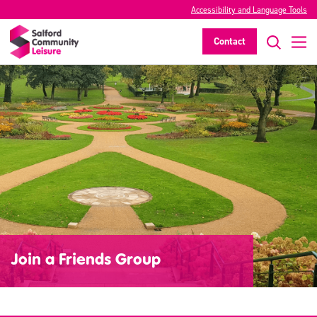
Accessibility and Language Tools
Contact
Join a Friends Group