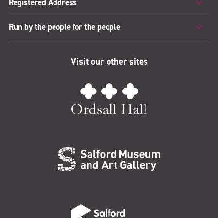
Registered Address
Run by the people for the people
Visit our other sites