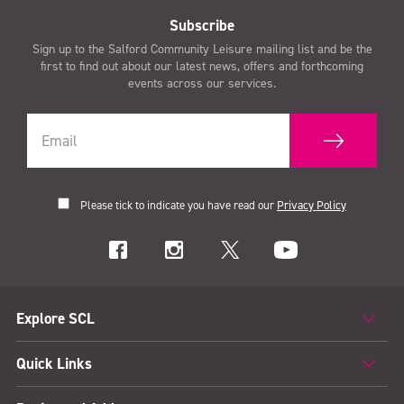
Subscribe
Sign up to the Salford Community Leisure mailing list and be the
first to find out about our latest news, offers and forthcoming
events across our services.
Please tick to indicate you have read our
Privacy Policy
Explore SCL
Quick Links