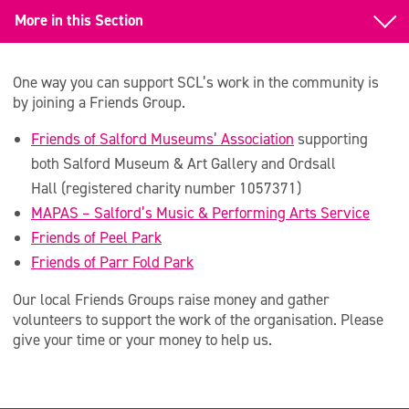
More in this Section
Support us
One way you can support SCL’s work in the community is
Fundraise for Us
by joining a Friends Group.
Friends of Salford Museums’ Association
supporting
Make a Donation
both Salford Museum & Art Gallery and Ordsall
Hire our Venues
Hall (registered charity number 1057371)
MAPAS – Salford’s Music & Performing Arts Service
Legacies and Bequests
Friends of Peel Park
Trusts and Foundations
Friends of Parr Fold Park
Join a Friends Group
Our local Friends Groups raise money and gather
volunteers to support the work of the organisation. Please
Corporate Support
give your time or your money to help us.