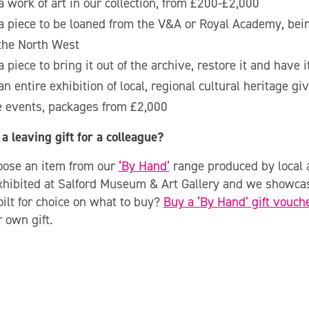
 work of art in our collection, from £200-£2,000
 piece to be loaned from the V&A or Royal Academy, being
 the North West
 piece to bring it out of the archive, restore it and have 
n entire exhibition of local, regional cultural heritage g
e events, packages from £2,000
a leaving gift for a colleague?
oose an item from our
‘By Hand’
range produced by local a
xhibited at Salford Museum & Art Gallery and we showca
ilt for choice on what to buy?
Buy a ‘By Hand’ gift vouch
 own gift.