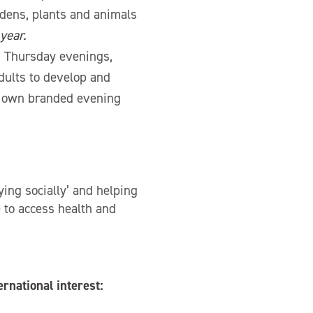
rdens, plants and animals
year.
 Thursday evenings,
dults to develop and
r own branded evening
ing socially’ and helping
e to access health and
ernational interest: