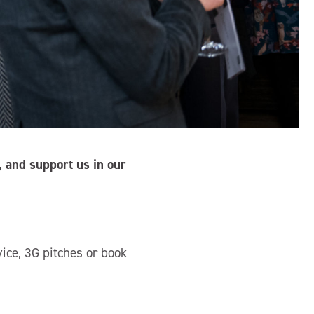
 and support us in our
vice, 3G pitches or book