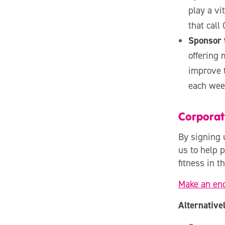
play a vi
that call
Sponsor 
offering 
improve 
each week
Corpora
By signing 
us to help p
fitness in t
Make an en
Alternativel