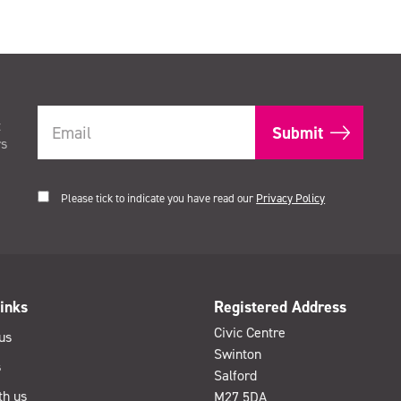
t
rs
Please tick to indicate you have read our
Privacy Policy
inks
Registered Address
Civic Centre
us
Swinton
s
Salford
th us
M27 5DA