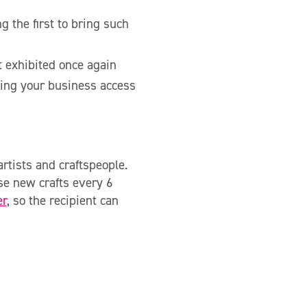
 the first to bring such
it exhibited once again
iving your business access
rtists and craftspeople.
se new crafts every 6
er
, so the recipient can