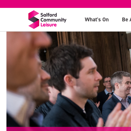
What's On
Be 