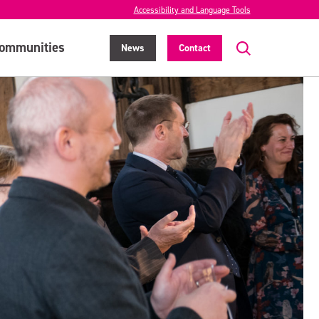
Accessibility and Language Tools
ommunities
News
Contact