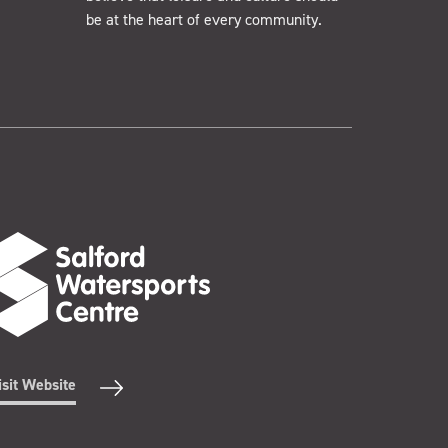
be at the heart of every community.
isit Website