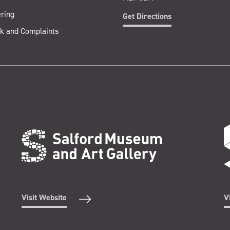
ring
Get Directions
k and Complaints
Visit Website
V