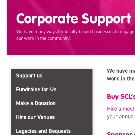
Corporate Support
We have many ways for locally-based businesses to engage w
our work in the community.
We have man
Support us
work in the
Fundraise for Us
Buy SCL’s
Make a Donation
Hire a meet
your annual
Hire our Venues
Legacies and Bequests
Sponsor o