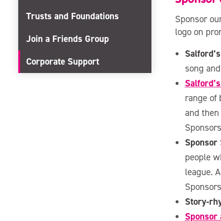
Trusts and Foundations
Sponsor our
logo on pro
Join a Friends Group
Salford’s
Corporate Support
song and
Salford’
range of 
and then
Sponsors
Sponsor
people wh
league. A
Sponsors
Story-r
Sponsor a