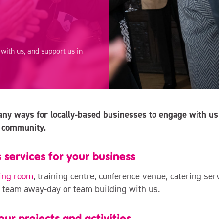
ith us, and support us in
y ways for locally-based businesses to engage with us,
 community.
 services for your business
ing room
, training centre, conference venue, catering ser
 team away-day or team building with us.
ur projects and activities