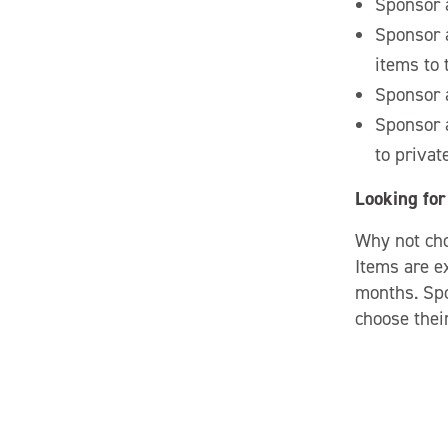
Sponsor a
Sponsor a
items to
Sponsor a
Sponsor a
to privat
Looking for 
Why not ch
Items are e
months. Spo
choose their