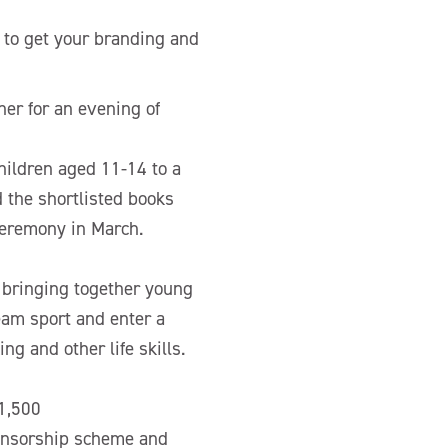
 to get your branding and
er for an evening of
hildren aged 11-14 to a
 the shortlisted books
ceremony in March.
 bringing together young
eam sport and enter a
g and other life skills.
£1,500
ponsorship scheme and