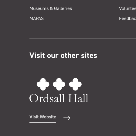
Museums & Galleries
Voluntee
MAPAS
Feedbac
Visit our other sites
Visit Website