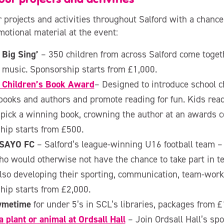
 projects and activities throughout Salford with a chance
motional material at the event:
 Big Sing’
– 350 children from across Salford come togeth
 music. Sponsorship starts from £1,000.
s Children’s Book Award
– Designed to introduce school c
books and authors and promote reading for fun. Kids read
 pick a winning book, crowning the author at an awards 
hip starts from £500.
 SAYO FC
– Salford’s league-winning U16 football team –
o would otherwise not have the chance to take part in t
lso developing their sporting, communication, team-workin
hip starts from £2,000.
hymetime
for under 5’s in SCL’s libraries, packages from 
 plant or animal at Ordsall Hall
– Join Ordsall Hall’s s