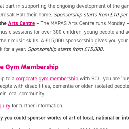
tal part in supporting the ongoing development of the ga
 Ordsall Hall their home.
Sponsorship starts from £10 per 
the
Arts Centre
– The MAPAS Arts Centre runs Monday –
music sessions for over 300 children, young people and a
their music skills. A £15,000 sponsorship gives you you
 for a year.
Sponsorship starts from £15,000.
te Gym Membership
up to a
corporate gym membership
with SCL, you are ‘buy
eople with disabilities, dementia or older, isolated peopl
heir local community.
quiry
for further information.
y you could sponsor works of art of local, national or int