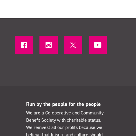
Run by the people for the people
We are a Co-operative and Community
Benefit Society with charitable status.
We reinvest all our profits because we
believe that leisure and culture should