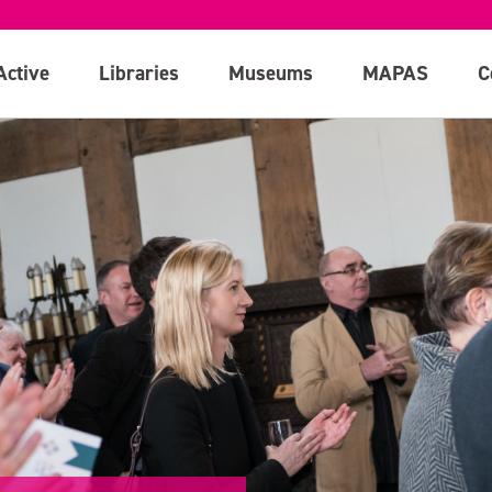
Active
Libraries
Museums
MAPAS
C