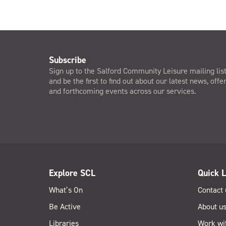
Subscribe
Sign up to the Salford Community Leisure mailing lis
and be the first to find out about our latest news, offe
and forthcoming events across our services.
Explore SCL
Quick L
What’s On
Contact 
Be Active
About u
Libraries
Work wi